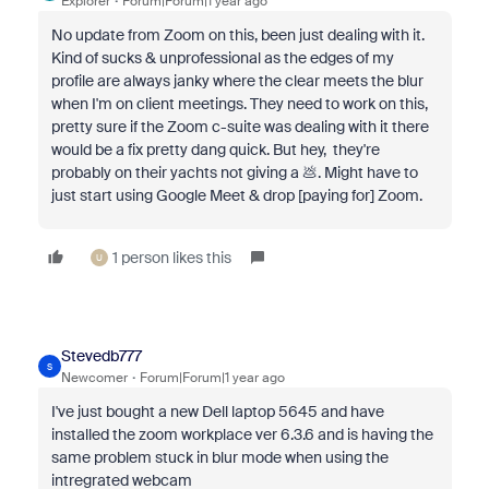
Explorer
Forum|Forum|1 year ago
No update from Zoom on this, been just dealing with it.
Kind of sucks & unprofessional as the edges of my
profile are always janky where the clear meets the blur
when I'm on client meetings. They need to work on this,
pretty sure if the Zoom c-suite was dealing with it there
would be a fix pretty dang quick. But hey, they're
probably on their yachts not giving a 💩. Might have to
just start using Google Meet & drop [paying for] Zoom.
1 person likes this
U
Stevedb777
S
Newcomer
Forum|Forum|1 year ago
I've just bought a new Dell laptop 5645 and have
installed the zoom workplace ver 6.3.6 and is having the
same problem stuck in blur mode when using the
intregrated webcam