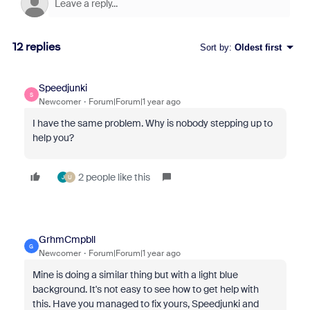
12 replies
Sort by
:
Oldest first
Speedjunki
S
Newcomer
Forum|Forum|1 year ago
I have the same problem. Why is nobody stepping up to
help you?
2 people like this
J
U
GrhmCmpbll
G
Newcomer
Forum|Forum|1 year ago
Mine is doing a similar thing but with a light blue
background. It's not easy to see how to get help with
this. Have you managed to fix yours, Speedjunki and