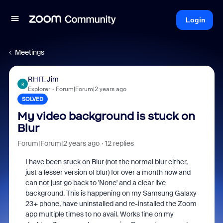
Login
Meetings
RHIT_Jim
R
Explorer
Forum|Forum|2 years ago
SOLVED
My video background is stuck on
Blur
Forum|Forum|2 years ago
12 replies
I have been stuck on Blur (not the normal blur either,
just a lesser version of blur) for over a month now and
can not just go back to 'None' and a clear live
background. This is happening on my Samsung Galaxy
23+ phone, have uninstalled and re-installed the Zoom
app multiple times to no avail. Works fine on my