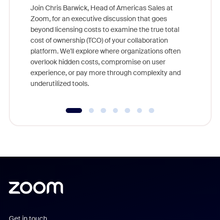
Join Chris Barwick, Head of Americas Sales at
Zoom, for an executive discussion that goes
As part o
beyond licensing costs to examine the true total
and deep
cost of ownership (TCO) of your collaboration
else, rig
platform. We'll explore where organizations often
overlook hidden costs, compromise on user
experience, or pay more through complexity and
underutilized tools.
Get in touch