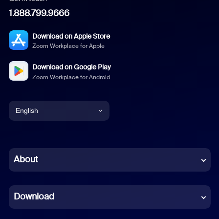
1.888.799.9666
Download on Apple Store
Zoom Workplace for Apple
Download on Google Play
Zoom Workplace for Android
English
English
Chinese (Simplified)
About
Dutch
Download
French