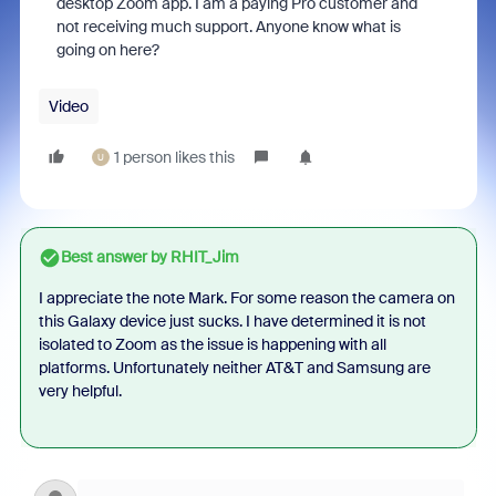
desktop Zoom app. I am a paying Pro customer and
not receiving much support. Anyone know what is
going on here?
Video
1 person likes this
U
Best answer by
RHIT_Jim
I appreciate the note Mark. For some reason the camera on
this Galaxy device just sucks. I have determined it is not
isolated to Zoom as the issue is happening with all
platforms. Unfortunately neither AT&T and Samsung are
very helpful.