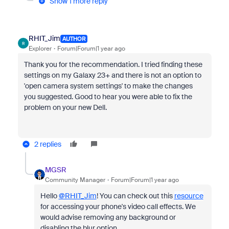
Show 1 more reply
RHIT_Jim
AUTHOR
R
Explorer
Forum|Forum|1 year ago
Thank you for the recommendation. I tried finding these
settings on my Galaxy 23+ and there is not an option to
'open camera system settings' to make the changes
you suggested. Good to hear you were able to fix the
problem on your new Dell.
2 replies
MGSR
Community Manager
Forum|Forum|1 year ago
Hello
@RHIT_Jim
!
You can check out this
resource
for accessing your phone's video call effects. We
would advise removing any background or
disabling the blur option.