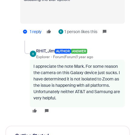
1 reply
1 person likes this
R
RHIT_Jim
AUTHOR
ANSWER
R
Explorer
Forum|Forum|1 year ago
I appreciate the note Mark. For some reason
the camera on this Galaxy device just sucks. I
have determined it is not isolated to Zoom as
the issue is happening with all platforms.
Unfortunately neither AT&T and Samsung are
very helpful.