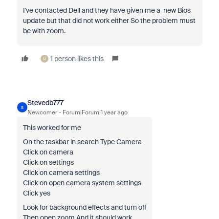
I've contacted Dell and they have given me a new Bios
update but that did not work either So the problem must
be with zoom.
1 person likes this
U
Stevedb777
S
Newcomer
Forum|Forum|1 year ago
This worked for me
On the taskbar in search Type Camera
Click on camera
Click on settings
Click on camera settings
Click on open camera system settings
Click yes
Look for background effects and turn off
Then open zoom And it should work.