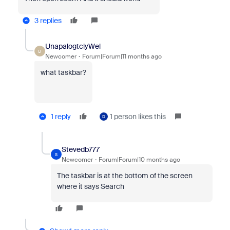
3 replies
UnapalogtclyWel
U
Newcomer
Forum|Forum|11 months ago
what taskbar?
1 reply
1 person likes this
D
Stevedb777
S
Newcomer
Forum|Forum|10 months ago
The taskbar is at the bottom of the screen
where it says Search