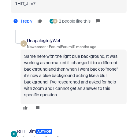
RHIT_Jim?
1 reply
2 people like this
J
U
UnapalogtclyWel
U
Newcomer
Forum|Forum|11 months ago
Same here with the light blue background, It was
working as normal until I changed it to a different
background and then when I went back to "none"
it's now a blue background acting like a blur
background. I've researched and asked for help
with zoom and I cannot get an answer to this
specific question.
RHIT_Jim
AUTHOR
R