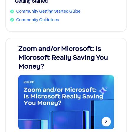
Getting Started
Community Getting Started Guide
Community Guidelines
Zoom and/or Microsoft: Is
Fraud
Microsoft Really Saving You
Zoom
Money?