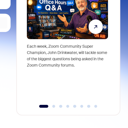
Each week, Zoom Community Super
Join Chri
Champion, John Drinkwater, will tackle some
at Zoom, 
of the biggest questions being asked in the
goes beyo
Zoom Community forums.
true total
collabora
organizat
compromis
more thro
tools.