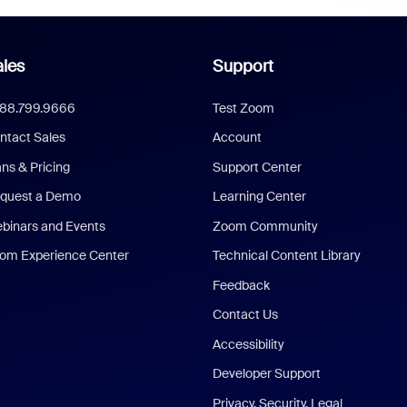
les
Support
888.799.9666
Test Zoom
ntact Sales
Account
ans & Pricing
Support Center
quest a Demo
Learning Center
binars and Events
Zoom Community
om Experience Center
Technical Content Library
Feedback
Contact Us
Accessibility
Developer Support
Privacy, Security, Legal