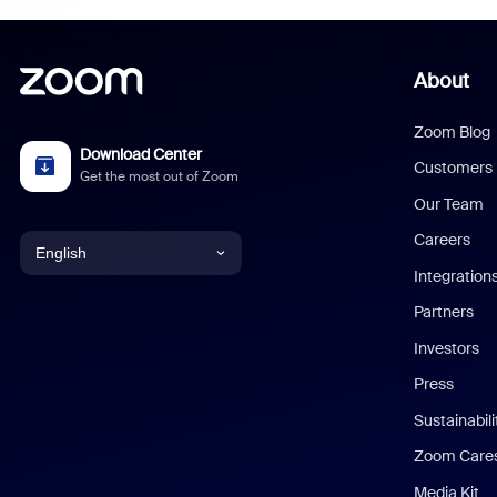
About
Zoom Blog
Download Center
Customers
Get the most out of Zoom
Our Team
Careers
English
Integration
English
Partners
Investors
Chinese (Simplified)
Press
Dutch
Sustainabil
Zoom Care
French
Media Kit