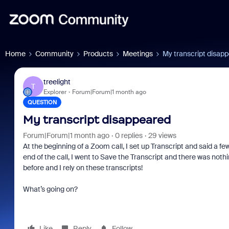
Home
Community
Products
Meetings
My transcript disap
treelight
T
Explorer
Forum|Forum|1 month ago
QUESTION
My transcript disappeared
Forum|Forum|1 month ago
0 replies
29 views
At the beginning of a Zoom call, I set up Transcript and said a fe
end of the call, I went to Save the Transcript and there was noth
before and I rely on these transcripts!
What’s going on?
Like
Reply
Follow