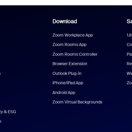
Download
Sa
Zoom Workplace App
1.
Zoom Rooms App
Co
Zoom Rooms Controller
Pl
Browser Extension
Re
s
Outlook Plug-in
We
iPhone/iPad App
Zo
Android App
Zoom Virtual Backgrounds
ity & ESG
s