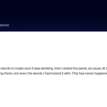
peared
w words to make sure it was working, then closed the panel, as usual. At 
ing there, not even the words I had tested it with. This has never happen