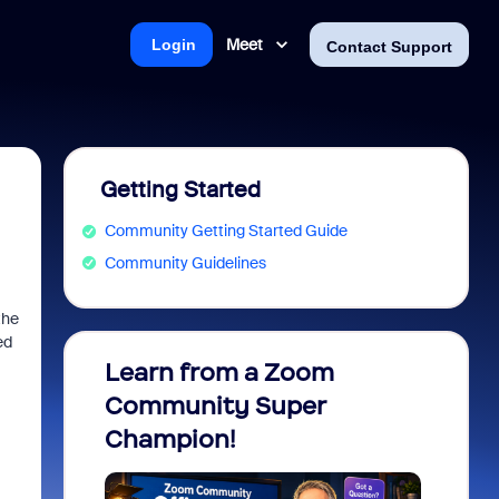
Meet
Login
Contact Support
Getting Started
Community Getting Started Guide
Community Guidelines
the
ed
Learn from a Zoom
Zoom 
Community Super
Micro
Champion!
You 