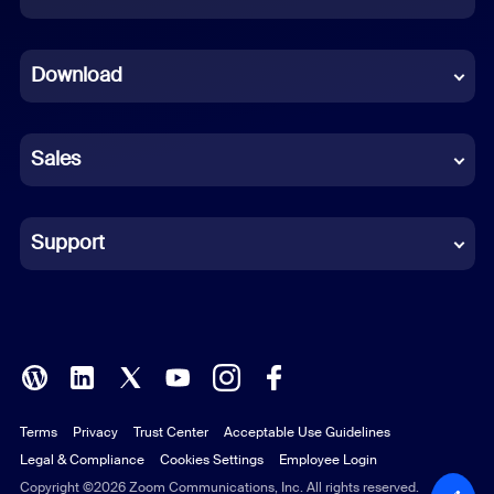
Dutch
Download
French
German
Sales
Indonesian
Italian
Support
Japanese
Korean
Polish
Terms
Privacy
Trust Center
Acceptable Use Guidelines
Portuguese (Brazil)
Legal & Compliance
Cookies Settings
Employee Login
Russian
Copyright ©2026 Zoom Communications, Inc. All rights reserved.