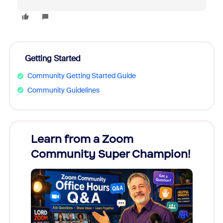
Getting Started
Community Getting Started Guide
Community Guidelines
Learn from a Zoom
Zoom
Community Super Champion!
Micr
Mon