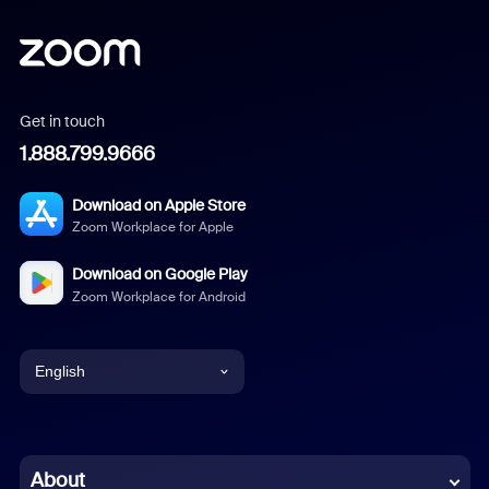
Get in touch
1.888.799.9666
Download on Apple Store
Zoom Workplace for Apple
Download on Google Play
Zoom Workplace for Android
English
English
Chinese (Simplified)
About