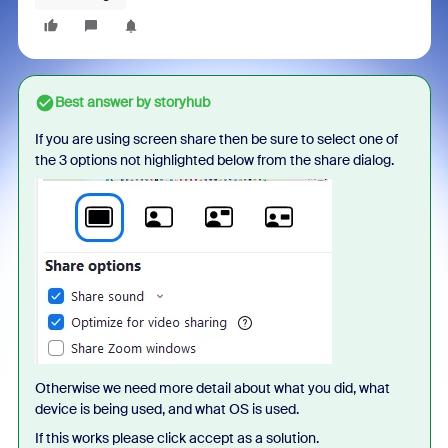
Best answer by
storyhub
If you are using screen share then be sure to select one of
the 3 options not highlighted below from the share dialog.
Otherwise we need more detail about what you did, what
device is being used, and what OS is used.
If this works please click accept as a solution.