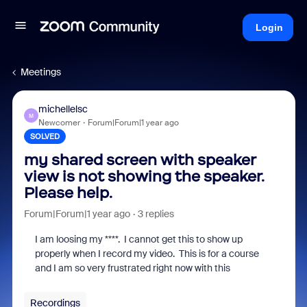
Login
Meetings
michellelsc
M
Newcomer
Forum|Forum|1 year ago
SOLVED
my shared screen with speaker
view is not showing the speaker.
Please help.
Forum|Forum|1 year ago
3 replies
I am loosing my ****. I cannot get this to show up
properly when I record my video. This is for a course
and I am so very frustrated right now with this
Recordings