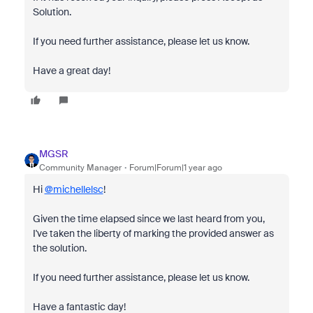
Solution.
If you need further assistance, please let us know.
Have a great day!
MGSR
Community Manager
Forum|Forum|1 year ago
Hi
@michellelsc
!
Given the time elapsed since we last heard from you,
I've taken the liberty of marking the provided answer as
the solution.
If you need further assistance, please let us know.
Have a fantastic day!