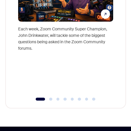
Each week, Zoom Community Super Champion,
John Drinkwater, will tackle some of the biggest
Join Chr
questions being asked in the Zoom Community
Zoom, fo
forums.
beyond l
cost of 
platform
overlook
experien
underutil