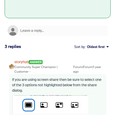
3 replies
Sort by
:
Oldest first
storyhub
ANSWER
Community Super Champion |
Forum|Forum|1 year
Customer
ago
If you are using screen share then be sure to select one
of the 3 options not highlighted below from the share
dialog.