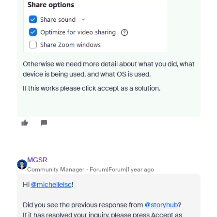
Otherwise we need more detail about what you did, what
device is being used, and what OS is used.
If this works please click accept as a solution.
MGSR
Community Manager
Forum|Forum|1 year ago
Hi
@michellelsc
!
Did you see the previous response from
@storyhub
?
If it has resolved your inquiry, please press Accept as