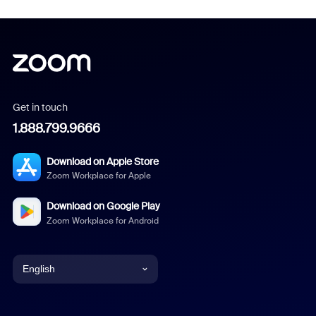
Get in touch
1.888.799.9666
Download on Apple Store
Zoom Workplace for Apple
Download on Google Play
Zoom Workplace for Android
English
English