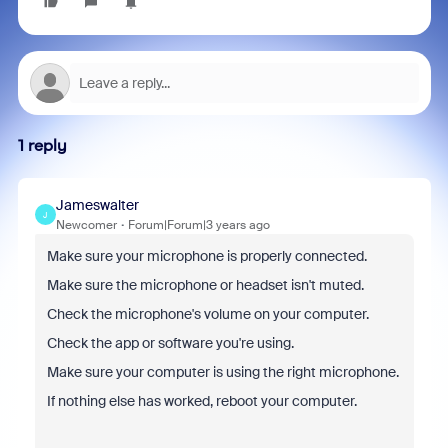
1 reply
Jameswalter
J
Newcomer
Forum|Forum|3 years ago
Make sure your microphone is properly connected.
Make sure the microphone or headset isn't muted.
Check the microphone's volume on your computer.
Check the app or software you're using.
Make sure your computer is using the right microphone.
If nothing else has worked, reboot your computer.