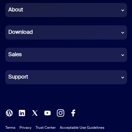
Chinese (Simplified)
About
Dutch
Download
French
German
Sales
Indonesian
Italian
Support
Japanese
Korean
Polish
Terms
Privacy
Trust Center
Acceptable Use Guidelines
Portuguese (Brazil)