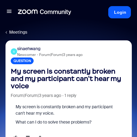
Login
Meetings
sinaehwang
S
Newcomer
Forum|Forum|3 years ago
QUESTION
My screen is constantly broken
and my participant can't hear my
voice
Forum|Forum|3 years ago
1 reply
My screen is constantly broken and my participant
can't hear my voice.
What can I do to solve these problems?