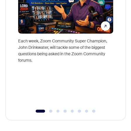
Each week, Zoom Community Super Champion,
John Drinkwater, will tackle some of the biggest
Join Chr
questions being asked in the Zoom Community
Zoom, fo
forums.
beyond l
cost of 
platform
overlook
experien
underutil