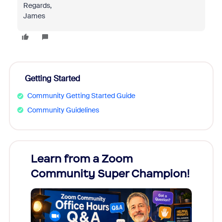
Regards,
James
Getting Started
Community Getting Started Guide
Community Guidelines
Learn from a Zoom
Zoom
Community Super Champion!
Micr
Mon