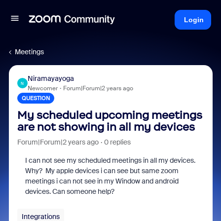
Login
Meetings
Niramayayoga
N
Newcomer
Forum|Forum|2 years ago
QUESTION
My scheduled upcoming meetings
are not showing in all my devices
Forum|Forum|2 years ago
0 replies
I can not see my scheduled meetings in all my devices.
Why? My apple devices i can see but same zoom
meetings i can not see in my Window and android
devices. Can someone help?
Integrations