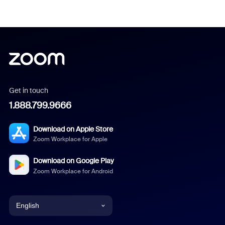
Get in touch
1.888.799.9666
Download on Apple Store
Zoom Workplace for Apple
Download on Google Play
Zoom Workplace for Android
English