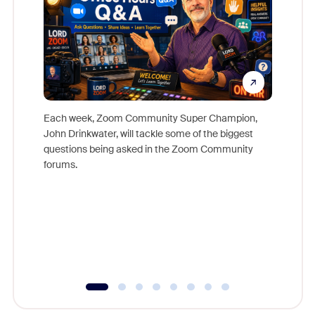
Each week, Zoom Community Super Champion,
John Drinkwater, will tackle some of the biggest
Join Chr
questions being asked in the Zoom Community
Zoom, fo
forums.
beyond l
cost of 
platform
overlook
experien
underutil