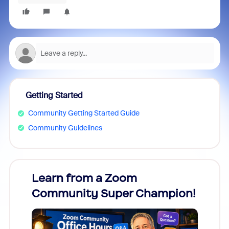
Getting Started
Community Getting Started Guide
Community Guidelines
Learn from a Zoom
Zoom
Community Super Champion!
Micr
Mon