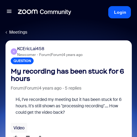
Login
Meetings
KCEricLai458
K
Newcomer
Forum|Forum|4 years ago
QUESTION
My recording has been stuck for 6
hours
Forum|Forum|4 years ago
5 replies
Hi, I've recorded my meeting but it has been stuck for 6
hours. It's still shown as "processing recording".... How
could get the video back?
Video