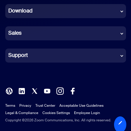
Dutch
Download
French
German
Sales
Indonesian
Italian
Support
Japanese
Korean
Polish
Terms
Privacy
Trust Center
Acceptable Use Guidelines
Portuguese (Brazil)
Legal & Compliance
Cookies Settings
Employee Login
Russian
Copyright ©2026 Zoom Communications, Inc. All rights reserved.