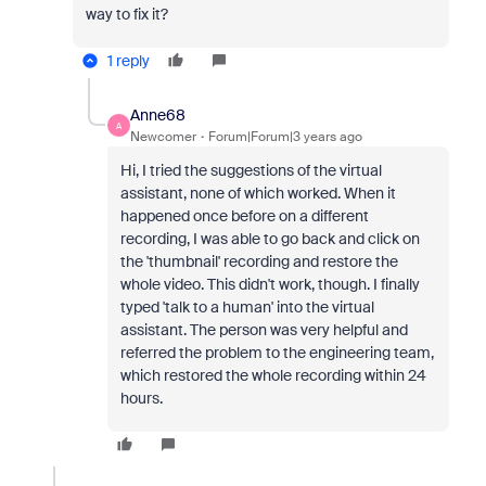
way to fix it?
1 reply
Anne68
A
Newcomer
Forum|Forum|3 years ago
Hi, I tried the suggestions of the virtual
assistant, none of which worked. When it
happened once before on a different
recording, I was able to go back and click on
the 'thumbnail' recording and restore the
whole video. This didn't work, though. I finally
typed 'talk to a human' into the virtual
assistant. The person was very helpful and
referred the problem to the engineering team,
which restored the whole recording within 24
hours.