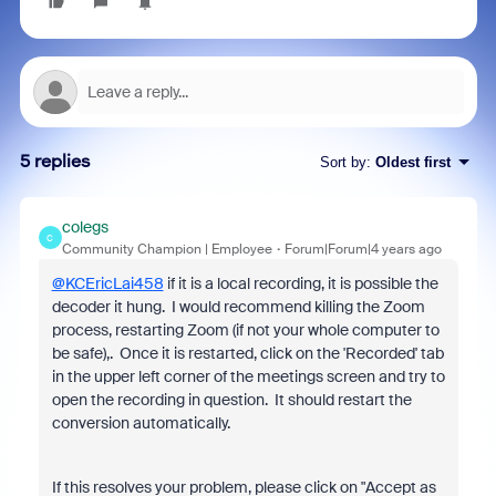
5 replies
Sort by
:
Oldest first
colegs
C
Community Champion | Employee
Forum|Forum|4 years ago
@KCEricLai458
if it is a local recording, it is possible the
decoder it hung. I would recommend killing the Zoom
process, restarting Zoom (if not your whole computer to
be safe),. Once it is restarted, click on the 'Recorded' tab
in the upper left corner of the meetings screen and try to
open the recording in question. It should restart the
conversion automatically.
If this resolves your problem, please click on "Accept as