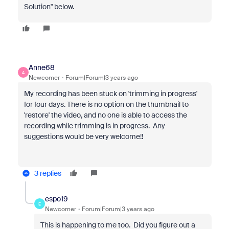
Solution" below.
Anne68
A
Newcomer
Forum|Forum|3 years ago
My recording has been stuck on 'trimming in progress'
for four days. There is no option on the thumbnail to
'restore' the video, and no one is able to access the
recording while trimming is in progress. Any
suggestions would be very welcome!!
3 replies
espo19
E
Newcomer
Forum|Forum|3 years ago
This is happening to me too. Did you figure out a