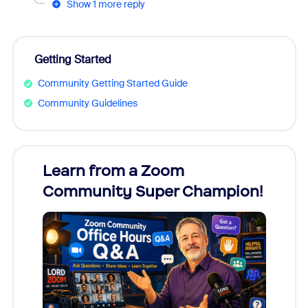
Show 1 more reply
Getting Started
Community Getting Started Guide
Community Guidelines
Learn from a Zoom
Zoom
Community Super Champion!
Micr
Mon