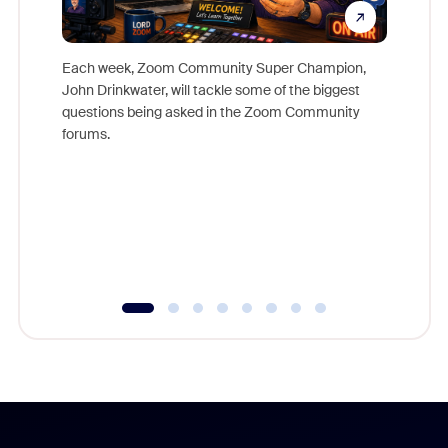
Each week, Zoom Community Super Champion,
John Drinkwater, will tackle some of the biggest
Join Chr
questions being asked in the Zoom Community
Zoom, fo
forums.
beyond l
cost of 
platform
overlook
experien
underutil