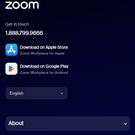
Get in touch
1.888.799.9666
Download on Apple Store
Zoom Workplace for Apple
Download on Google Play
Zoom Workplace for Android
English
English
Chinese (Simplified)
About