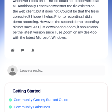
whenever I click on it. The file could not be converted at
all. Additionally, I checked whether the file existed on
the web client, but it does not. Could it be that the file is
corrupted? I hope it helps. Prior to recording, I did a
demo recording. However, the second demo recording
did not save. As I just downloaded Zoom, it should also
be the latest version since I use Zoom on my desktop
with the latest Microsoft Windows.
Getting Started
Community Getting Started Guide
Community Guidelines