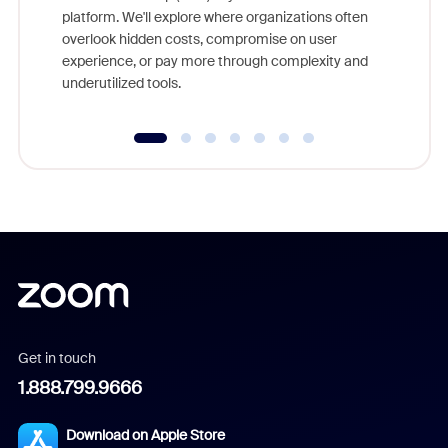
platform. We'll explore where organizations often
overlook hidden costs, compromise on user
experience, or pay more through complexity and
underutilized tools.
Get in touch
1.888.799.9666
Download on Apple Store