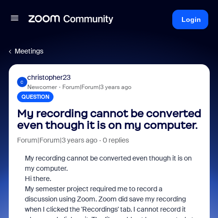
Login
Meetings
christopher23
C
Newcomer
Forum|Forum|3 years ago
QUESTION
My recording cannot be converted
even though it is on my computer.
Forum|Forum|3 years ago
0 replies
My recording cannot be converted even though it is on
my computer.
Hi there.
My semester project required me to record a
discussion using Zoom. Zoom did save my recording
when I clicked the 'Recordings' tab. I cannot record it