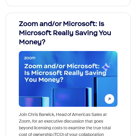
Zoom and/or Microsoft: Is
Fraud
Microsoft Really Saving You
Zoom
Money?
Join Chris Barwick, Head of Americas Sales at
Zoom, for an executive discussion that goes
As part o
beyond licensing costs to examine the true total
and deep
cost of ownership (TCO) of your collaboration
else, rig