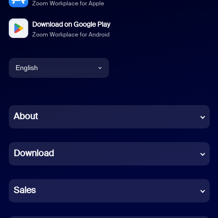
Zoom Workplace for Apple
Download on Google Play
Zoom Workplace for Android
English
English
Chinese (Simplified)
About
Dutch
Download
French
German
Sales
Indonesian