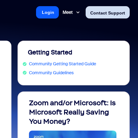
Meet
Login
Contact Support
Getting Started
Community Getting Started Guide
Community Guidelines
Zoom and/or Microsoft: Is
Fraud
Microsoft Really Saving
every
You Money?