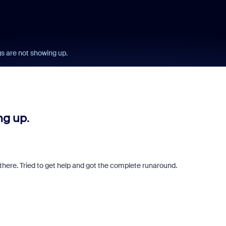
s are not showing up.
g up.
 there. Tried to get help and got the complete runaround.