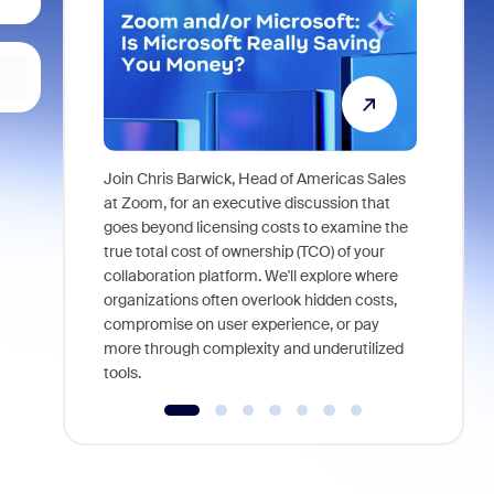
Join Chris Barwick, Head of Americas Sales
As part of
at Zoom, for an executive discussion that
device, a
goes beyond licensing costs to examine the
find anywh
true total cost of ownership (TCO) of your
interviews
collaboration platform. We'll explore where
organizations often overlook hidden costs,
compromise on user experience, or pay
more through complexity and underutilized
tools.