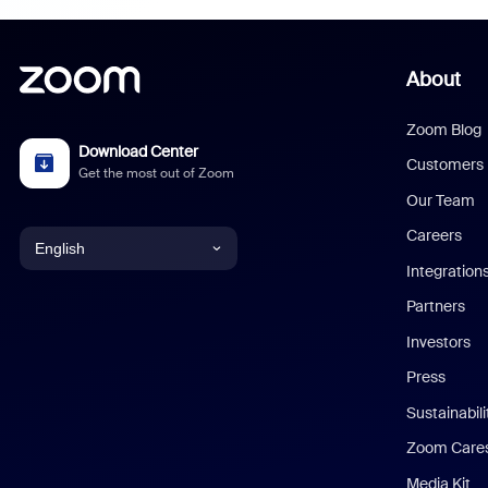
About
Zoom Blog
Download Center
Customers
Get the most out of Zoom
Our Team
Careers
English
Integration
English
Partners
Investors
Chinese (Simplified)
Press
Dutch
Sustainabil
Zoom Care
French
Media Kit