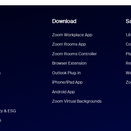
Download
Sa
Zoom Workplace App
1.
Zoom Rooms App
Co
Zoom Rooms Controller
Pl
Browser Extension
Re
s
Outlook Plug-in
We
iPhone/iPad App
Zo
Android App
Zoom Virtual Backgrounds
ity & ESG
s