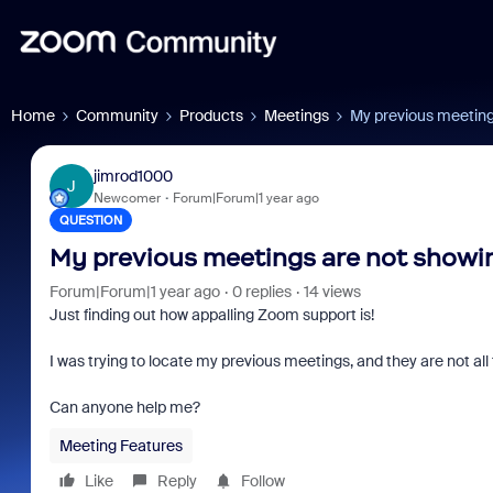
Home
Community
Products
Meetings
My previous meeting
jimrod1000
J
Newcomer
Forum|Forum|1 year ago
QUESTION
My previous meetings are not showin
Forum|Forum|1 year ago
0 replies
14 views
Just finding out how appalling Zoom support is!
I was trying to locate my previous meetings, and they are not all
Can anyone help me?
Meeting Features
Like
Reply
Follow