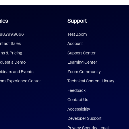
les
Support
888.799.9666
Test Zoom
ntact Sales
Account
ans & Pricing
Support Center
quest a Demo
Learning Center
binars and Events
Zoom Community
om Experience Center
Technical Content Library
Feedback
Contact Us
Accessibility
Developer Support
Privacy, Security, Legal