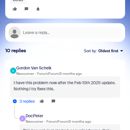
10 replies
Sort by
:
Oldest first
Gordon Van Scheik
G
Newcomer
Forum|Forum|5 months ago
I have this problem now after the Feb 10th 2025 update.
Nothing I try fixes this.
3 replies
DocPeter
D
Newcomer
Forum|Forum|5 months ago