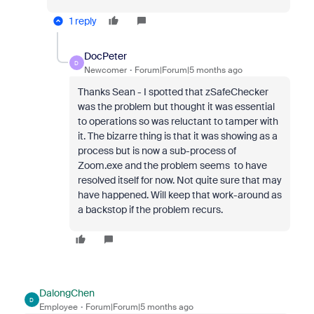
1 reply
DocPeter
D
Newcomer
Forum|Forum|5 months ago
Thanks Sean - I spotted that zSafeChecker
was the problem but thought it was essential
to operations so was reluctant to tamper with
it. The bizarre thing is that it was showing as a
process but is now a sub-process of
Zoom.exe and the problem seems to have
resolved itself for now. Not quite sure that may
have happened. Will keep that work-around as
a backstop if the problem recurs.
DalongChen
D
Employee
Forum|Forum|5 months ago