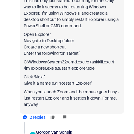
This has only just started occurring for me. Only
way to fix it seems to be restarting Windows
Explorer. I’m using Windows 11 and created a
desktop shortcut to simply restart Explorer using a
PowerShell or CMD command.
Open Explorer
Navigate to Desktop folder
Create a new shortcut
Enter the following for ‘Target’
C:\Windows\System32\cmd.exe /c taskkill.exe /f
/im explorer.exe && start explorer.exe
Click ‘Next’
Give it a name e.g. ‘Restart Explorer’
When you launch Zoom and the mouse gets busy -
just restart Explorer and it settles it down. For me,
anyway.
2 replies
Gordon Van Scheik