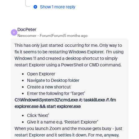
Show 1 more reply
DocPeter
D
Newcomer
Forum|Forum|5 months ago
This has only just started occurring for me. Only way to
fix it seems to be restarting Windows Explorer. I’m using
Windows 11 and created a desktop shortcut to simply
restart Explorer using a PowerShell or CMD command.
Open Explorer
Navigate to Desktop folder
Create a new shortcut
Enter the following for ‘Target’
C:\Windows\System32\cmd.exe /c taskkill.exe /f /im
explorer.exe && start explorer.exe
Click ‘Next’
Give it a name e.g. ‘Restart Explorer’
When you launch Zoom and the mouse gets busy - just
restart Explorer and it settles it down. For me, anyway.