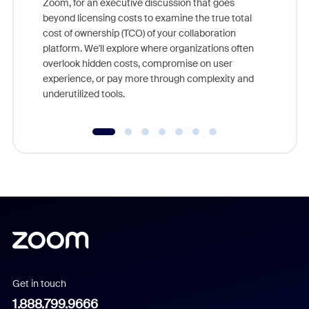
Zoom, for an executive discussion that goes
As part o
beyond licensing costs to examine the true total
and deep
cost of ownership (TCO) of your collaboration
else, rig
platform. We'll explore where organizations often
overlook hidden costs, compromise on user
experience, or pay more through complexity and
underutilized tools.
Get in touch
1.888.799.9666