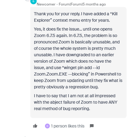
G
Newcomer
Forum|Forum|5 months ago
Thank you for your reply. I have added a “Kill
Explorer” context menu entry for years.
Yes, it does fix the issue... until one opens
Zoom 6.7.5 again. In 6.7.5, the problem is so
pronounced Zoom is basically unusable, and
of course the whole system is pretty much
unusable. I have downgraded to an earlier
version of Zoom which does no have the
issue, and use “winget pin add --id
Zoom.Zoom.EXE --blocking” in Powershell to
keep Zoom from updating until they fix what is
pretty obviously a regression bug.
I have to say that I am not at all impressed
with the abject failure of Zoom to have ANY
real method of bug reporting.
1 person likes this
D