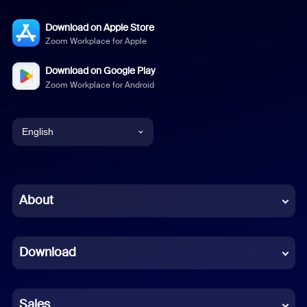
Download on Apple Store
Zoom Workplace for Apple
Download on Google Play
Zoom Workplace for Android
English
English
Chinese (Simplified)
About
Dutch
Download
French
German
Sales