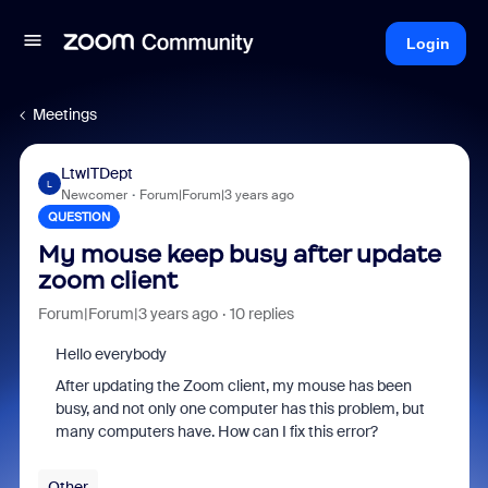
Login
Meetings
LtwITDept
L
Newcomer
Forum|Forum|3 years ago
QUESTION
My mouse keep busy after update
zoom client
Forum|Forum|3 years ago
10 replies
Hello everybody
After updating the Zoom client, my mouse has been
busy, and not only one computer has this problem, but
many computers have. How can I fix this error?
Other