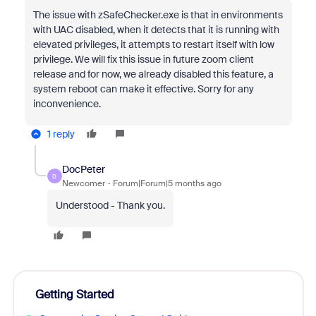
The issue with zSafeChecker.exe is that in environments
with UAC disabled, when it detects that it is running with
elevated privileges, it attempts to restart itself with low
privilege. We will fix this issue in future zoom client
release and for now, we already disabled this feature, a
system reboot can make it effective. Sorry for any
inconvenience.
1 reply
DocPeter
D
Newcomer
Forum|Forum|5 months ago
Understood - Thank you.
Getting Started