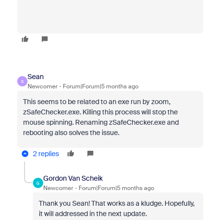
Sean
S
Newcomer
Forum|Forum|5 months ago
This seems to be related to an exe run by zoom,
zSafeChecker.exe. Killing this process will stop the
mouse spinning. Renaming zSafeChecker.exe and
rebooting also solves the issue.
2 replies
Gordon Van Scheik
G
Newcomer
Forum|Forum|5 months ago
Thank you Sean! That works as a kludge. Hopefully,
it will addressed in the next update.