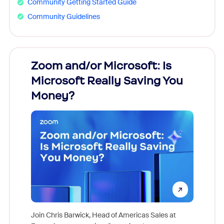
Community Getting Started Guide
Community Guidelines
Zoom and/or Microsoft: Is
Fraud
Microsoft Really Saving You
Zoom
Money?
Join Chris Barwick, Head of Americas Sales at