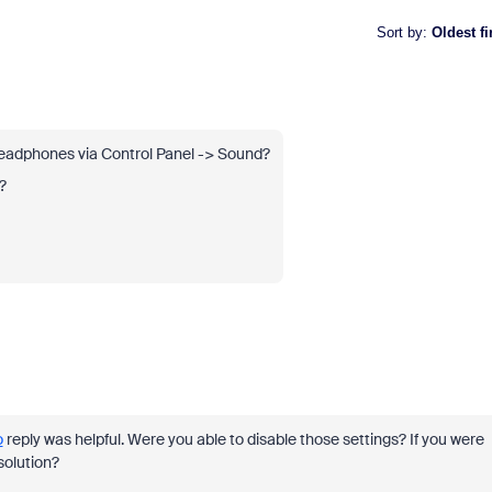
Sort by
:
Oldest fi
 headphones via Control Panel -> Sound?
?
o
reply was helpful. Were you able to disable those settings? If you were
solution?