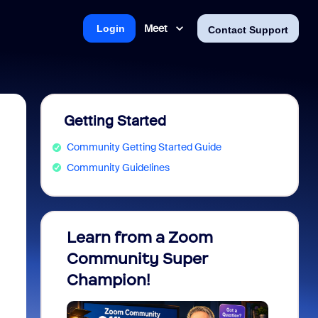
Meet
Login
Contact Support
Getting Started
Community Getting Started Guide
Community Guidelines
Learn from a Zoom
Zoom 
Community Super
Micro
Champion!
You 