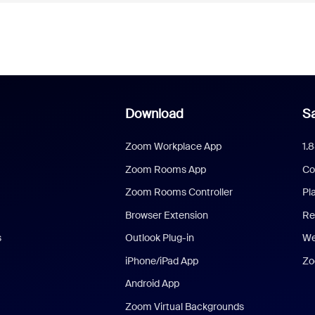
Download
Sa
Zoom Workplace App
1.
Zoom Rooms App
Co
Zoom Rooms Controller
Pl
Browser Extension
Re
s
Outlook Plug-in
We
iPhone/iPad App
Zo
Android App
Zoom Virtual Backgrounds