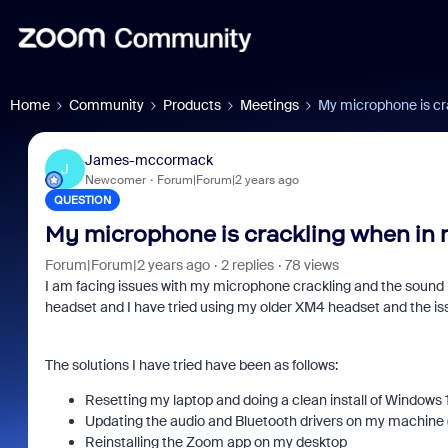
Home
Community
Products
Meetings
My microphone is cr
James-mccormack
J
Newcomer
Forum|Forum|2 years ago
QUESTION
My microphone is crackling when in
Forum|Forum|2 years ago
2 replies
78 views
I am facing issues with my microphone crackling and the sound 
headset and I have tried using my older XM4 headset and the iss
The solutions I have tried have been as follows:
Resetting my laptop and doing a clean install of Windows 
Updating the audio and Bluetooth drivers on my machine 
Reinstalling the Zoom app on my desktop