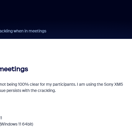
ackling when in meetings
 meetings
not being 100% clear for my participants. I am using the Sony XM5
ue persists with the crackling.
11
(Windows 11 64bit)