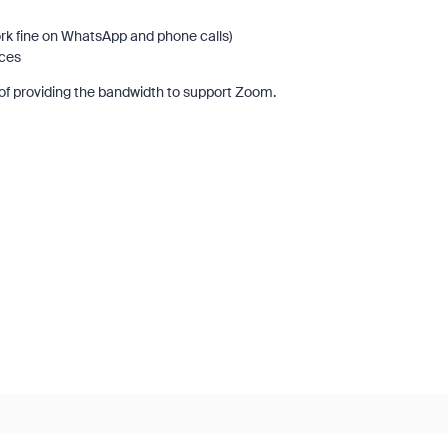
rk fine on WhatsApp and phone calls)
vices
of providing the bandwidth to support Zoom.