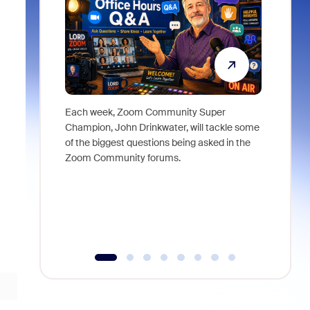
Each week, Zoom Community Super
Join Chri
Champion, John Drinkwater, will tackle some
at Zoom, 
of the biggest questions being asked in the
goes beyo
Zoom Community forums.
true total
collabora
organizat
compromis
more thro
tools.