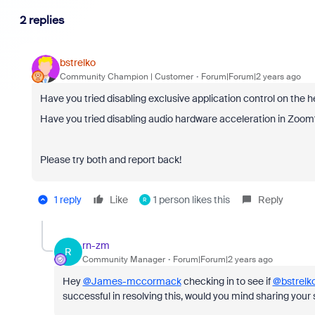
2 replies
bstrelko
Community Champion | Customer
Forum|Forum|2 years ago
Have you tried disabling exclusive application control on the
Have you tried disabling audio hardware acceleration in Zoom
Please try both and report back!
1 reply
Like
1 person likes this
Reply
R
rn-zm
R
Community Manager
Forum|Forum|2 years ago
Hey
@James-mccormack
checking in to see if
@bstrelk
successful in resolving this, would you mind sharing your 