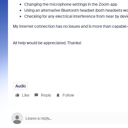
Changing the microphone settings in the Zoom app
Using an alternative Bluetooth headset (both headsets wo
Checking for any electrical interference from near by de
My internet connection has no issues and is more than capable 
All help would be appreciated. Thanks!
Audio
Like
Reply
Follow