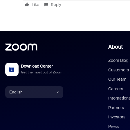
Like
Reply
About
Zoom Blog
Download Center
Customers
Get the most out of Zoom
Our Team
Careers
English
Integration
English
Partners
Investors
Chinese (Simplified)
Press