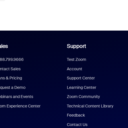
les
Support
888.799.9666
Test Zoom
ntact Sales
Account
ans & Pricing
Support Center
quest a Demo
Learning Center
binars and Events
Zoom Community
om Experience Center
Technical Content Library
Feedback
Contact Us