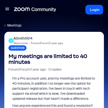
Login
Meetings
ASmith5614
A
Newcomer
Forum|Forum|1 year ago
QUESTION
My meetings are limited to 40
minutes
Forum|Forum|1 year ago
0 replies
I'm a Pro account user, and my meetings are limited to
40 minutes, in addition I no longer see the option for
participant registration. I've been in touch with tech
support via email which is slow. I've downloaded
updated release but that hasn't made a difference.
Has anyone experienced this and found a resolution?