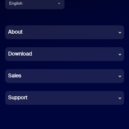
English
English
Chinese (Simplified)
About
Dutch
Download
French
German
Sales
Indonesian
Italian
Support
Japanese
Korean