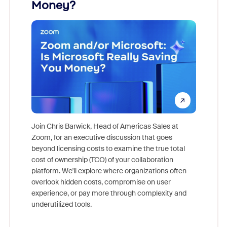
Money?
Join Chris Barwick, Head of Americas Sales at
Zoom, for an executive discussion that goes
As part o
beyond licensing costs to examine the true total
and deep
cost of ownership (TCO) of your collaboration
else, rig
platform. We'll explore where organizations often
overlook hidden costs, compromise on user
experience, or pay more through complexity and
underutilized tools.