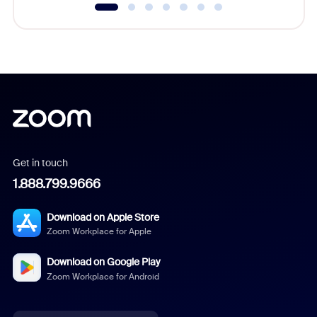
Get in touch
1.888.799.9666
Download on Apple Store
Zoom Workplace for Apple
Download on Google Play
Zoom Workplace for Android