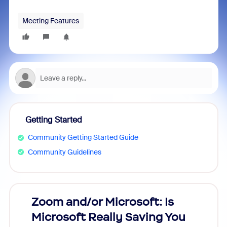
Meeting Features
Getting Started
Community Getting Started Guide
Community Guidelines
Zoom and/or Microsoft: Is
Fraud
Microsoft Really Saving You
Zoom