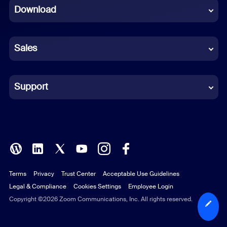
Download
French
German
Sales
Indonesian
Italian
Support
Japanese
Korean
Polish
Terms
Privacy
Trust Center
Acceptable Use Guidelines
Portuguese (Brazil)
Legal & Compliance
Cookies Settings
Employee Login
Russian
Copyright ©2026 Zoom Communications, Inc. All rights reserved.
Spanish