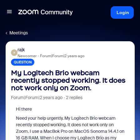
Login
Meetings
rajk
R
Newcomer
Forum|Forum|2 years ago
QUESTION
My Logitech Brio webcam
recently stopped working. It does
not work only on Zoom.
Forum|Forum|2 years ago
2 replies
Hi there
Need your help urgently. My Logitech Brio webcam
recently stopped working. It does not work only on
Zoom. I use a MacBok Pro on MacOS Sonoma 14.4.1 on
16 GB RAM. When I choose my Logitech Brio as my