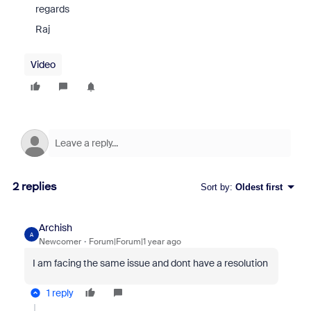
regards
Raj
Video
2 replies
Sort by
:
Oldest first
Archish
A
Newcomer
Forum|Forum|1 year ago
I am facing the same issue and dont have a resolution
1 reply