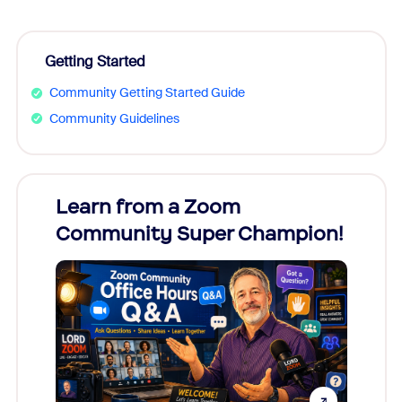
Getting Started
Community Getting Started Guide
Community Guidelines
Learn from a Zoom
Zoom
Community Super Champion!
Micr
Mon