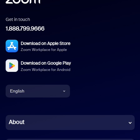
Get in touch
1.888.799.9666
Download on Apple Store
Zoom Workplace for Apple
Download on Google Play
Zoom Workplace for Android
English
English
Chinese (Simplified)
About
Dutch