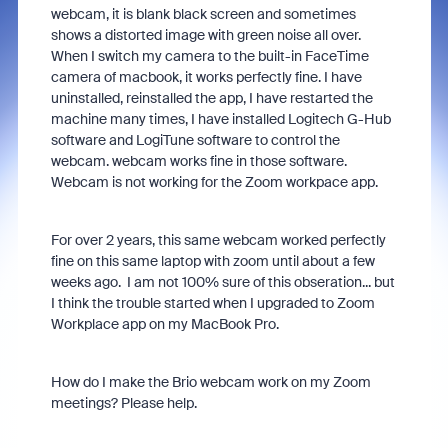
webcam, it is blank black screen and sometimes
shows a distorted image with green noise all over.
When I switch my camera to the built-in FaceTime
camera of macbook, it works perfectly fine. I have
uninstalled, reinstalled the app, I have restarted the
machine many times, I have installed Logitech G-Hub
software and LogiTune software to control the
webcam. webcam works fine in those software.
Webcam is not working for the Zoom workpace app.
For over 2 years, this same webcam worked perfectly
fine on this same laptop with zoom until about a few
weeks ago. I am not 100% sure of this obseration... but
I think the trouble started when I upgraded to Zoom
Workplace app on my MacBook Pro.
How do I make the Brio webcam work on my Zoom
meetings? Please help.