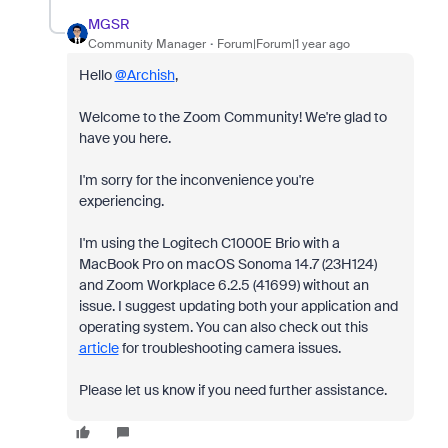
MGSR
Community Manager
Forum|Forum|1 year ago
Hello
@Archish
,
Welcome to the Zoom Community! We're glad to
have you here.
I'm sorry for the inconvenience you're
experiencing.
I'm using the Logitech C1000E Brio with a
MacBook Pro on macOS Sonoma 14.7 (23H124)
and Zoom Workplace 6.2.5 (41699) without an
issue. I suggest updating both your application and
operating system. You can also check out this
article
for troubleshooting camera issues.
Please let us know if you need further assistance.