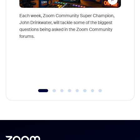
Each week, Zoom Community Super Champion,
John Drinkwater, will tackle some of the biggest
Join Chr
questions being asked in the Zoom Community
Zoom, fo
forums.
beyond l
cost of 
platform
overlook
experien
underutil