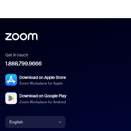
Get in touch
1.888.799.9666
Download on Apple Store
Zoom Workplace for Apple
Download on Google Play
Zoom Workplace for Android
English