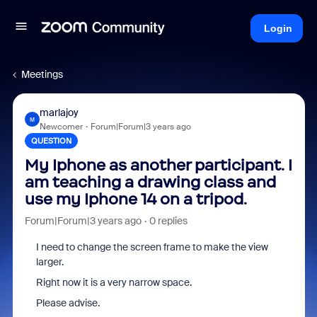
Login
Meetings
marlajoy
M
Newcomer
Forum|Forum|3 years ago
QUESTION
My Iphone as another participant. I
am teaching a drawing class and
use my Iphone 14 on a tripod.
Forum|Forum|3 years ago
0 replies
I need to change the screen frame to make the view
larger.
Right now it is a very narrow space.
Please advise.