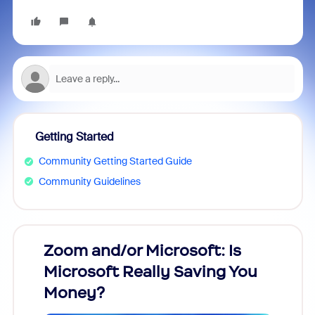
Getting Started
Community Getting Started Guide
Community Guidelines
Zoom and/or Microsoft: Is
Fraud
Microsoft Really Saving You
Zoom
Money?