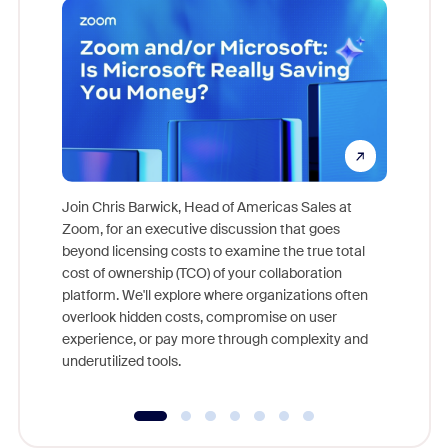
Join Chris Barwick, Head of Americas Sales at
Zoom, for an executive discussion that goes
As part o
beyond licensing costs to examine the true total
and deep
cost of ownership (TCO) of your collaboration
else, rig
platform. We'll explore where organizations often
overlook hidden costs, compromise on user
experience, or pay more through complexity and
underutilized tools.