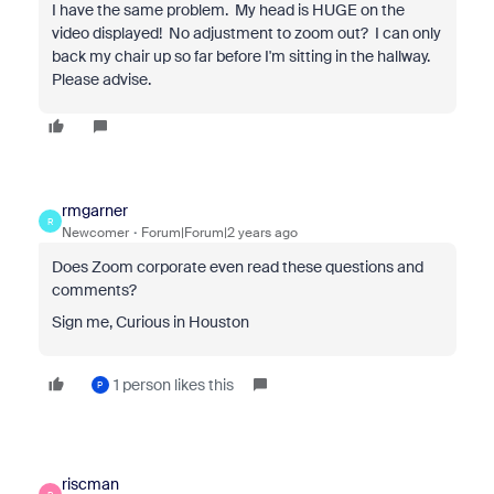
I have the same problem. My head is HUGE on the
video displayed! No adjustment to zoom out? I can only
back my chair up so far before I'm sitting in the hallway.
Please advise.
rmgarner
R
Newcomer
Forum|Forum|2 years ago
Does Zoom corporate even read these questions and
comments?
Sign me, Curious in Houston
1 person likes this
P
riscman