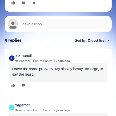
4 replies
Sort by
:
Oldest first
pnkmcneil
P
Newcomer
Forum|Forum|4 years ago
I have the same problem. My display is way too large, to
say the least.
rmgarner
R
Newcomer
Forum|Forum|2 years ago