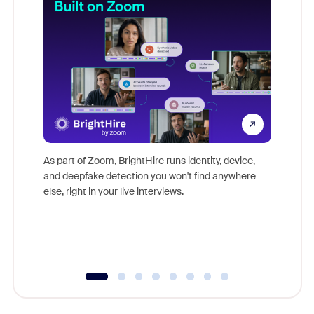
Don't mi
game-ch
As part of Zoom, BrightHire runs identity, device,
are help
and deepfake detection you won't find anywhere
else, right in your live interviews.