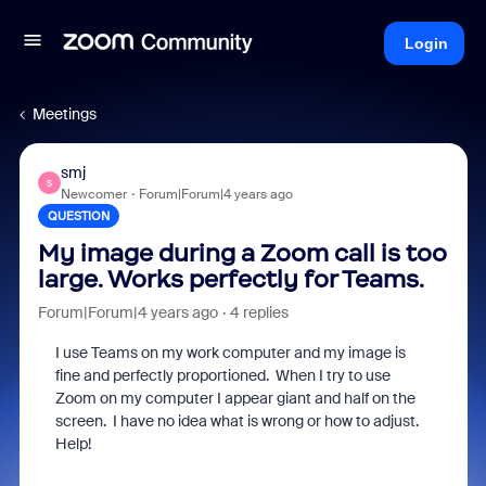
Login
Meetings
smj
S
Newcomer
Forum|Forum|4 years ago
QUESTION
My image during a Zoom call is too
large. Works perfectly for Teams.
Forum|Forum|4 years ago
4 replies
I use Teams on my work computer and my image is
fine and perfectly proportioned. When I try to use
Zoom on my computer I appear giant and half on the
screen. I have no idea what is wrong or how to adjust.
Help!