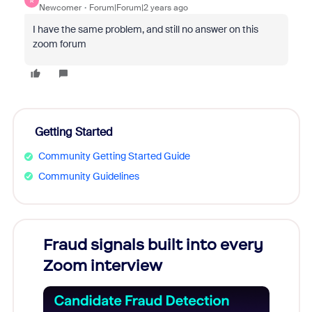
R
Newcomer
Forum|Forum|2 years ago
I have the same problem, and still no answer on this
zoom forum
Getting Started
Community Getting Started Guide
Community Guidelines
Fraud signals built into every
Join
Zoom interview