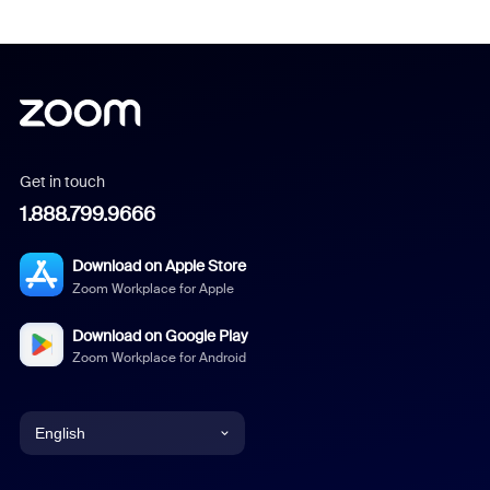
Get in touch
1.888.799.9666
Download on Apple Store
Zoom Workplace for Apple
Download on Google Play
Zoom Workplace for Android
English
English