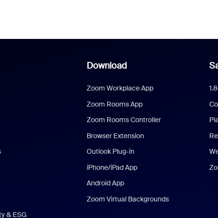
Download
Sa
Zoom Workplace App
1.
Zoom Rooms App
Co
Zoom Rooms Controller
Pl
Browser Extension
Re
s
Outlook Plug-in
We
iPhone/iPad App
Zo
Android App
Zoom Virtual Backgrounds
ity & ESG