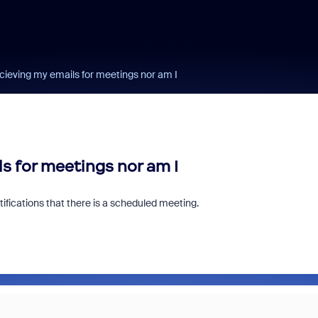
cieving my emails for meetings nor am I
s for meetings nor am I
ifications that there is a scheduled meeting.