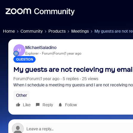
Home
Community
Products
Meetings
My guests are not re
MichaelSaladino
M
Explorer
Forum|Forum|1 year ago
QUESTION
My guests are not recieving my email
Forum|Forum|1 year ago
5 replies
25 views
When I schedule a meeting my guests and I are not receiving not
Other
Like
Reply
Follow