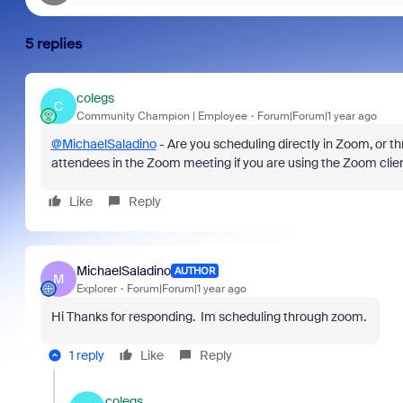
5 replies
colegs
C
Community Champion | Employee
Forum|Forum|1 year ago
@MichaelSaladino
- Are you scheduling directly in Zoom, or th
attendees in the Zoom meeting if you are using the Zoom clien
Like
Reply
MichaelSaladino
AUTHOR
M
Explorer
Forum|Forum|1 year ago
Hi Thanks for responding. Im scheduling through zoom.
1 reply
Like
Reply
colegs