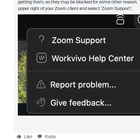
getting them, so they may be blocked for some other reason. To
upper right of your Zoom client and select 'Zoom Support'.
Like
Reply