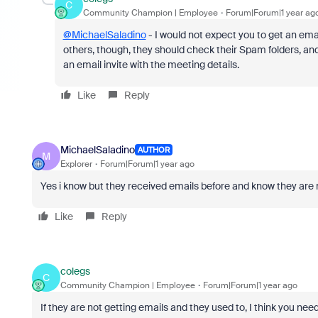
C
Community Champion | Employee
Forum|Forum|1 year ag
@MichaelSaladino
- I would not expect you to get an emai
others, though, they should check their Spam folders, an
an email invite with the meeting details.
Like
Reply
MichaelSaladino
AUTHOR
M
Explorer
Forum|Forum|1 year ago
Yes i know but they received emails before and know they are 
Like
Reply
colegs
C
Community Champion | Employee
Forum|Forum|1 year ago
If they are not getting emails and they used to, I think you need