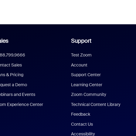
les
Support
888.799.9666
Test Zoom
ntact Sales
Account
ans & Pricing
Support Center
quest a Demo
Learning Center
binars and Events
Zoom Community
om Experience Center
Technical Content Library
Feedback
Contact Us
Accessibility