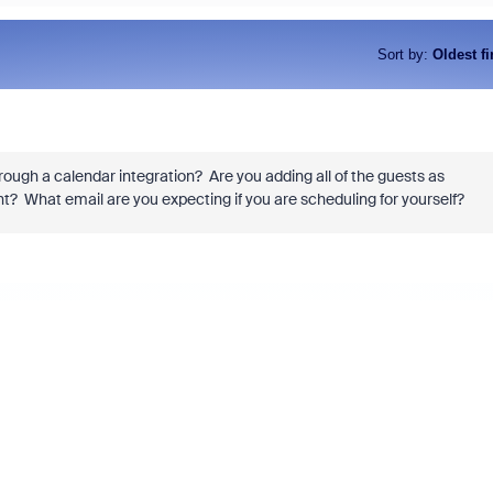
Sort by
:
Oldest fi
rough a calendar integration? Are you adding all of the guests as
t? What email are you expecting if you are scheduling for yourself?