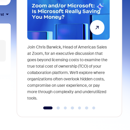
rst
Join Chris Barwick, Head of Americas Sales
As part of
at Zoom, for an executive discussion that
device, a
goes beyond licensing costs to examine the
find anywh
true total cost of ownership (TCO) of your
interviews
collaboration platform. We'll explore where
organizations often overlook hidden costs,
compromise on user experience, or pay
more through complexity and underutilized
tools.