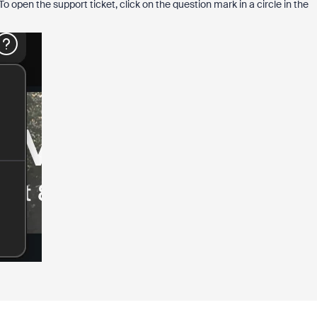
 open the support ticket, click on the question mark in a circle in the