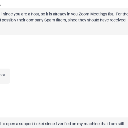
o
l since you are a host, so it is already in you Zoom Meetings list. For th
d possibly their company Spam filters, since they should have received
not.
 to open a support ticket since I verified on my machine that I am still