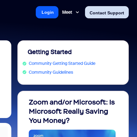
Meet
Login
Contact Support
Getting Started
Community Getting Started Guide
Community Guidelines
Zoom and/or Microsoft: Is
Fraud
Microsoft Really Saving
every
You Money?