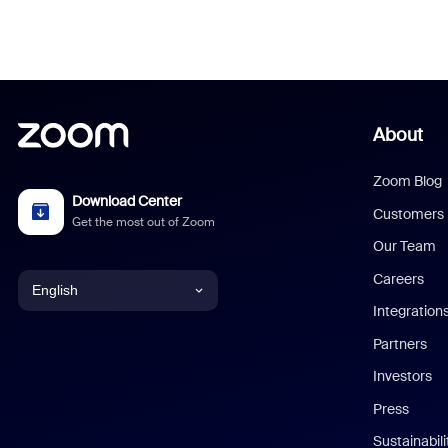
About
Zoom Blog
Download Center
Customers
Get the most out of Zoom
Our Team
Careers
English
Integration
English
Partners
Investors
Chinese (Simplified)
Press
Dutch
Sustainabil