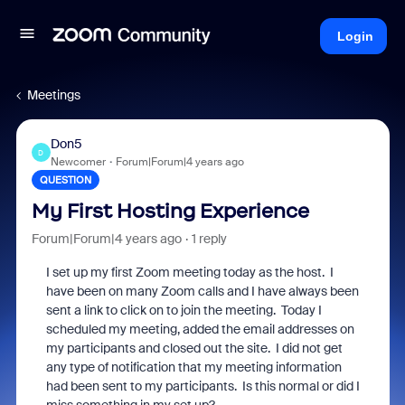
Login
Meetings
Don5
D
Newcomer
Forum|Forum|4 years ago
QUESTION
My First Hosting Experience
Forum|Forum|4 years ago
1 reply
I set up my first Zoom meeting today as the host. I
have been on many Zoom calls and I have always been
sent a link to click on to join the meeting. Today I
scheduled my meeting, added the email addresses on
my participants and closed out the site. I did not get
any type of notification that my meeting information
had been sent to my participants. Is this normal or did I