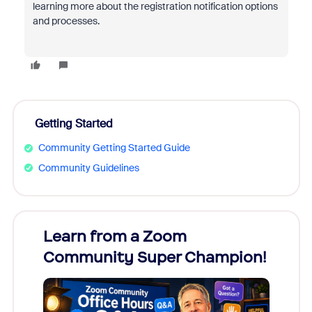
learning more about the registration notification options
and processes.
Getting Started
Community Getting Started Guide
Community Guidelines
Learn from a Zoom
Zoom
Community Super Champion!
Micr
Mon