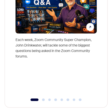
Each week, Zoom Community Super Champion,
John Drinkwater, will tackle some of the biggest
Join Chr
questions being asked in the Zoom Community
Zoom, fo
forums.
beyond l
cost of 
platform
overlook
experien
underutil