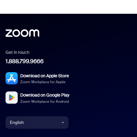
Get in touch
1.888.799.9666
Download on Apple Store
Zoom Workplace for Apple
Download on Google Play
Zoom Workplace for Android
English