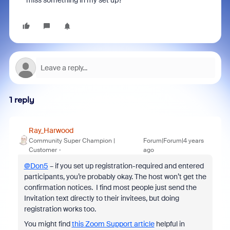
miss something in my set up?
1 reply
Ray_Harwood
Community Super Champion |
Forum|Forum|4 years
Customer
ago
@Don5
– if you set up registration-required and entered
participants, you’re probably okay. The host won’t get the
confirmation notices. I find most people just send the
Invitation text directly to their invitees, but doing
registration works too.
You might find
this Zoom Support article
helpful in