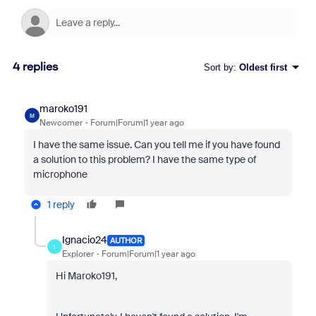
4 replies
Sort by
:
Oldest first
maroko191
M
Newcomer
Forum|Forum|1 year ago
I have the same issue. Can you tell me if you have found
a solution to this problem? I have the same type of
microphone
1 reply
Ignacio24
AUTHOR
I
Explorer
Forum|Forum|1 year ago
Hi Maroko191,