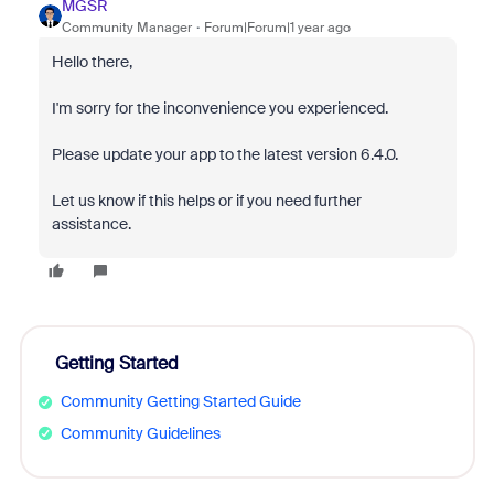
MGSR
Community Manager
Forum|Forum|1 year ago
Hello there,
I'm sorry for the inconvenience you experienced.
Please update your app to the latest version 6.4.0.
Let us know if this helps or if you need further
assistance.
Getting Started
Community Getting Started Guide
Community Guidelines