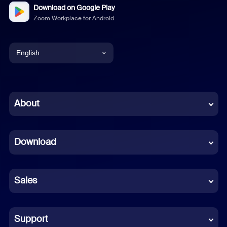
Download on Google Play
Zoom Workplace for Android
English
English
Chinese (Simplified)
About
Dutch
Download
French
German
Sales
Indonesian
Italian
Support