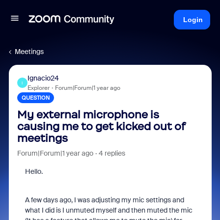
Login
Meetings
Ignacio24
I
Explorer
Forum|Forum|1 year ago
QUESTION
My external microphone is
causing me to get kicked out of
meetings
Forum|Forum|1 year ago
4 replies
Hello.
A few days ago, I was adjusting my mic settings and
what I did is I unmuted myself and then muted the mic