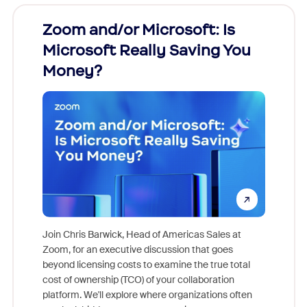
Zoom and/or Microsoft: Is
Fraud
Microsoft Really Saving You
Zoom
Money?
Join Chris Barwick, Head of Americas Sales at
Zoom, for an executive discussion that goes
As part o
beyond licensing costs to examine the true total
and deep
cost of ownership (TCO) of your collaboration
else, rig
platform. We'll explore where organizations often