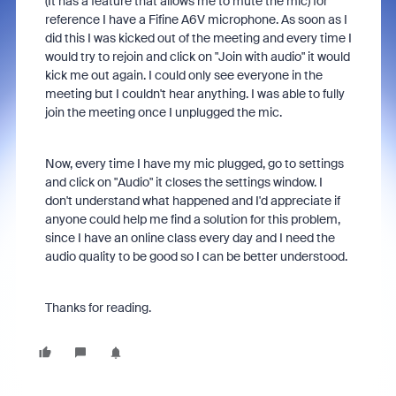
(It has a feature that allows me to mute the mic) for
reference I have a Fifine A6V microphone. As soon as I
did this I was kicked out of the meeting and every time I
would try to rejoin and click on "Join with audio" it would
kick me out again. I could only see everyone in the
meeting but I couldn't hear anything. I was able to fully
join the meeting once I unplugged the mic.
Now, every time I have my mic plugged, go to settings
and click on "Audio" it closes the settings window. I
don't understand what happened and I'd appreciate if
anyone could help me find a solution for this problem,
since I have an online class every day and I need the
audio quality to be good so I can be better understood.
Thanks for reading.