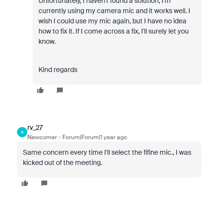
Unfortunately, I haven't found a solution, I'm
currently using my camera mic and it works well. I
wish I could use my mic again, but I have no idea
how to fix it. If I come across a fix, I'll surely let you
know.
Kind regards
rv_27
R
Newcomer
Forum|Forum|1 year ago
Same concern every time I'll select the fifine mic.,
I was
kicked out of the meeting.