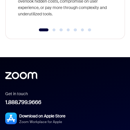
overlook hidden costs, compromise on user
experience, or pay more through complexity and
underutilized tools.
Get in touch
1.888.799.9666
Download on Apple Store
Zoom Workplace for Apple