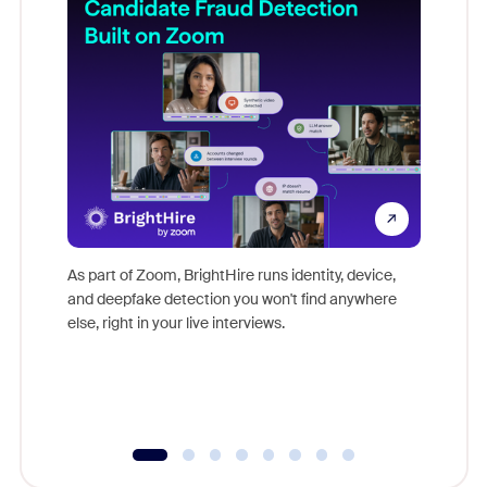
Don't mi
game-ch
As part of Zoom, BrightHire runs identity, device,
are help
and deepfake detection you won't find anywhere
else, right in your live interviews.