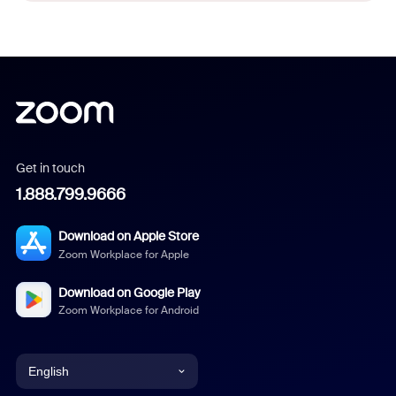
Get in touch
1.888.799.9666
Download on Apple Store
Zoom Workplace for Apple
Download on Google Play
Zoom Workplace for Android
English