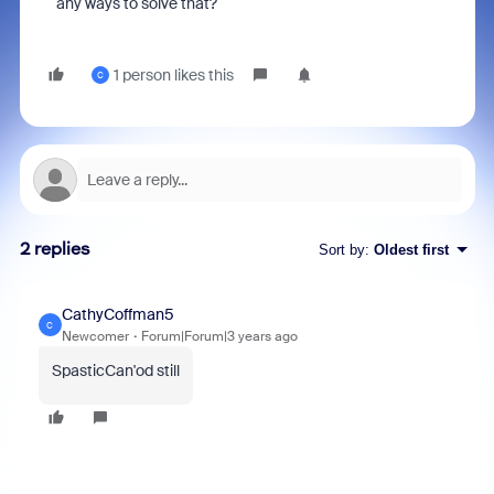
any ways to solve that?
1 person likes this
C
2 replies
Sort by
:
Oldest first
CathyCoffman5
C
Newcomer
Forum|Forum|3 years ago
SpasticCan'od still