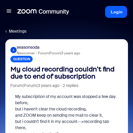
Login
Meetings
seasonsoda
S
Newcomer
Forum|Forum|3 years ago
QUESTION
My cloud recording couldn't find
due to end of subscription
Forum|Forum|3 years ago
2 replies
My subscription of my account was stopped a few day
before,
but i haven't clear the cloud recording,
and ZOOM keep on sending me mail to clear it,
but i couldn't find it in my account-->recording tab
there,