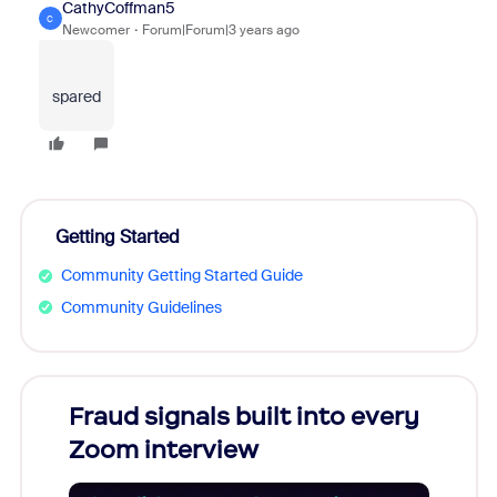
CathyCoffman5
C
Newcomer
Forum|Forum|3 years ago
spared
Getting Started
Community Getting Started Guide
Community Guidelines
Fraud signals built into every
Join
Zoom interview