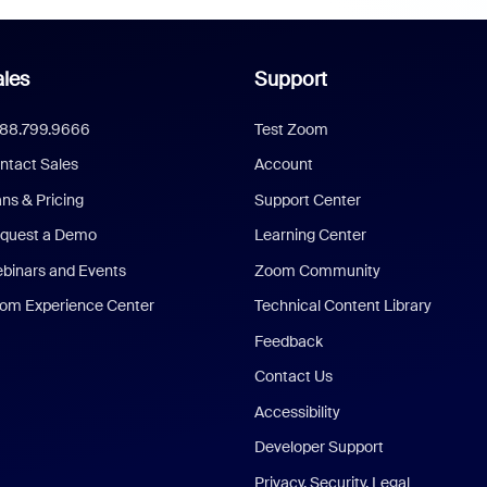
les
Support
888.799.9666
Test Zoom
ntact Sales
Account
ans & Pricing
Support Center
quest a Demo
Learning Center
binars and Events
Zoom Community
om Experience Center
Technical Content Library
Feedback
Contact Us
Accessibility
Developer Support
Privacy, Security, Legal