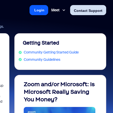
Meet
Login
Contact Support
gs.
Getting Started
Community Getting Started Guide
Community Guidelines
Zoom and/or Microsoft: Is
Fraud
up
Microsoft Really Saving
every
s
You Money?
nd