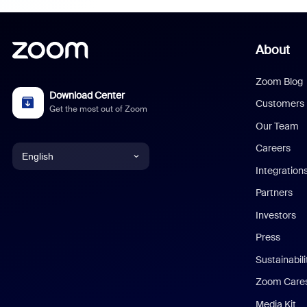
About
Zoom Blog
Download Center
Customers
Get the most out of Zoom
Our Team
Careers
English
Integration
English
Partners
Investors
Chinese (Simplified)
Press
Dutch
Sustainabil
Zoom Care
French
Media Kit