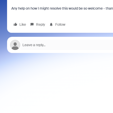
Any help on how I might resolve this would be so welcome - tha
Like
Reply
Follow