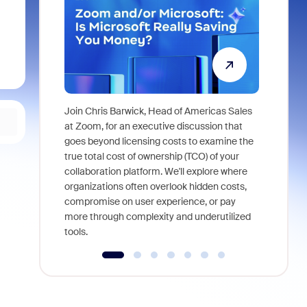
Join Chris Barwick, Head of Americas Sales
As part of
at Zoom, for an executive discussion that
device, a
goes beyond licensing costs to examine the
find anywh
true total cost of ownership (TCO) of your
interviews
collaboration platform. We'll explore where
organizations often overlook hidden costs,
compromise on user experience, or pay
more through complexity and underutilized
tools.