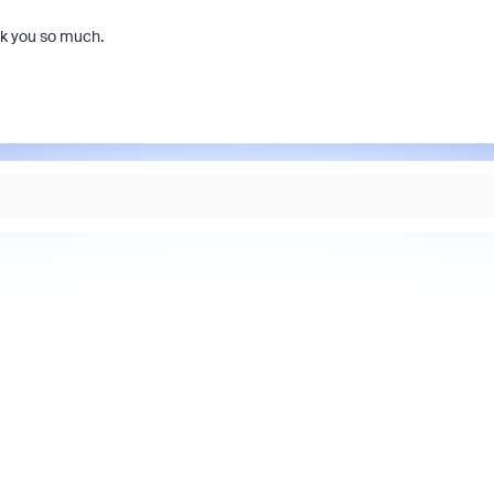
nk you so much.