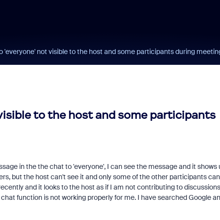
'everyone' not visible to the host and some participants during meetin
isible to the host and some participants
ssage in the the chat to 'everyone', I can see the message and it shows 
s, but the host can't see it and only some of the other participants can
cently and it looks to the host as if I am not contributing to discussion
 chat function is not working properly for me. I have searched Google a