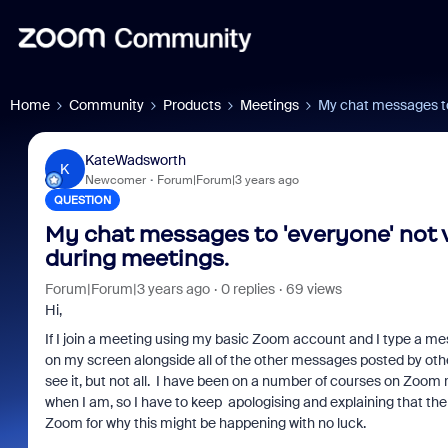
Home
Community
Products
Meetings
My chat messages to 
KateWadsworth
K
Newcomer
Forum|Forum|3 years ago
QUESTION
My chat messages to 'everyone' not v
during meetings.
Forum|Forum|3 years ago
0 replies
69 views
Hi,
If I join a meeting using my basic Zoom account and I type a me
on my screen alongside all of the other messages posted by other
see it, but not all. I have been on a number of courses on Zoom re
when I am, so I have to keep apologising and explaining that the
Zoom for why this might be happening with no luck.