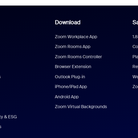
Download
Sa
Zoom Workplace App
1.
Zoom Rooms App
Co
Zoom Rooms Controller
Pl
Browser Extension
Re
s
Outlook Plug-in
We
iPhone/iPad App
Zo
Android App
Zoom Virtual Backgrounds
ity & ESG
s