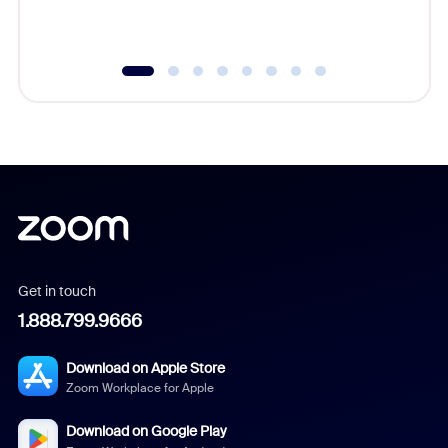
underutil
Get in touch
1.888.799.9666
Download on Apple Store
Zoom Workplace for Apple
Download on Google Play