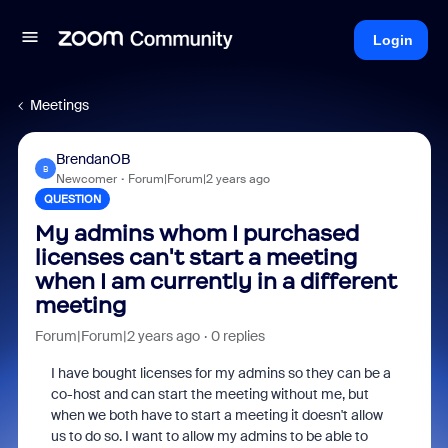
Login
Meetings
BrendanOB
B
Newcomer
Forum|Forum|2 years ago
QUESTION
My admins whom I purchased
licenses can't start a meeting
when I am currently in a different
meeting
Forum|Forum|2 years ago
0 replies
I have bought licenses for my admins so they can be a
co-host and can start the meeting without me, but
when we both have to start a meeting it doesn't allow
us to do so. I want to allow my admins to be able to