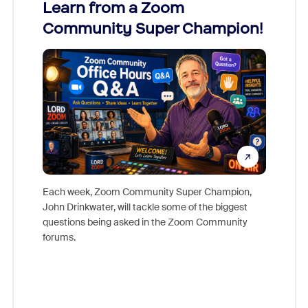
Learn from a Zoom
Zoom
Community Super Champion!
Micr
Mon
Each week, Zoom Community Super Champion,
John Drinkwater, will tackle some of the biggest
Join Chr
questions being asked in the Zoom Community
Zoom, fo
forums.
beyond l
cost of 
platform
overlook
experien