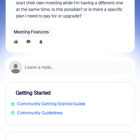
start their own meeting while I'm having a different one
at the same time. Is this possible? or is there a specific
plan I need to pay for or upgrade?
Meeting Features
Getting Started
Community Getting Started Guide
Community Guidelines