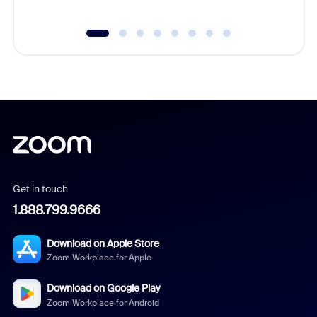
Get in touch
1.888.799.9666
Download on Apple Store
Zoom Workplace for Apple
Download on Google Play
Zoom Workplace for Android