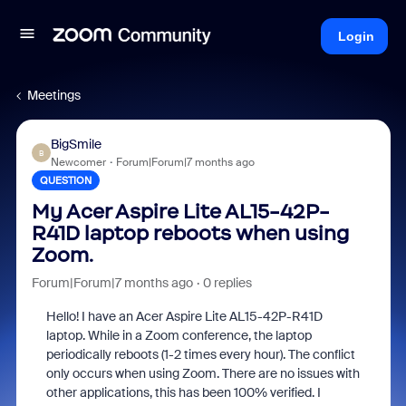
Login
Meetings
BigSmile
B
Newcomer
Forum|Forum|7 months ago
QUESTION
My Acer Aspire Lite AL15-42P-
R41D laptop reboots when using
Zoom.
Forum|Forum|7 months ago
0 replies
Hello! I have an Acer Aspire Lite AL15-42P-R41D
laptop. While in a Zoom conference, the laptop
periodically reboots (1-2 times every hour). The conflict
only occurs when using Zoom. There are no issues with
other applications, this has been 100% verified. I