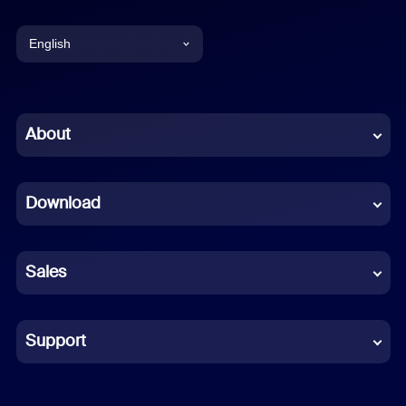
English
English
Chinese (Simplified)
About
Dutch
Download
French
German
Sales
Indonesian
Italian
Support
Japanese