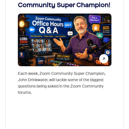
Community Super Champion!
Micr
Mon
Each week, Zoom Community Super Champion,
John Drinkwater, will tackle some of the biggest
Join Chr
questions being asked in the Zoom Community
Zoom, fo
forums.
beyond l
cost of 
platform
overlook
experien
underutil