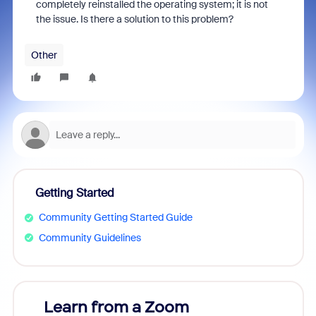
completely reinstalled the operating system; it is not
the issue. Is there a solution to this problem?
Other
Getting Started
Community Getting Started Guide
Community Guidelines
Learn from a Zoom
Zoom