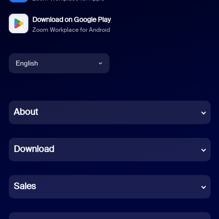
Download on Google Play
Zoom Workplace for Android
English
English
Chinese (Simplified)
About
Dutch
Download
French
German
Sales
Indonesian