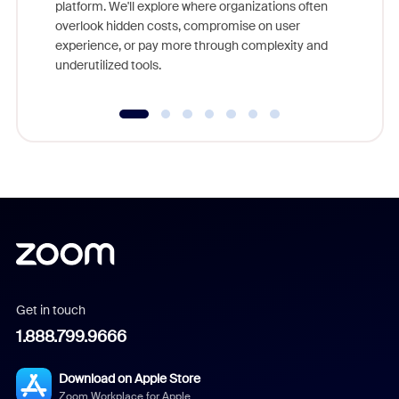
platform. We'll explore where organizations often
overlook hidden costs, compromise on user
experience, or pay more through complexity and
underutilized tools.
Get in touch
1.888.799.9666
Download on Apple Store
Zoom Workplace for Apple