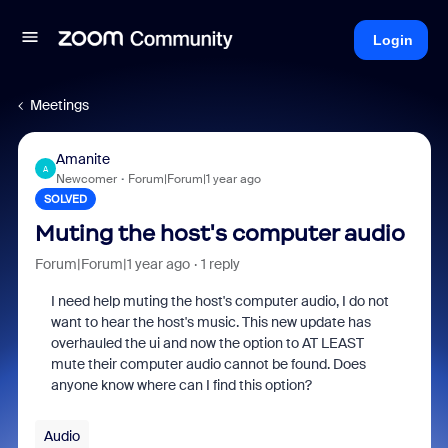
Login
Meetings
Amanite
A
Newcomer
Forum|Forum|1 year ago
SOLVED
Muting the host's computer audio
Forum|Forum|1 year ago
1 reply
I need help muting the host's computer audio, I do not
want to hear the host's music. This new update has
overhauled the ui and now the option to AT LEAST
mute their computer audio cannot be found. Does
anyone know where can I find this option?
Audio