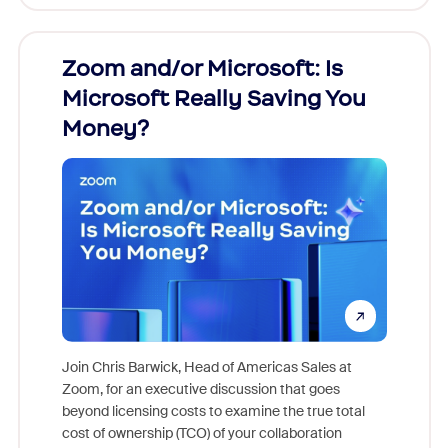
Zoom and/or Microsoft: Is
Fraud
Microsoft Really Saving You
Zoom
Money?
Join Chris Barwick, Head of Americas Sales at
Zoom, for an executive discussion that goes
As part o
beyond licensing costs to examine the true total
and deep
cost of ownership (TCO) of your collaboration
else, rig