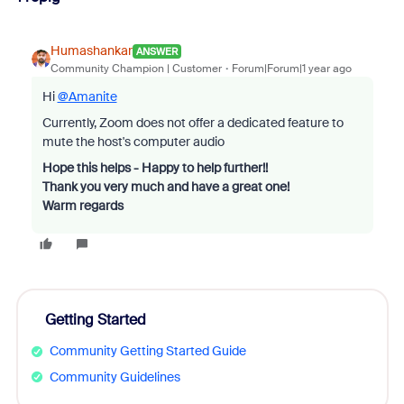
Humashankar
ANSWER
Community Champion | Customer
Forum|Forum|1 year ago
Hi
@Amanite
Currently, Zoom does not offer a dedicated feature to
mute the host's computer audio
Hope this helps - Happy to help further!!
Thank you very much and have a great one!
Warm regards
Getting Started
Community Getting Started Guide
Community Guidelines