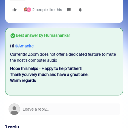
2 people like this
A
Best answer by
Humashankar
Hi
@Amanite
Currently, Zoom does not offer a dedicated feature to mute
the host's computer audio
Hope this helps - Happy to help further!!
Thank you very much and have a great one!
Warm regards
1 reply