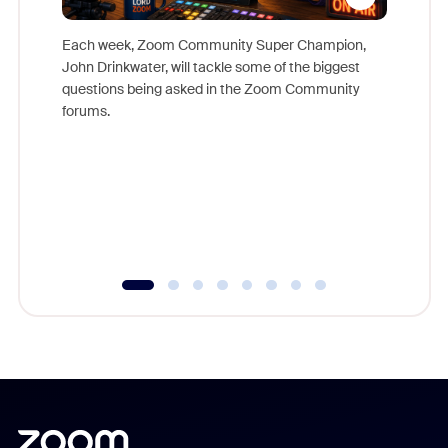
Each week, Zoom Community Super Champion,
John Drinkwater, will tackle some of the biggest
Join Chr
questions being asked in the Zoom Community
Zoom, fo
forums.
beyond l
cost of 
platform
overlook
experien
underutil