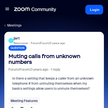
Login
Meetings
jjw11
J
Newcomer
Forum|Forum|3 years ago
QUESTION
Muting calls from unknown
numbers
Forum|Forum|3 years ago
1 reply
Is there a setting that keeps a caller from an unknown
telephone # from unmuting themselves when my
basics settings allow users to unmute themselves?
Meeting Features