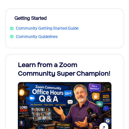
Getting Started
Community Getting Started Guide
Community Guidelines
Learn from a Zoom
Zoom
Community Super Champion!
Micr
Mon