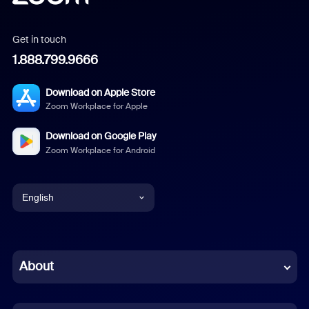
Get in touch
1.888.799.9666
Download on Apple Store
Zoom Workplace for Apple
Download on Google Play
Zoom Workplace for Android
English
English
Chinese (Simplified)
About
Dutch