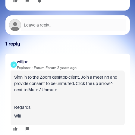
1 reply
willjoe
W
Explorer
Forum|Forum|3 years ago
Sign in to the Zoom desktop client. Join a meeting and
provide consent to be unmuted. Click the up arrow ^
next to Mute / Unmute.
Regards,
Will