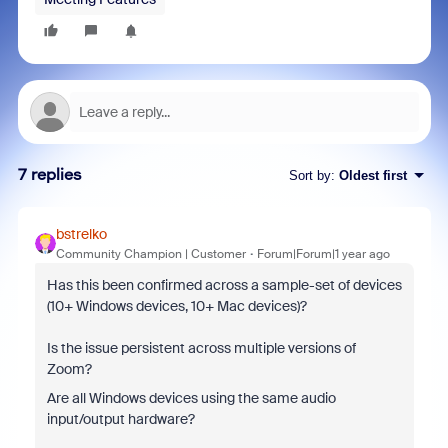
7 replies
Sort by
:
Oldest first
bstrelko
Community Champion | Customer
Forum|Forum|1 year ago
Has this been confirmed across a sample-set of devices
(10+ Windows devices, 10+ Mac devices)?
Is the issue persistent across multiple versions of
Zoom?
Are all Windows devices using the same audio
input/output hardware?