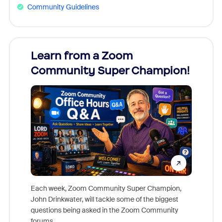
Community Guidelines
Learn from a Zoom
Zoom
Community Super Champion!
Micr
Mon
Each week, Zoom Community Super Champion,
John Drinkwater, will tackle some of the biggest
Join Chr
questions being asked in the Zoom Community
Zoom, fo
forums.