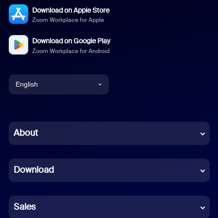
Download on Apple Store
Zoom Workplace for Apple
Download on Google Play
Zoom Workplace for Android
English
English
Chinese (Simplified)
About
Dutch
Download
French
German
Sales