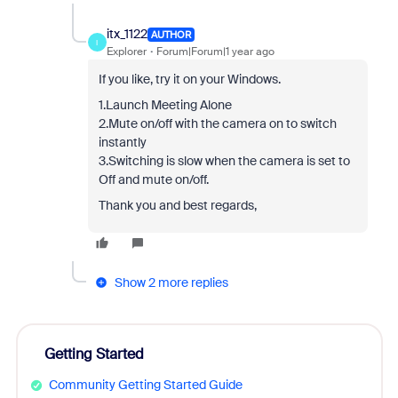
itx_1122
AUTHOR
I
Explorer
Forum|Forum|1 year ago
If you like, try it on your Windows.
1.Launch Meeting Alone
2.Mute on/off with the camera on to switch
instantly
3.Switching is slow when the camera is set to
Off and mute on/off.
Thank you and best regards,
Show 2 more replies
Getting Started
Community Getting Started Guide