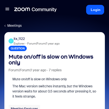
Login
Meetings
itx_1122
I
Explorer
Forum|Forum|1 year ago
QUESTION
Mute on/off is slow on Windows
only
Forum|Forum|1 year ago
7 replies
Mute on/off is slow on Windows only
The Mac version switches instantly, but the Windows
version waits for about 0.5 seconds after pressing it, so
it feels strange.
Meeting Features