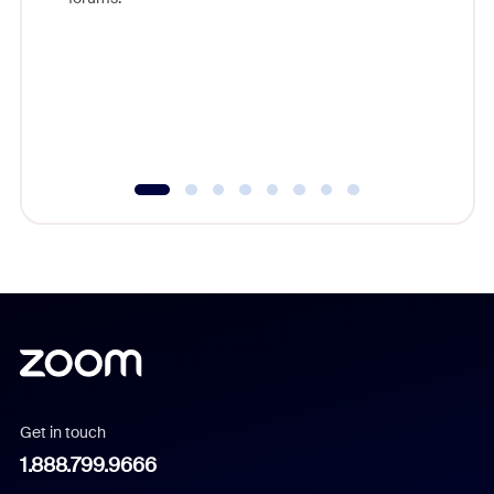
beyond l
cost of 
platform
overlook
experien
underutil
Get in touch
1.888.799.9666