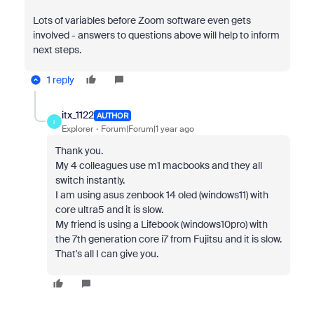
Lots of variables before Zoom software even gets
involved - answers to questions above will help to inform
next steps.
1 reply
itx_1122
AUTHOR
I
Explorer
Forum|Forum|1 year ago
Thank you.
My 4 colleagues use m1 macbooks and they all
switch instantly.
I am using asus zenbook 14 oled (windows11) with
core ultra5 and it is slow.
My friend is using a Lifebook (windows10pro) with
the 7th generation core i7 from Fujitsu and it is slow.
That's all I can give you.