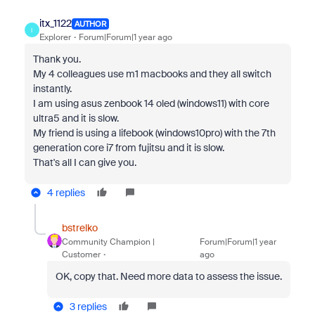
itx_1122
AUTHOR
I
Explorer
Forum|Forum|1 year ago
Thank you.
My 4 colleagues use m1 macbooks and they all switch
instantly.
I am using asus zenbook 14 oled (windows11) with core
ultra5 and it is slow.
My friend is using a lifebook (windows10pro) with the 7th
generation core i7 from fujitsu and it is slow.
That's all I can give you.
4 replies
bstrelko
Community Champion |
Forum|Forum|1 year
Customer
ago
OK, copy that. Need more data to assess the issue.
3 replies