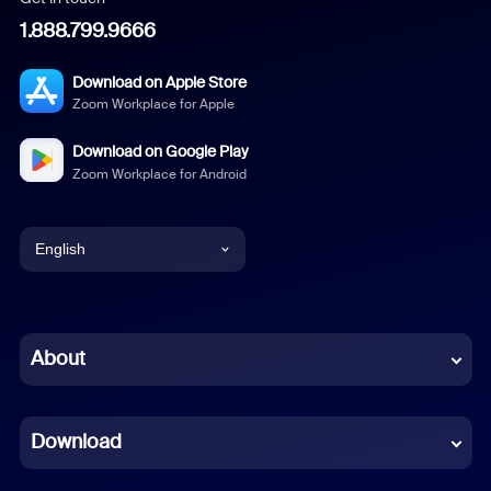
1.888.799.9666
Download on Apple Store
Zoom Workplace for Apple
Download on Google Play
Zoom Workplace for Android
English
English
Chinese (Simplified)
About
Dutch
Download
French