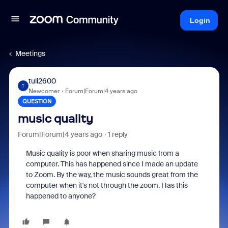
Login
Meetings
tuli2600
T
Newcomer
Forum|Forum|4 years ago
QUESTION
music quality
Forum|Forum|4 years ago
1 reply
Music quality is poor when sharing music from a
computer. This has happened since I made an update
to Zoom. By the way, the music sounds great from the
computer when it's not through the zoom. Has this
happened to anyone?