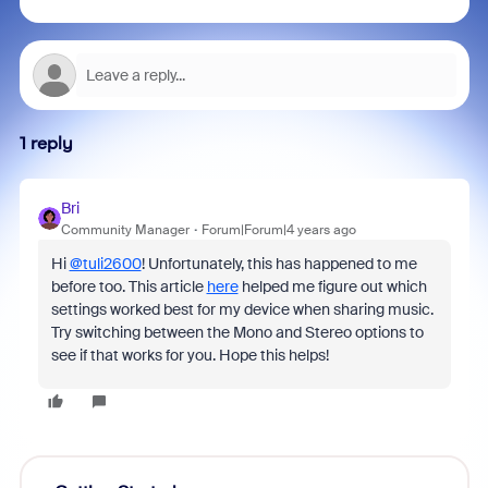
1 reply
Bri
Community Manager
Forum|Forum|4 years ago
Hi
@tuli2600
! Unfortunately, this has happened to me
before too. This article
here
helped me figure out which
settings worked best for my device when sharing music.
Try switching between the Mono and Stereo options to
see if that works for you. Hope this helps!