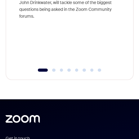
John Drinkwater, will tackle some of the biggest
Join Chr
questions being asked in the Zoom Community
Zoom, fo
forums.
beyond l
cost of 
platform
overlook
experien
underutil
Get in touch