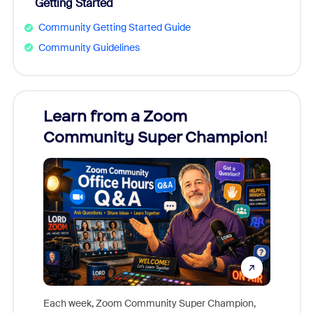
Getting Started
Community Getting Started Guide
Community Guidelines
Learn from a Zoom
Zoom
Community Super Champion!
Micr
Mon
Each week, Zoom Community Super Champion,