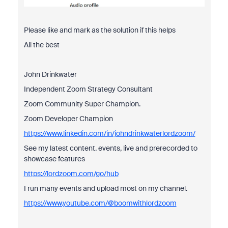
Please like and mark as the solution if this helps
All the best
John Drinkwater
Independent Zoom Strategy Consultant
Zoom Community Super Champion.
Zoom Developer Champion
https://www.linkedin.com/in/johndrinkwaterlordzoom/
See my latest content. events, live and prerecorded to
showcase features
https://lordzoom.com/go/hub
I run many events and upload most on my channel.
https://www.youtube.com/@boomwithlordzoom