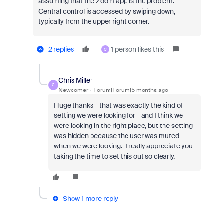
assuming that the Zoom app is the problem.
Central control is accessed by swiping down,
typically from the upper right corner.
2 replies
1 person likes this
C
Chris Miller
C
Newcomer
Forum|Forum|5 months ago
Huge thanks - that was exactly the kind of
setting we were looking for - and I think we
were looking in the right place, but the setting
was hidden because the user was muted
when we were looking. I really appreciate you
taking the time to set this out so clearly.
Show 1 more reply