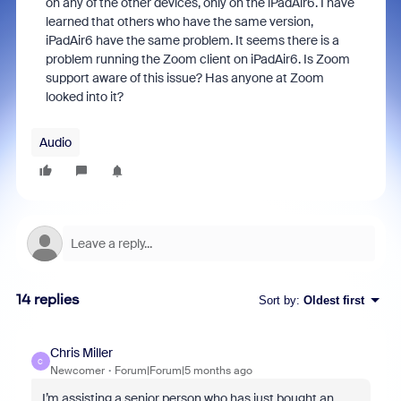
on any of the other devices, only on the iPadAir6. I have
learned that others who have the same version,
iPadAir6 have the same problem. It seems there is a
problem running the Zoom client on iPadAir6. Is Zoom
support aware of this issue? Has anyone at Zoom
looked into it?
Audio
14 replies
Sort by
:
Oldest first
Chris Miller
C
Newcomer
Forum|Forum|5 months ago
I’m assisting a senior person who has just bought an