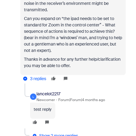
noise in the receiver’s environment might be
transmitted.
Can you expand on “the ipad needs to be set to
standard for Zoom in the control center” - What
sequence of actions is required to achieve this?
(bear in mind I’m a ‘windows’ man, and trying to help
out a gentleman who is an experienced user, but
not an expert).
Thanks in advance for any further help/clarification
you may be able to offer.
3 replies
lancelot2217
L
Newcomer
Forum|Forum|4 months ago
test reply
Show 2 more replies