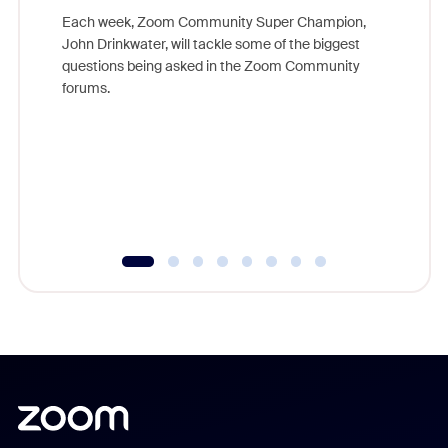
Each week, Zoom Community Super Champion,
John Drinkwater, will tackle some of the biggest
Join Chr
questions being asked in the Zoom Community
Zoom, fo
forums.
beyond l
cost of 
platform
overlook
experien
underutil