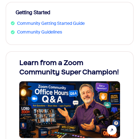
Getting Started
Community Getting Started Guide
Community Guidelines
Learn from a Zoom
Zoom
Community Super Champion!
Micr
Mon