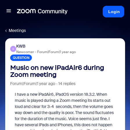
Login
Meetings
KWB
K
Newcomer
Forum|Forum|1 year ago
QUESTION
Music on new iPadAir6 during
Zoom meeting
Forum|Forum|1 year ago
14 replies
I have a new iPadAir6, iPadOS version 18.3.2. When
music is played during a Zoom meeting its starts out
loud and clear for 3-4 seconds, then the volume goes
way down and the quality is poor. The sound fluctuates
for the duration of the music. Voice seems just fine. I
have several iPads and iPhones, this does not happen