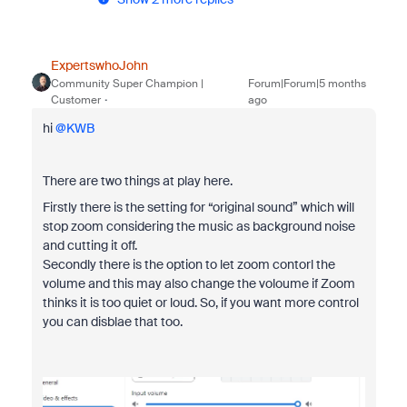
ExpertswhoJohn
Community Super Champion |
Forum|Forum|5 months
Customer
ago
hi ​
@KWB
There are two things at play here.
Firstly there is the setting for “original sound” which will
stop zoom considering the music as background noise
and cutting it off.
Secondly there is the option to let zoom contorl the
volume and this may also change the voloume if Zoom
thinks it is too quiet or loud. So, if you want more control
you can disblae that too.