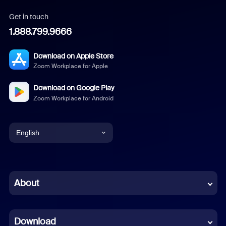
Get in touch
1.888.799.9666
Download on Apple Store
Zoom Workplace for Apple
Download on Google Play
Zoom Workplace for Android
English
English
Chinese (Simplified)
About
Dutch
Download