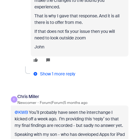
make the changes to the sound you
experienced.
That is why I gave that response. And it is all
there is to offer from me.
If that does not fix your issue then you will
need to look outside zoom
John
Show 1 more reply
Chris Miller
C
Newcomer
Forum|Forum|5 months ago
@KWB
You’ll probably have seen the interchange I
kicked off a week ago. I’m providing this ‘reply’ so that
my final findings are recorded - but sadly no answer yet.
Speaking with my son - who has developed Apps for iPad