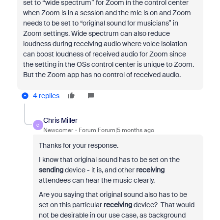
set to “wide spectrum” for Zoom in the control center
when Zoom is in a session and the mic is on and Zoom
needs to be set to “original sound for musicians” in
Zoom settings. Wide spectrum can also reduce
loudness during receiving audio where voice isolation
can boost loudness of received audio for Zoom since
the setting in the OSs control center is unique to Zoom.
But the Zoom app has no control of received audio.
4 replies
Chris Miller
C
Newcomer
Forum|Forum|5 months ago
Thanks for your response.
I know that original sound has to be set on the
sending
device - it is, and other
receiving
attendees can hear the music clearly.
Are you saying that original sound also has to be
set on this particular
receiving
device? That would
not be desirable in our use case, as background