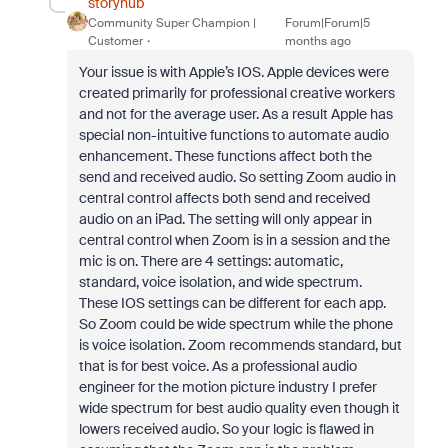
storyhub
Community Super Champion |
Forum|Forum|5
Customer
months ago
Your issue is with Apple’s IOS. Apple devices were
created primarily for professional creative workers
and not for the average user. As a result Apple has
special non-intuitive functions to automate audio
enhancement. These functions affect both the
send and received audio. So setting Zoom audio in
central control affects both send and received
audio on an iPad. The setting will only appear in
central control when Zoom is in a session and the
mic is on. There are 4 settings: automatic,
standard, voice isolation, and wide spectrum.
These IOS settings can be different for each app.
So Zoom could be wide spectrum while the phone
is voice isolation. Zoom recommends standard, but
that is for best voice. As a professional audio
engineer for the motion picture industry I prefer
wide spectrum for best audio quality even though it
lowers received audio. So your logic is flawed in