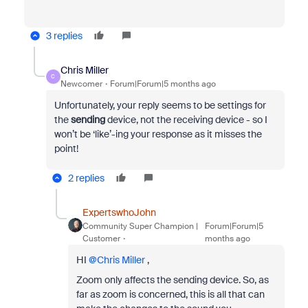
3 replies
Chris Miller
C
Newcomer
Forum|Forum|5 months ago
Unfortunately, your reply seems to be settings for
the
sending
device, not the receiving device - so I
won’t be ‘like’-ing your response as it misses the
point!
2 replies
ExpertswhoJohn
Community Super Champion |
Forum|Forum|5
Customer
months ago
HI ​
@Chris Miller
,
Zoom only affects the sending device. So, as
far as zoom is concerned, this is all that can