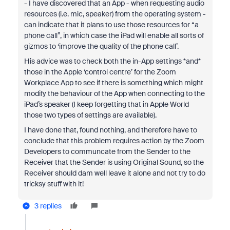
- I have discovered that an App - when requesting audio
resources (i.e. mic, speaker) from the operating system -
can indicate that it plans to use those resources for “a
phone call”, in which case the iPad will enable all sorts of
gizmos to ‘improve the quality of the phone call’.
His advice was to check both the in-App settings *and*
those in the Apple ‘control centre’ for the Zoom
Workplace App to see if there is something which might
modify the behaviour of the App when connecting to the
iPad’s speaker (I keep forgetting that in Apple World
those two types of settings are available).
I have done that, found nothing, and therefore have to
conclude that this problem requires action by the Zoom
Developers to communcate from the Sender to the
Receiver that the Sender is using Original Sound, so the
Receiver should dam well leave it alone and not try to do
tricksy stuff with it!
3 replies