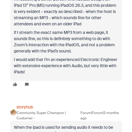
iPad 13” Pro (M5) running iPadOS 26.3, and this problem
is very evident - exactly as described - when the host is
streaming an MP3 - which sounds fine for other
attendees and even on an older iPad
If I stream the exact same MP3 from a web page, it
sounds fine, so this is definitely something to do with
Zoom’s interaction with the iPadOS, and not a problem
generally with the iPad’s sound.
I would add that I’m an experienced Electronic Engineer
with extensive experience with Audio, but very little with
iPads!
storyhub
Community Super Champion |
Forum|Forum|5 months
Customer
ago
When the ipad is used for sending audio it needs to be