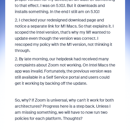
to that effect. I was on 5.10.1. But it downloads and
installs something. In the end I still am on 5.10.1
2. I checked your redesigned download page and
notice a separate link for M1 Macs. So that explains it. I
scoped the Intel version, that's why my M1 wanted to
update even though the version was correct. I
rescoped my policy with the M1 version, not thinking it
through.
2. By late morning, our helpdesk had received many
complaints about Zoom not working. On Intel Macs the
app was invalid. Fortunately, the previous version was
still available in a Self Service portal and users could
get it working by backing off the update.
So, why? If Zoom is universal, why can't it work for both
architectures? Progress here is a step back. Unless I
am missing something, we will have to now run two
policies for each platform. Thoughts?