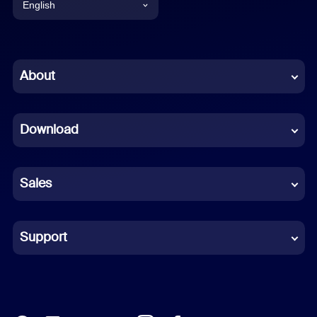
English
English
Chinese (Simplified)
About
Dutch
Download
French
German
Sales
Indonesian
Italian
Support
Japanese
Korean