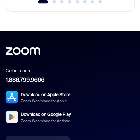
Get in touch
1.888.799.9666
Download on Apple Store
Zoom Workplace for Apple
Download on Google Play
Zoom Workplace for Android