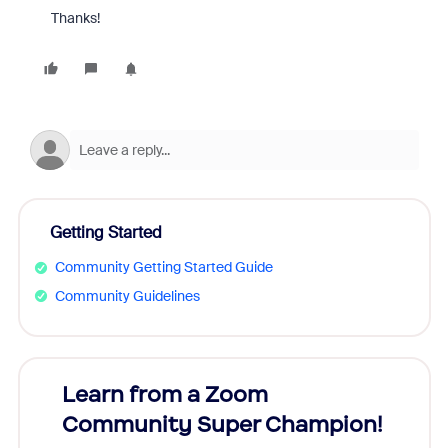
Thanks!
Getting Started
Community Getting Started Guide
Community Guidelines
Learn from a Zoom
Zoom
Community Super Champion!
Micr