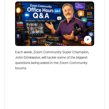
Mon
Each week, Zoom Community Super Champion,
John Drinkwater, will tackle some of the biggest
Join Chr
questions being asked in the Zoom Community
Zoom, fo
forums.
beyond l
cost of 
platform
overlook
experien
underutil