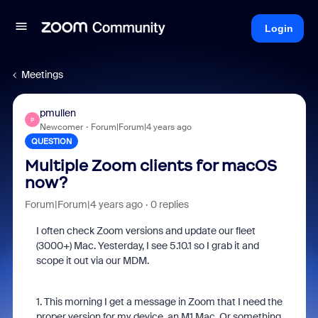
Login
Meetings
pmullen
P
Newcomer
Forum|Forum|4 years ago
QUESTION
Multiple Zoom clients for macOS
now?
Forum|Forum|4 years ago
0 replies
I often check Zoom versions and update our fleet
(3000+) Mac. Yesterday, I see 5.10.1 so I grab it and
scope it out via our MDM.
1. This morning I get a message in Zoom that I need the
proper version for my device, an M1 Mac. Or something