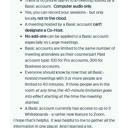
There is no phone dial-in to a meeting hosted by a
Basic account.
Computer audio only
.
Yes, you can record your sessions - but only
locally,
not to the cloud
.
A meeting hosted by a Basic account
can't
designate a Co-Host
.
No add-ons
can be applied to a Basic account:
especially no Large meetings.
Basic accounts are limited to the same number of
meeting attendees as their counterpart Paid
account type: 100 for Pro accounts, 300 for
Business accounts.
Everyone should know by now that all Basic-
hosted meetings with 3 or more people are
limited to 40 minutes. If three people are in the
room
at any time
, the
40-minute limitation goes
into effect starting at the time the meeting
started
.
A Basic account currently has access to up to 3
Whiteboards - a rather new feature to Zoom.
I hope that's helpful. It was helpful to me to gather all the
information in one place! And I learned a lot.