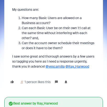
My questions are:
How many Basic Users are allowed on a
Business account?
Can each Basic User be on their own 1:1 call at
the same time without interfering with each
other? and,
Can the account owner schedule their meetings
or does it have to be them?
I saw some great and thorough answers by a few users
so tagging you here as I need a response urgently,
thank you in advance!
@vescamilla
@Ray_Harwood
1 person likes this
Best answer by
Ray_Harwood