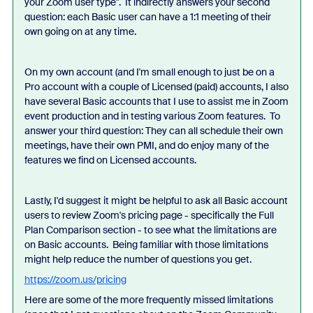
your Zoom user type". It indirectly answers your second
question: each Basic user can have a 1:1 meeting of their
own going on at any time.
On my own account (and I'm small enough to just be on a
Pro account with a couple of Licensed (paid) accounts, I also
have several Basic accounts that I use to assist me in Zoom
event production and in testing various Zoom features. To
answer your third question: They can all schedule their own
meetings, have their own PMI, and do enjoy many of the
features we find on Licensed accounts.
Lastly, I'd suggest it might be helpful to ask all Basic account
users to review Zoom's pricing page - specifically the Full
Plan Comparison section - to see what the limitations are
on Basic accounts. Being familiar with those limitations
might help reduce the number of questions you get.
https://zoom.us/pricing
Here are some of the more frequently missed limitations