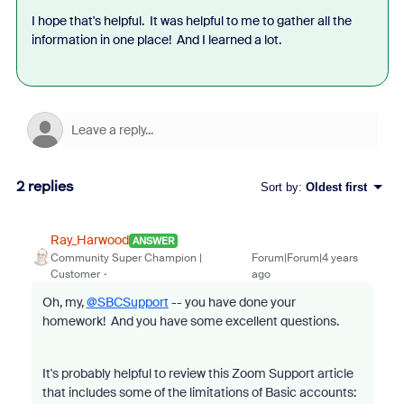
I hope that's helpful. It was helpful to me to gather all the
information in one place! And I learned a lot.
2 replies
Sort by
:
Oldest first
Ray_Harwood
ANSWER
Community Super Champion |
Forum|Forum|4 years
Customer
ago
Oh, my,
@SBCSupport
-- you have done your
homework! And you have some excellent questions.
It's probably helpful to review this Zoom Support article
that includes some of the limitations of Basic accounts: