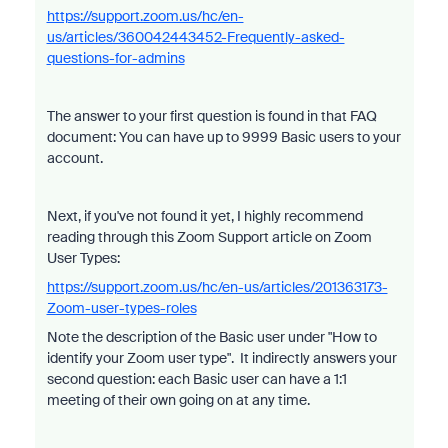
https://support.zoom.us/hc/en-
us/articles/360042443452-Frequently-asked-
questions-for-admins
The answer to your first question is found in that FAQ
document: You can have up to 9999 Basic users to your
account.
Next, if you've not found it yet, I highly recommend
reading through this Zoom Support article on Zoom
User Types:
https://support.zoom.us/hc/en-us/articles/201363173-
Zoom-user-types-roles
Note the description of the Basic user under "How to
identify your Zoom user type". It indirectly answers your
second question: each Basic user can have a 1:1
meeting of their own going on at any time.