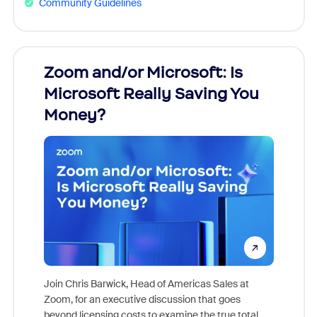
Community Guidelines
Zoom and/or Microsoft: Is
Fraud
Microsoft Really Saving You
Zoom
Money?
Join Chris Barwick, Head of Americas Sales at
Zoom, for an executive discussion that goes
As part o
beyond licensing costs to examine the true total