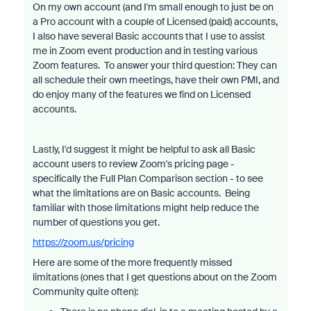
On my own account (and I'm small enough to just be on
a Pro account with a couple of Licensed (paid) accounts,
I also have several Basic accounts that I use to assist
me in Zoom event production and in testing various
Zoom features. To answer your third question: They can
all schedule their own meetings, have their own PMI, and
do enjoy many of the features we find on Licensed
accounts.
Lastly, I'd suggest it might be helpful to ask all Basic
account users to review Zoom's pricing page -
specifically the Full Plan Comparison section - to see
what the limitations are on Basic accounts. Being
familiar with those limitations might help reduce the
number of questions you get.
https://zoom.us/pricing
Here are some of the more frequently missed
limitations (ones that I get questions about on the Zoom
Community quite often):