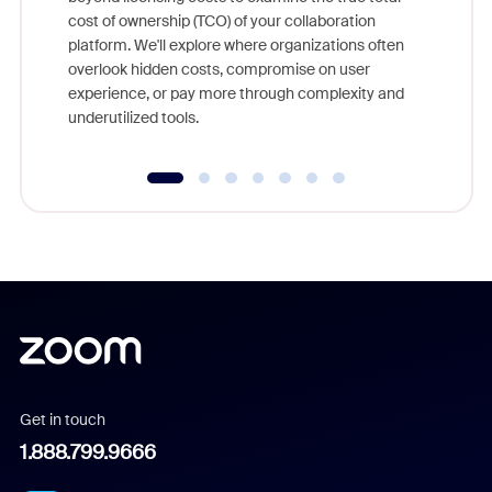
and deep
cost of ownership (TCO) of your collaboration
else, rig
platform. We'll explore where organizations often
overlook hidden costs, compromise on user
experience, or pay more through complexity and
underutilized tools.
Get in touch
1.888.799.9666