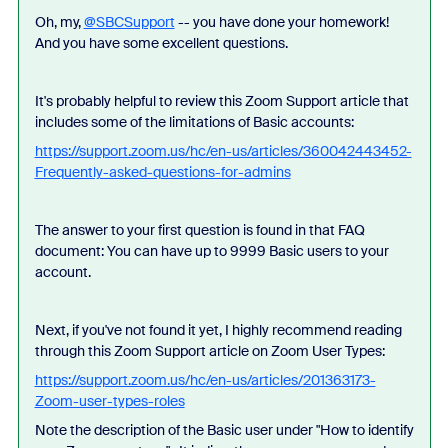
Oh, my,
@SBCSupport
-- you have done your homework!
And you have some excellent questions.
It's probably helpful to review this Zoom Support article that
includes some of the limitations of Basic accounts:
https://support.zoom.us/hc/en-us/articles/360042443452-
Frequently-asked-questions-for-admins
The answer to your first question is found in that FAQ
document: You can have up to 9999 Basic users to your
account.
Next, if you've not found it yet, I highly recommend reading
through this Zoom Support article on Zoom User Types:
https://support.zoom.us/hc/en-us/articles/201363173-
Zoom-user-types-roles
Note the description of the Basic user under "How to identify