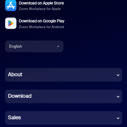
Download on Apple Store
Zoom Workplace for Apple
Download on Google Play
Zoom Workplace for Android
English
English
Chinese (Simplified)
About
Dutch
Download
French
German
Sales
Indonesian