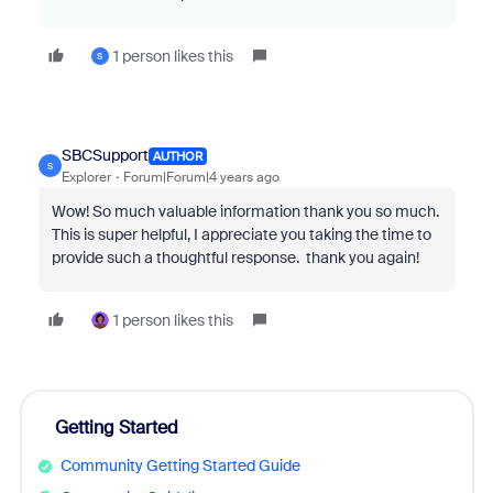
1 person likes this
S
SBCSupport
AUTHOR
S
Explorer
Forum|Forum|4 years ago
Wow! So much valuable information thank you so much.
This is super helpful, I appreciate you taking the time to
provide such a thoughtful response. thank you again!
1 person likes this
Getting Started
Community Getting Started Guide