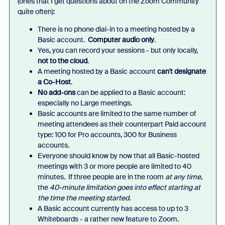
(ones that I get questions about on the Zoom Community
quite often):
There is no phone dial-in to a meeting hosted by a
Basic account.
Computer audio only
.
Yes, you can record your sessions - but only locally,
not to the cloud
.
A meeting hosted by a Basic account
can't designate
a Co-Host
.
No add-ons
can be applied to a Basic account:
especially no Large meetings.
Basic accounts are limited to the same number of
meeting attendees as their counterpart Paid account
type: 100 for Pro accounts, 300 for Business
accounts.
Everyone should know by now that all Basic-hosted
meetings with 3 or more people are limited to 40
minutes. If three people are in the room
at any time
,
the
40-minute limitation goes into effect starting at
the time the meeting started
.
A Basic account currently has access to up to 3
Whiteboards - a rather new feature to Zoom.