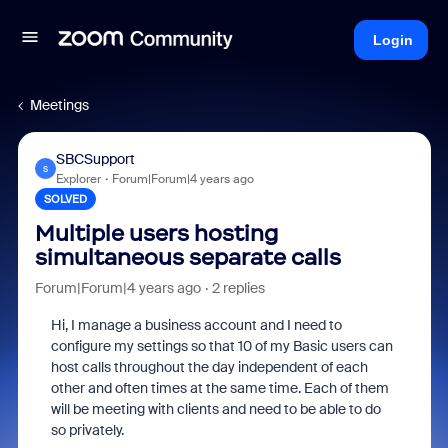
Login
Meetings
SBCSupport
S
Explorer
Forum|Forum|4 years ago
SOLVED
Multiple users hosting
simultaneous separate calls
Forum|Forum|4 years ago
2 replies
Hi, I manage a business account and I need to
configure my settings so that 10 of my Basic users can
host calls throughout the day independent of each
other and often times at the same time. Each of them
will be meeting with clients and need to be able to do
so privately.