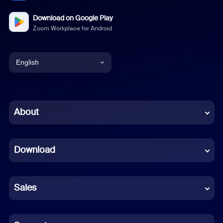
Download on Google Play
Zoom Workplace for Android
English
English
Chinese (Simplified)
About
Dutch
Download
French
German
Sales
Indonesian
Italian