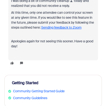
I was doing a bit of community cleanup 🧹 today and
realized that you did not receive a reply.
At this time, only one attendee can control your screen
at any given time. If you would like to see this feature in
the future, please submit your feedback by following the
steps outlined here:
Sending feedback to Zoom
Apologies again for not seeing this sooner. Have a good
day!
Getting Started
Community Getting Started Guide
Community Guidelines