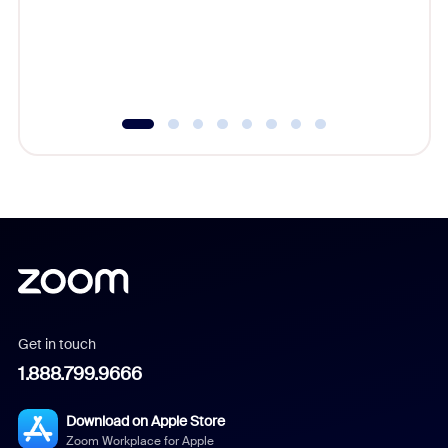
platform
overlook
experien
underutil
Get in touch
1.888.799.9666
Download on Apple Store
Zoom Workplace for Apple