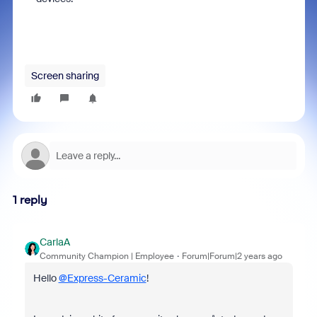
Screen sharing
1 reply
CarlaA
Community Champion | Employee
Forum|Forum|2 years ago
Hello
@Express-Ceramic
!