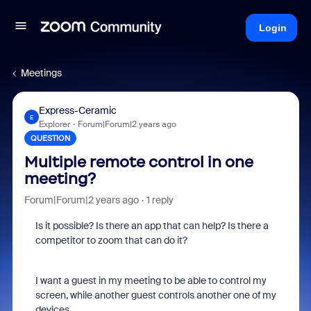
Login
Meetings
Express-Ceramic
E
Explorer
Forum|Forum|2 years ago
QUESTION
Multiple remote control in one
meeting?
Forum|Forum|2 years ago
1 reply
Is it possible? Is there an app that can help? Is there a
competitor to zoom that can do it?
I want a guest in my meeting to be able to control my
screen, while another guest controls another one of my
devices.