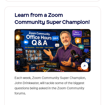
Learn from a Zoom
Zoom
Community Super Champion!
Micr
Mon
Each week, Zoom Community Super Champion,
John Drinkwater, will tackle some of the biggest
Join Chr
questions being asked in the Zoom Community
Zoom, fo
forums.
beyond l
cost of 