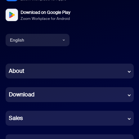
Download on Google Play
Zoom Workplace for Android
English
English
Chinese (Simplified)
About
Dutch
Download
French
German
Sales
Indonesian