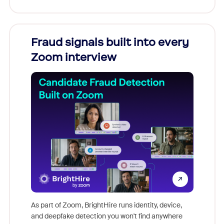
Fraud signals built into every
Join
Zoom interview
Don't mi
game-ch
As part of Zoom, BrightHire runs identity, device,
are help
and deepfake detection you won't find anywhere