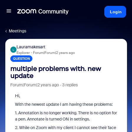
Login
Meetings
Lauramakesart
L
Explorer
Forum|Forum|2 years ago
QUESTION
multiple problems with. new
update
Forum|Forum|2 years ago
3 replies
Hi,
With the newest update I am having these problems:
1. Annotation is no longer working. There is no option for
a pen. Annotate is turned ON in settings.
2. While on Zoom with my client I cannot see their face