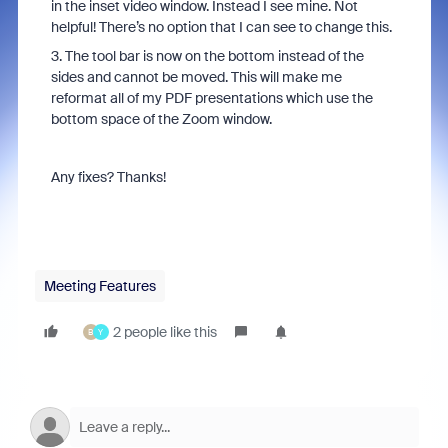
in the inset video window. Instead I see mine. Not
helpful! There’s no option that I can see to change this.
3. The tool bar is now on the bottom instead of the
sides and cannot be moved. This will make me
reformat all of my PDF presentations which use the
bottom space of the Zoom window.
Any fixes? Thanks!
Meeting Features
2 people like this
B
Y