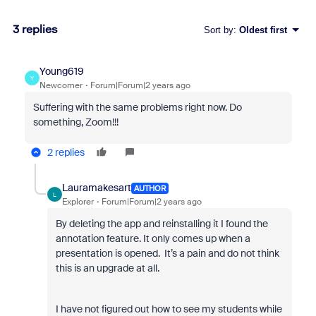
3 replies
Sort by
:
Oldest first
Young619
Y
Newcomer
Forum|Forum|2 years ago
Suffering with the same problems right now. Do
something, Zoom!!!
2 replies
Lauramakesart
AUTHOR
L
Explorer
Forum|Forum|2 years ago
By deleting the app and reinstalling it I found the
annotation feature. It only comes up when a
presentation is opened. It’s a pain and do not think
this is an upgrade at all.
I have not figured out how to see my students while