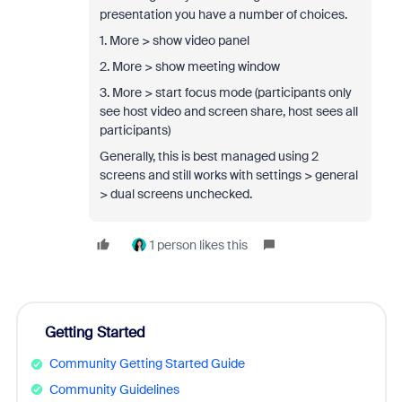
presentation you have a number of choices.
1. More > show video panel
2. More > show meeting window
3. More > start focus mode (participants only
see host video and screen share, host sees all
participants)
Generally, this is best managed using 2
screens and still works with settings > general
> dual screens unchecked.
1 person likes this
Getting Started
Community Getting Started Guide
Community Guidelines