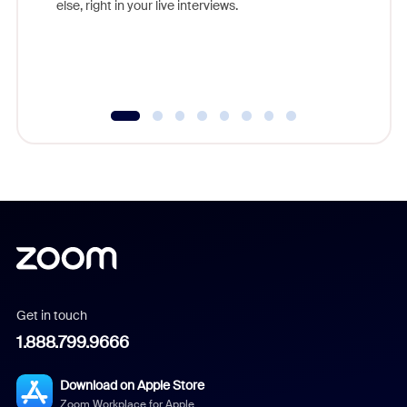
else, right in your live interviews.
Get in touch
1.888.799.9666
Download on Apple Store
Zoom Workplace for Apple