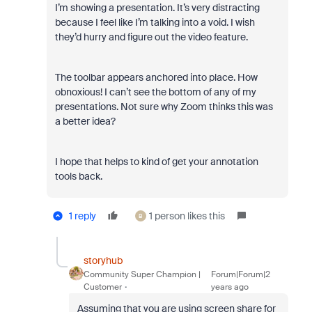
I’m showing a presentation. It’s very distracting
because I feel like I’m talking into a void. I wish
they’d hurry and figure out the video feature.
The toolbar appears anchored into place. How
obnoxious! I can’t see the bottom of any of my
presentations. Not sure why Zoom thinks this was
a better idea?
I hope that helps to kind of get your annotation
tools back.
1 reply
1 person likes this
B
storyhub
Community Super Champion |
Forum|Forum|2
Customer
years ago
Assuming that you are using screen share for