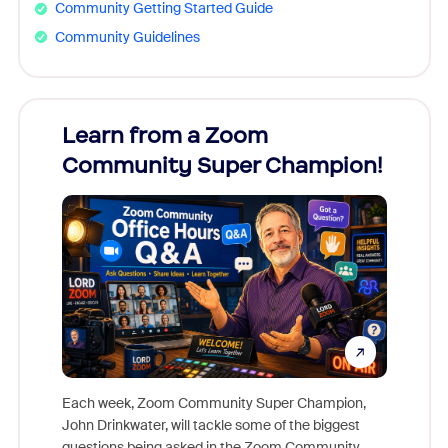
Community Getting Started Guide
Community Guidelines
Learn from a Zoom
Zoom
Community Super Champion!
Micr
Mon
Each week, Zoom Community Super Champion,
John Drinkwater, will tackle some of the biggest
Join Chr
questions being asked in the Zoom Community