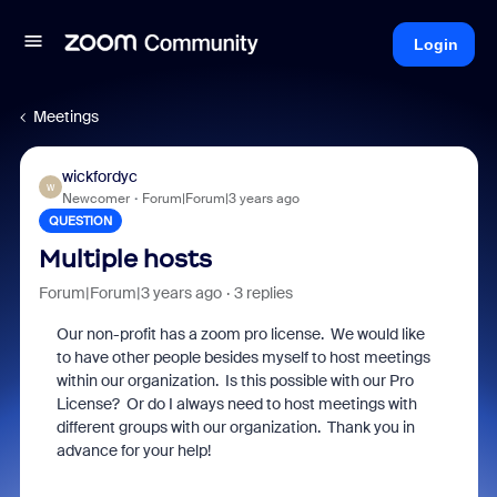
Login
Meetings
wickfordyc
W
Newcomer
Forum|Forum|3 years ago
QUESTION
Multiple hosts
Forum|Forum|3 years ago
3 replies
Our non-profit has a zoom pro license. We would like
to have other people besides myself to host meetings
within our organization. Is this possible with our Pro
License? Or do I always need to host meetings with
different groups with our organization. Thank you in
advance for your help!