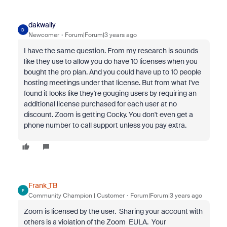
dakwally
D
Newcomer
Forum|Forum|3 years ago
I have the same question. From my research is sounds
like they use to allow you do have 10 licenses when you
bought the pro plan. And you could have up to 10 people
hosting meetings under that license. But from what I've
found it looks like they're gouging users by requiring an
additional license purchased for each user at no
discount. Zoom is getting Cocky. You don't even get a
phone number to call support unless you pay extra.
Frank_TB
F
Community Champion | Customer
Forum|Forum|3 years ago
Zoom is licensed by the user. Sharing your account with
others is a violation of the Zoom EULA. Your