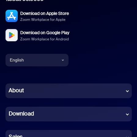
Download on Apple Store
Zoom Workplace for Apple
Download on Google Play
Zoom Workplace for Android
English
English
Chinese (Simplified)
About
Dutch
Download
French
German