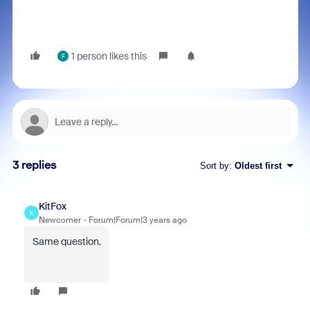
1 person likes this
F
3 replies
Sort by
:
Oldest first
KitFox
K
Newcomer
Forum|Forum|3 years ago
Same question.