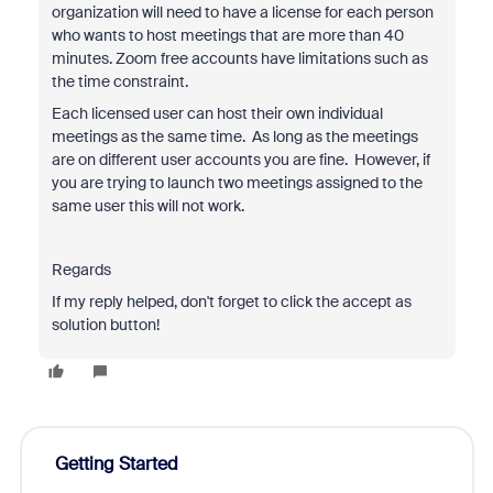
organization will need to have a license for each person
who wants to host meetings that are more than 40
minutes. Zoom free accounts have limitations such as
the time constraint.
Each licensed user can host their own individual
meetings as the same time. As long as the meetings
are on different user accounts you are fine. However, if
you are trying to launch two meetings assigned to the
same user this will not work.
Regards
If my reply helped, don't forget to click the accept as
solution button!
Getting Started