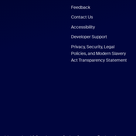
Feedback
Contact Us
Accessibility
Developer Support
Privacy, Security, Legal
Policies, and Modern Slavery
Act Transparency Statement