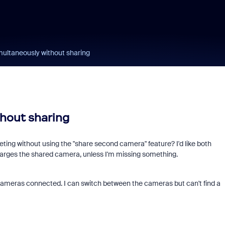
multaneously without sharing
hout sharing
eting without using the "share second camera" feature? I'd like both
arges the shared camera, unless I'm missing something.
cameras connected. I can switch between the cameras but can't find a