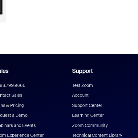
les
Support
888.799.9666
Test Zoom
ntact Sales
Account
ans & Pricing
Support Center
quest a Demo
Learning Center
binars and Events
Zoom Community
om Experience Center
Technical Content Library