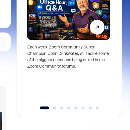
Each week, Zoom Community Super
Join Chri
Champion, John Drinkwater, will tackle some
at Zoom, 
of the biggest questions being asked in the
goes beyo
Zoom Community forums.
true total
collabora
organizat
compromis
more thro
tools.