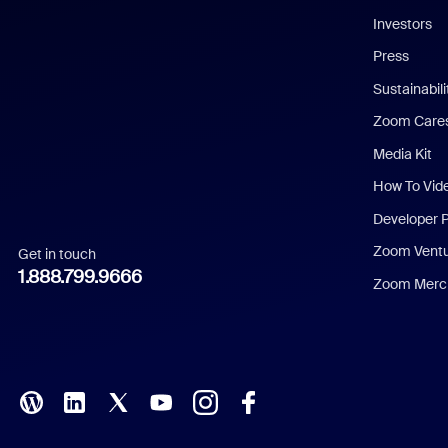
Investors
Chinese (Simplified)
Press
Dutch
Sustainabil
Zoom Care
French
Media Kit
German
How To Vid
Indonesian
Developer 
Zoom Vent
Get in touch
Italian
1.888.799.9666
Zoom Merch
Japanese
Korean
Polish
Portuguese (Brazil)