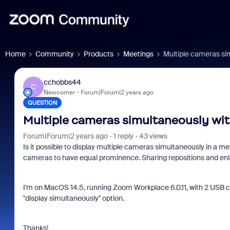
Home
Community
Products
Meetings
Multiple cameras si
cchobbs44
C
Newcomer
Forum|Forum|2 years ago
QUESTION
Multiple cameras simultaneously wit
Forum|Forum|2 years ago
1 reply
43 views
Is it possible to display multiple cameras simultaneously in a me
cameras to have equal prominence. Sharing repositions and enl
I'm on MacOS 14.5, running Zoom Workplace 6.0.11, with 2 USB 
"display simultaneously" option.
Thanks!