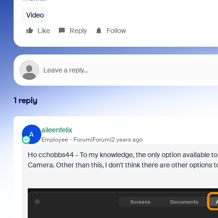
Video
Like
Reply
Follow
1 reply
aileenfelix
A
Employee
Forum|Forum|2 years ago
Ho cchobbs44 - To my knowledge, the only option available t
Camera. Other than this, I don't think there are other options t