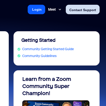
Meet
Login
Contact Support
Getting Started
Community Getting Started Guide
Community Guidelines
Learn from a Zoom
Zoom 
Community Super
Micro
Champion!
You 