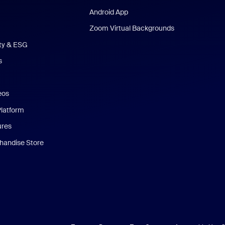
Android App
Zoom Virtual Backgrounds
ity & ESG
s
eos
Platform
ures
andise Store