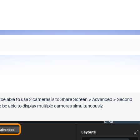
o be able to use 2 cameras is to Share Screen > Advanced > Second
o be able to
display multiple cameras simultaneously.