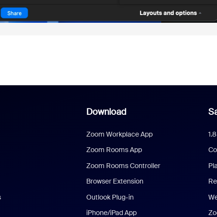
Download
Sa
Zoom Workplace App
1.
Zoom Rooms App
Co
Zoom Rooms Controller
Pl
Browser Extension
Re
s
Outlook Plug-in
We
iPhone/iPad App
Zo