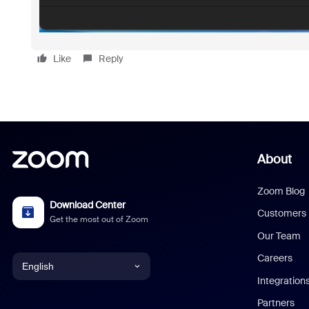
Like
Reply
About
Zoom Blog
Download Center
Customers
Get the most out of Zoom
Our Team
Careers
English
Integration
English
Partners