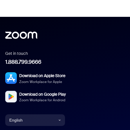
Get in touch
1.888.799.9666
Download on Apple Store
Zoom Workplace for Apple
Download on Google Play
Zoom Workplace for Android
English