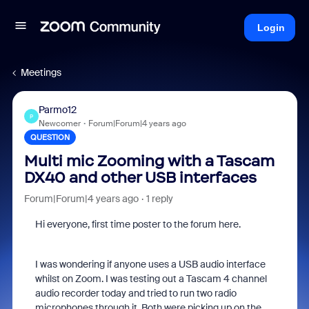
Login
Meetings
Parmo12
P
Newcomer
Forum|Forum|4 years ago
QUESTION
Multi mic Zooming with a Tascam
DX40 and other USB interfaces
Forum|Forum|4 years ago
1 reply
Hi everyone, first time poster to the forum here.
I was wondering if anyone uses a USB audio interface
whilst on Zoom. I was testing out a Tascam 4 channel
audio recorder today and tried to run two radio
microphones through it. Both were picking up on the