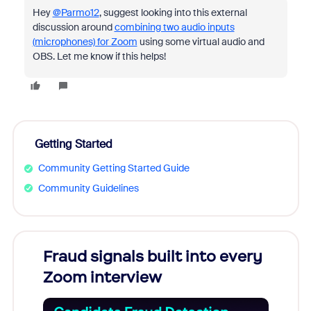
Hey
@Parmo12
, suggest looking into this external
discussion around
combining two audio inputs
(microphones) for Zoom
using some virtual audio and
OBS. Let me know if this helps!
Getting Started
Community Getting Started Guide
Community Guidelines
Fraud signals built into every
Join
Zoom interview