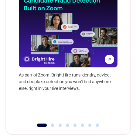
Don't mi
game-ch
As part of Zoom, BrightHire runs identity, device,
are help
and deepfake detection you won't find anywhere
else, right in your live interviews.