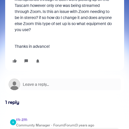
Tascam however only one was being streamed
through Zoom. Is this an issue with Zoom needing to
be in stereo? if so how do I change it and does anyone
else Zoom this type of set up is so what equipment do
you use?
Thanks in advance!
1 reply
rn-zm
R
Community Manager
Forum|Forum|3 years ago