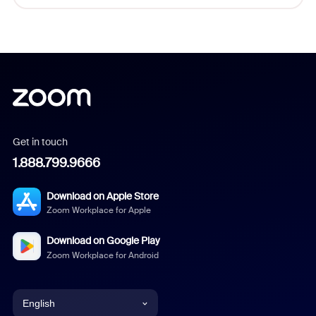
Get in touch
1.888.799.9666
Download on Apple Store
Zoom Workplace for Apple
Download on Google Play
Zoom Workplace for Android
English