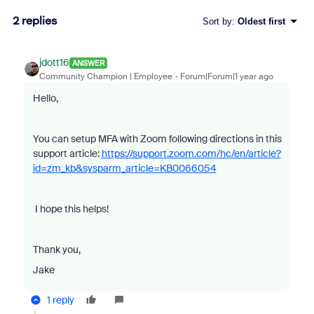
2 replies
Sort by
:
Oldest first
jdott16
ANSWER
Community Champion | Employee
Forum|Forum|1 year ago
Hello,
You can setup MFA with Zoom following directions in this
support article:
https://support.zoom.com/hc/en/article?
id=zm_kb&sysparm_article=KB0066054
I hope this helps!
Thank you,
Jake
1 reply