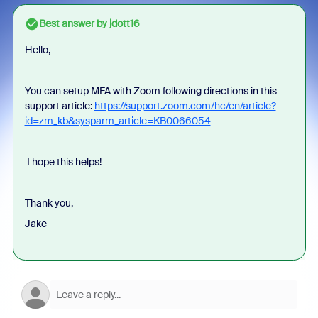
Best answer by
jdott16
Hello,
You can setup MFA with Zoom following directions in this
support article:
https://support.zoom.com/hc/en/article?
id=zm_kb&sysparm_article=KB0066054
I hope this helps!
Thank you,
Jake