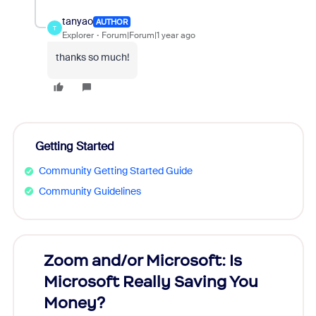
tanyao
AUTHOR
T
Explorer
Forum|Forum|1 year ago
thanks so much!
Getting Started
Community Getting Started Guide
Community Guidelines
Zoom and/or Microsoft: Is
Fraud
Microsoft Really Saving You
Zoom
Money?