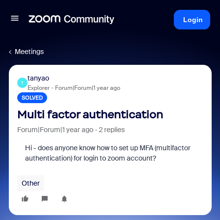
Login
Meetings
tanyao
T
Explorer
Forum|Forum|1 year ago
SOLVED
Multi factor authentication
Forum|Forum|1 year ago
2 replies
Hi - does anyone know how to set up MFA (multifactor
authentication) for login to zoom account?
Other