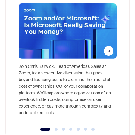
Join Chris Barwick, Head of Americas Sales at
Zoom, for an executive discussion that goes
As part o
beyond licensing costs to examine the true total
and deep
cost of ownership (TCO) of your collaboration
else, rig
platform. We'll explore where organizations often
overlook hidden costs, compromise on user
experience, or pay more through complexity and
underutilized tools.