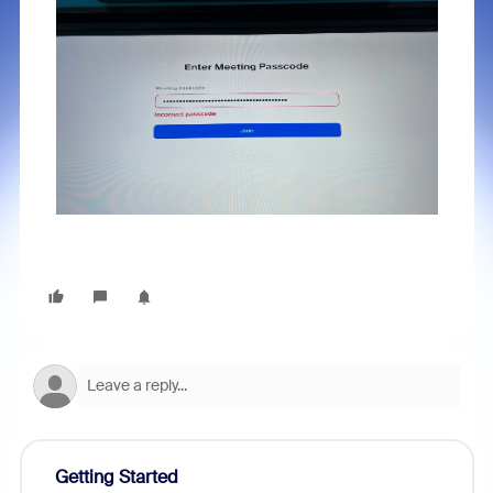
Getting Started