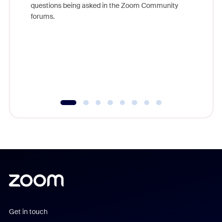
questions being asked in the Zoom Community
Zoom, fo
forums.
beyond l
cost of 
platform
overlook
experien
underutil
Get in touch