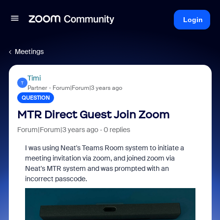
Login
Meetings
Timi
T
Partner
Forum|Forum|3 years ago
QUESTION
MTR Direct Guest Join Zoom
Forum|Forum|3 years ago
0 replies
I was using Neat's Teams Room system to initiate a
meeting invitation via zoom, and joined zoom via
Neat's MTR system and was prompted with an
incorrect passcode.