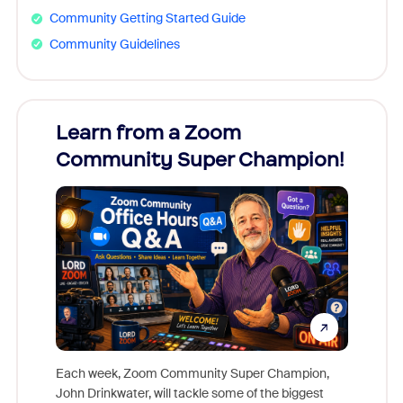
Community Getting Started Guide
Community Guidelines
Learn from a Zoom
Zoom
Community Super Champion!
Micr
Mon
Each week, Zoom Community Super Champion,
John Drinkwater, will tackle some of the biggest
Join Chr