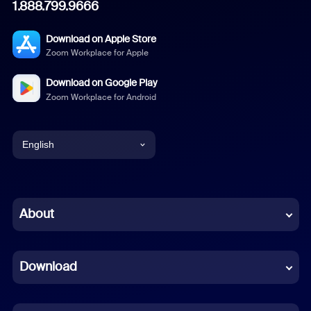
1.888.799.9666
Download on Apple Store
Zoom Workplace for Apple
Download on Google Play
Zoom Workplace for Android
English
English
Chinese (Simplified)
About
Dutch
Download
French
German