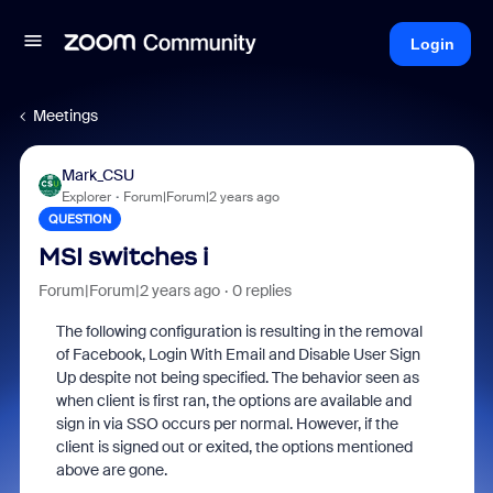
Login
Meetings
Mark_CSU
Explorer
Forum|Forum|2 years ago
QUESTION
MSI switches i
Forum|Forum|2 years ago
0 replies
The following configuration is resulting in the removal
of Facebook, Login With Email and Disable User Sign
Up despite not being specified. The behavior seen as
when client is first ran, the options are available and
sign in via SSO occurs per normal. However, if the
client is signed out or exited, the options mentioned
above are gone.