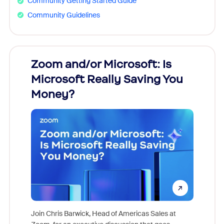
Community Getting Started Guide
Community Guidelines
Zoom and/or Microsoft: Is
Fraud
Microsoft Really Saving You
Zoom
Money?
Join Chris Barwick, Head of Americas Sales at