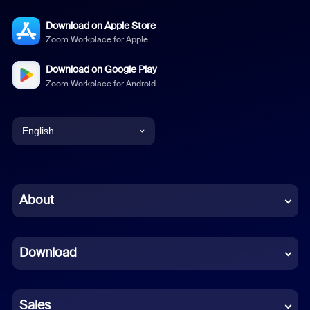
Download on Apple Store
Zoom Workplace for Apple
Download on Google Play
Zoom Workplace for Android
English
English
Chinese (Simplified)
About
Dutch
Download
French
German
Sales