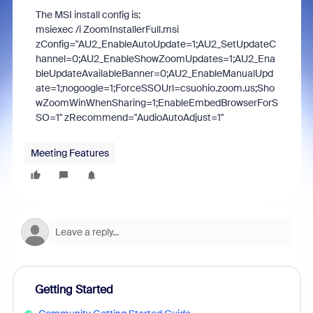
The MSI install config is:
msiexec /i ZoomInstallerFull.msi
zConfig="AU2_EnableAutoUpdate=1;AU2_SetUpdateC
hannel=0;AU2_EnableShowZoomUpdates=1;AU2_Ena
bleUpdateAvailableBanner=0;AU2_EnableManualUpd
ate=1;nogoogle=1;ForceSSOUrl=csuohio.zoom.us;Sho
wZoomWinWhenSharing=1;EnableEmbedBrowserForS
SO=1" zRecommend="AudioAutoAdjust=1"
Meeting Features
Getting Started