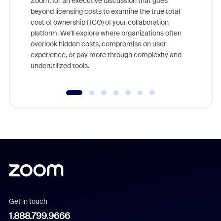
Zoom, for an executive discussion that goes
As part o
beyond licensing costs to examine the true total
and deep
cost of ownership (TCO) of your collaboration
else, rig
platform. We'll explore where organizations often
overlook hidden costs, compromise on user
experience, or pay more through complexity and
underutilized tools.
Get in touch
1.888.799.9666