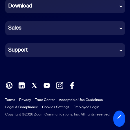
Download
French
German
Sales
Indonesian
Italian
Support
Japanese
Korean
Polish
Terms
Privacy
Trust Center
Acceptable Use Guidelines
Portuguese (Brazil)
Legal & Compliance
Cookies Settings
Employee Login
Russian
Copyright ©2026 Zoom Communications, Inc. All rights reserved.
Spanish