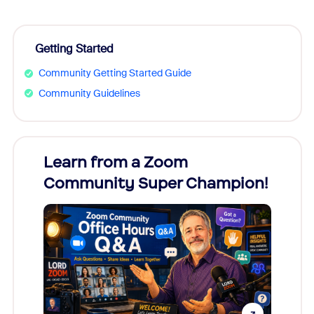
Getting Started
Community Getting Started Guide
Community Guidelines
Learn from a Zoom
Zoom
Community Super Champion!
Micr
Mon