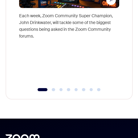
Each week, Zoom Community Super Champion,
John Drinkwater, will tackle some of the biggest
Join Chr
questions being asked in the Zoom Community
Zoom, fo
forums.
beyond l
cost of 
platform
overlook
experien
underutil