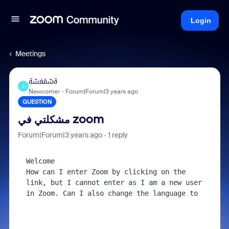
Login
Meetings
ةشقغشة
ة
Newcomer
Forum|Forum|3 years ago
QUESTION
مشكلتي في zoom
Forum|Forum|3 years ago
1 reply
Welcome

How can I enter Zoom by clicking on the 
link, but I cannot enter as I am a new user 
in Zoom. Can I also change the language to