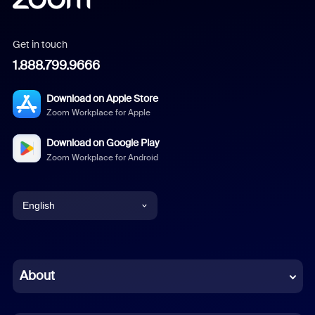
Get in touch
1.888.799.9666
Download on Apple Store
Zoom Workplace for Apple
Download on Google Play
Zoom Workplace for Android
English
English
Chinese (Simplified)
About
Dutch