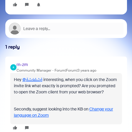
1 reply
rn-zm
R
Community Manager
Forum|Forum|3 years ago
Hey
@ةشقغشة
interesting, when you click on the Zoom
invite link what exactly is prompted? Are you prompted
to open the Zoom client from your web browser?
Secondly, suggest looking into the KB on
Change your
language on Zoom