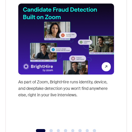
Don't mi
game-ch
As part of Zoom, BrightHire runs identity, device,
are help
and deepfake detection you won't find anywhere
else, right in your live interviews.