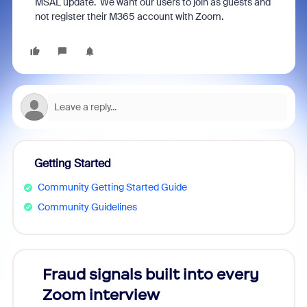
MSAL update. We want our users to join as guests and
not register their M365 account with Zoom.
Getting Started
Community Getting Started Guide
Community Guidelines
Fraud signals built into every
Join
Zoom interview