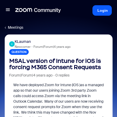
Login
Meetings
KLauman
K
Newcomer
Forum|Forum|4 years ago
QUESTION
MSAL version of Intune for iOS is
forcing M365 Consent Requests
Forum|Forum|4 years ago
0 replies
We have deployed Zoom for Intune (iOS )as a managed
app so that our users joining Zoom 3rd party Zoom
calls could access Zoom via the meeting link in
Outlook Calendar. Many of our users are now receiving
consent request prompts for Zoom when they use the
link. We think this may have changed with the Nov