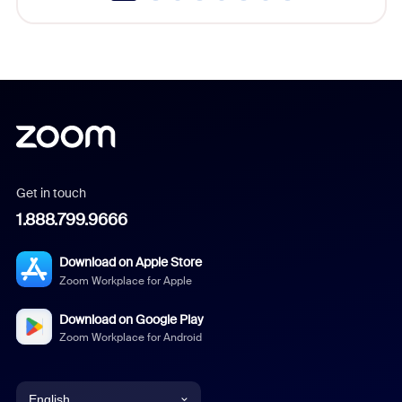
Get in touch
1.888.799.9666
Download on Apple Store
Zoom Workplace for Apple
Download on Google Play
Zoom Workplace for Android
English