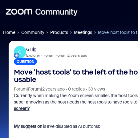
Home
Community
Products
Meetings
Move 'host tools' to t
GHjg
G
Explorer
Forum|Forum|2 years ago
QUESTION
Move 'host tools' to the left of the ho
usable
Forum|Forum|2 years ago
0 replies
39 views
Currently, when making the Zoom screen smaller, the 'host tools' 
super annoying as the host needs the host tools to have tools to
screen?
My suggestion
is (I've disabled all AI buttons):