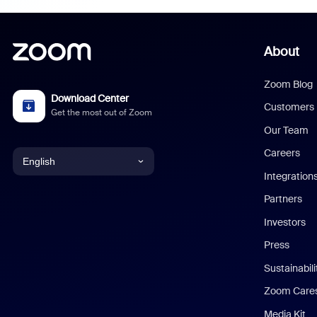
About
Zoom Blog
Download Center
Customers
Get the most out of Zoom
Our Team
Careers
English
Integration
English
Partners
Investors
Chinese (Simplified)
Press
Dutch
Sustainabil
Zoom Care
French
Media Kit