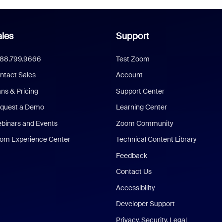
les
Support
888.799.9666
Test Zoom
ntact Sales
Account
ans & Pricing
Support Center
quest a Demo
Learning Center
binars and Events
Zoom Community
om Experience Center
Technical Content Library
Feedback
Contact Us
Accessibility
Developer Support
Privacy, Security, Legal