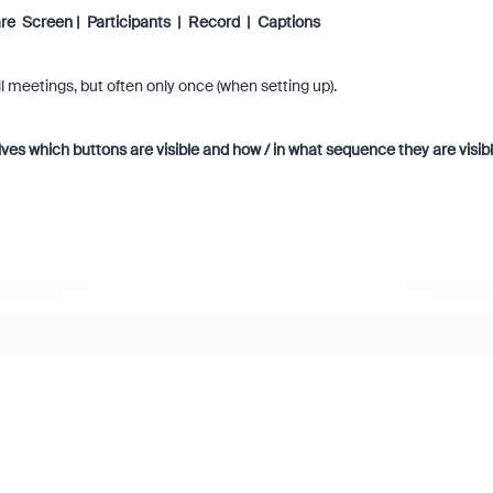
re Screen | Participants | Record | Captions
l meetings, but often only once (when setting up).
ves which buttons are visible and how / in what sequence they are visibl