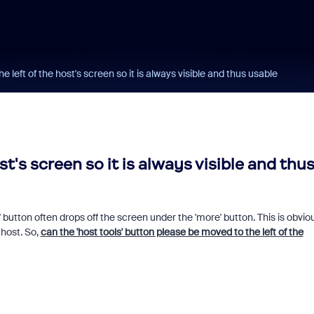
he left of the host's screen so it is always visible and thus usable
st's screen so it is always visible and thu
button often drops off the screen under the 'more' button. This is obvio
 host. So,
can the 'host tools' button please be moved to the left of the