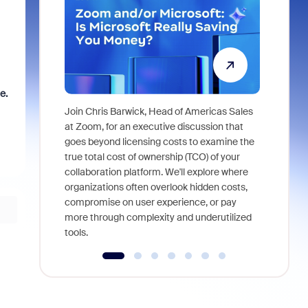
e.
Join Chris Barwick, Head of Americas Sales
As part of
at Zoom, for an executive discussion that
device, a
goes beyond licensing costs to examine the
find anywh
true total cost of ownership (TCO) of your
interviews
collaboration platform. We'll explore where
organizations often overlook hidden costs,
compromise on user experience, or pay
more through complexity and underutilized
tools.