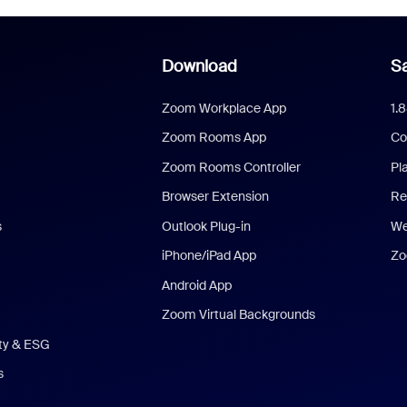
Download
Sa
Zoom Workplace App
1.
Zoom Rooms App
Co
Zoom Rooms Controller
Pl
Browser Extension
Re
s
Outlook Plug-in
We
iPhone/iPad App
Zo
Android App
Zoom Virtual Backgrounds
ity & ESG
s