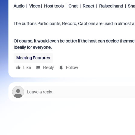
Audio | Video | Host tools | Chat | React | Raised hand | Sha
The buttons Participants, Record, Captions are used in almost al
Of course, it would even be better if the host can decide themsel
Ideally for everyone.
Meeting Features
Like
Reply
Follow