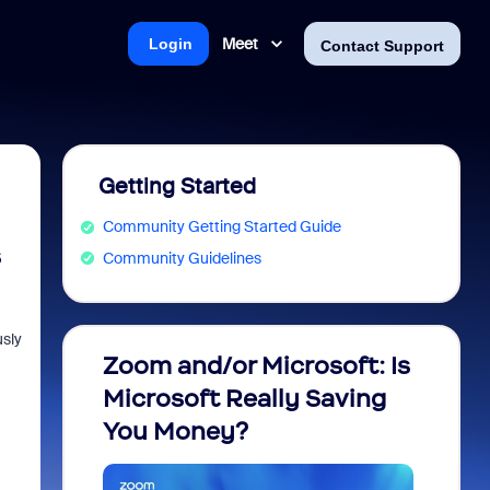
Meet
Login
Contact Support
Getting Started
Community Getting Started Guide
s
Community Guidelines
usly
Zoom and/or Microsoft: Is
Fraud
Microsoft Really Saving
every
You Money?