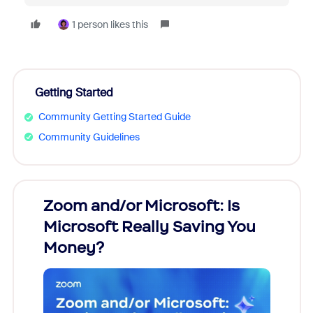
1 person likes this
Getting Started
Community Getting Started Guide
Community Guidelines
Zoom and/or Microsoft: Is
Fraud
Microsoft Really Saving You
Zoom
Money?