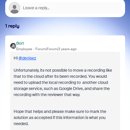
1 reply
Bort
Employee
Forum|Forum|3 years ago
Hi
@denisez
Unfortunately, its not possible to move a recording like
that to the cloud after its been recorded. You would
need to upload the local recording to another cloud
storage service, such as Google Drive, and share the
recording with the reviewer that way.
Hope that helps and please make sure to mark the
solution as accepted if this information is what you
needed.