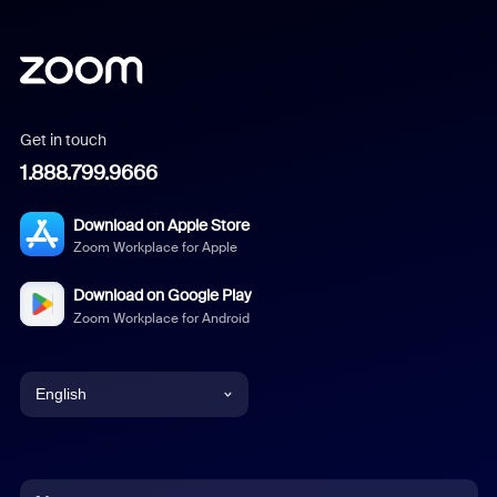
Get in touch
1.888.799.9666
Download on Apple Store
Zoom Workplace for Apple
Download on Google Play
Zoom Workplace for Android
English
English