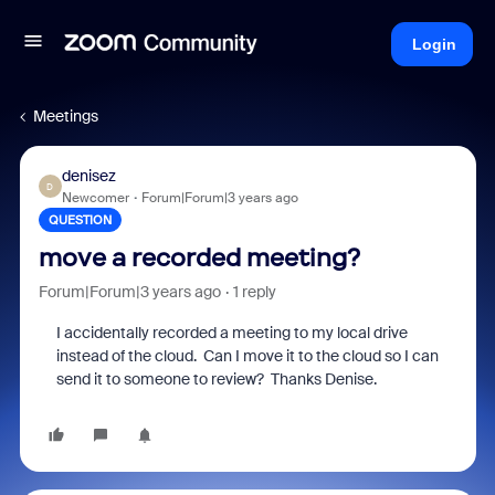
Login
Meetings
denisez
D
Newcomer
Forum|Forum|3 years ago
QUESTION
move a recorded meeting?
Forum|Forum|3 years ago
1 reply
I accidentally recorded a meeting to my local drive
instead of the cloud. Can I move it to the cloud so I can
send it to someone to review? Thanks Denise.