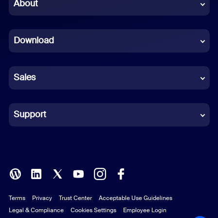
Chinese (Simplified)
About
Dutch
Download
French
German
Sales
Indonesian
Italian
Support
Japanese
Korean
Polish
Terms
Privacy
Trust Center
Acceptable Use Guidelines
Portuguese (Brazil)
Legal & Compliance
Cookies Settings
Employee Login