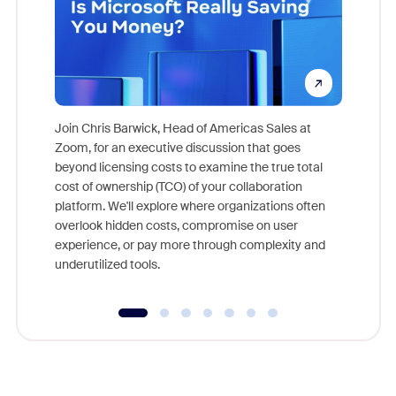
Join Chris Barwick, Head of Americas Sales at
Zoom, for an executive discussion that goes
As part o
beyond licensing costs to examine the true total
and deep
cost of ownership (TCO) of your collaboration
else, rig
platform. We'll explore where organizations often
overlook hidden costs, compromise on user
experience, or pay more through complexity and
underutilized tools.