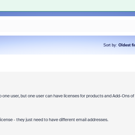
Sort by
:
Oldest fi
 one user, but one user can have licenses for products and Add-Ons of
cense - they just need to have different email addresses.