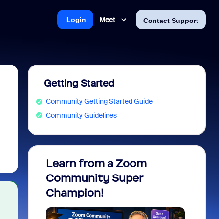
Meet
Login
Contact Support
Getting Started
Community Getting Started Guide
Community Guidelines
Learn from a Zoom
Zoom 
Community Super
Micro
Champion!
You 