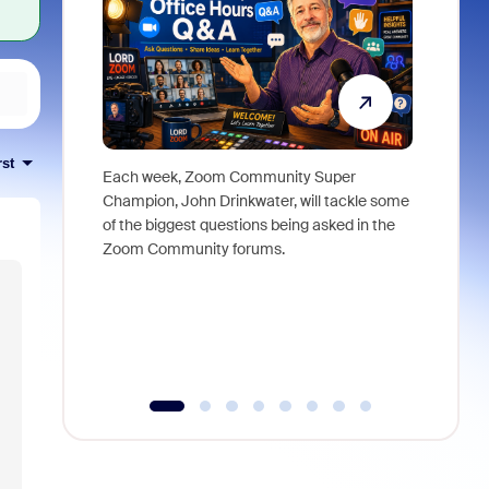
rst
Each week, Zoom Community Super
Join Chri
Champion, John Drinkwater, will tackle some
at Zoom, 
of the biggest questions being asked in the
goes beyo
Zoom Community forums.
true total
collabora
organizat
compromis
more thro
tools.