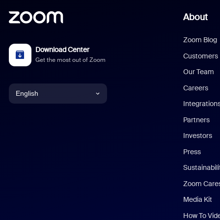
About
Zoom Blog
Download Center
Customers
Get the most out of Zoom
Our Team
Careers
English
Integration
English
Partners
Investors
Chinese (Simplified)
Press
Dutch
Sustainabil
Zoom Care
French
Media Kit
German
How To Vid