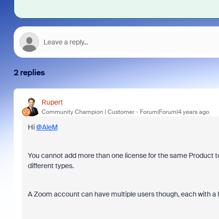
2 replies
Rupert
Community Champion | Customer
Forum|Forum|4 years ago
Hi
@AleM
You cannot add more than one license for the same Product to
different types.
A Zoom account can have multiple users though, each with a li