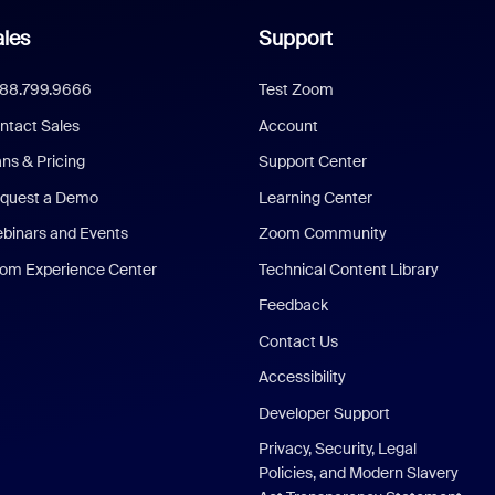
les
Support
888.799.9666
Test Zoom
ntact Sales
Account
ans & Pricing
Support Center
quest a Demo
Learning Center
binars and Events
Zoom Community
om Experience Center
Technical Content Library
Feedback
Contact Us
Accessibility
Developer Support
Privacy, Security, Legal
Policies, and Modern Slavery