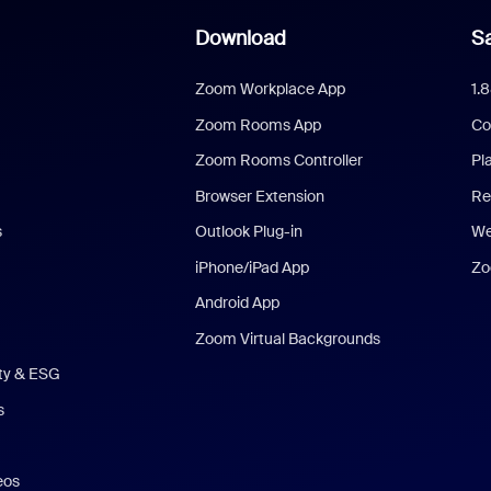
Download
Sa
Zoom Workplace App
1.
Zoom Rooms App
Co
Zoom Rooms Controller
Pl
Browser Extension
Re
s
Outlook Plug-in
We
iPhone/iPad App
Zo
Android App
Zoom Virtual Backgrounds
ity & ESG
s
eos