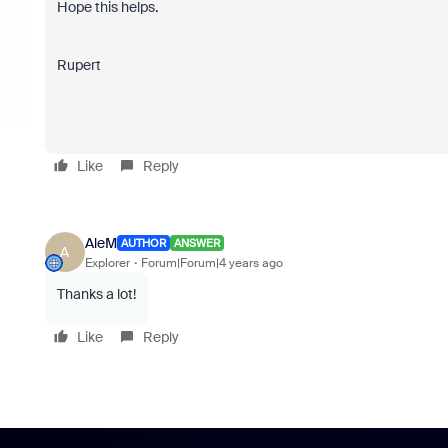
Hope this helps.
Rupert
Like
Reply
AleM
AUTHOR
ANSWER
A
Explorer
Forum|Forum|4 years ago
Thanks a lot!
Like
Reply