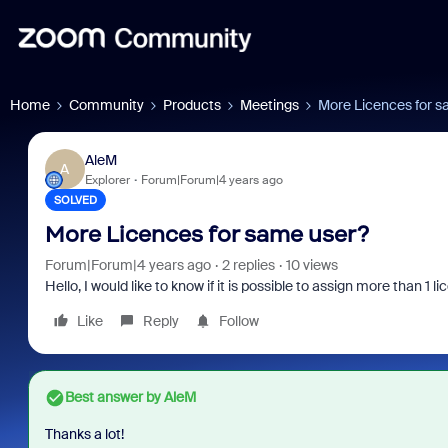
Home
Community
Products
Meetings
More Licences for s
AleM
A
Explorer
Forum|Forum|4 years ago
SOLVED
More Licences for same user?
Forum|Forum|4 years ago
2 replies
10 views
Hello, I would like to know if it is possible to assign more than 1 
Like
Reply
Follow
Best answer by
AleM
Thanks a lot!