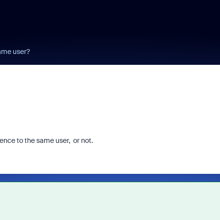
ame user?
licence to the same user, or not.