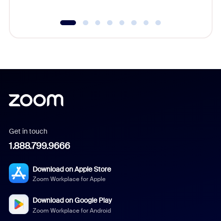
Get in touch
1.888.799.9666
Download on Apple Store
Zoom Workplace for Apple
Download on Google Play
Zoom Workplace for Android