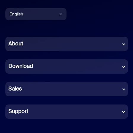
English
English
Chinese (Simplified)
About
Dutch
Download
French
German
Sales
Indonesian
Italian
Support
Japanese