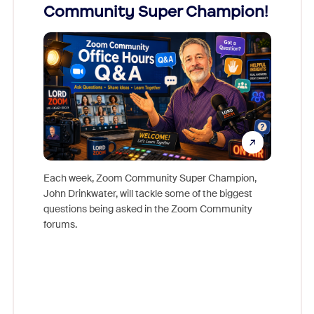
Community Super Champion!
Micr
Mon
Each week, Zoom Community Super Champion,
John Drinkwater, will tackle some of the biggest
Join Chr
questions being asked in the Zoom Community
Zoom, fo
forums.
beyond l
cost of 
platform
overlook
experien
underutil