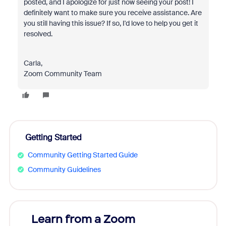
posted, and I apologize for just now seeing your post! I
definitely want to make sure you receive assistance. Are
you still having this issue? If so, I'd love to help you get it
resolved.
Carla,
Zoom Community Team
Getting Started
Community Getting Started Guide
Community Guidelines
Learn from a Zoom
Zoom