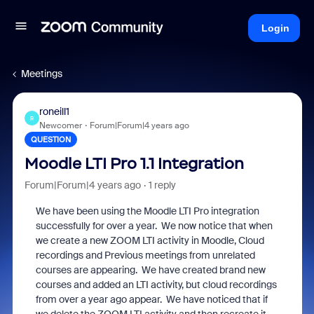
Login
Meetings
roneill1
R
Newcomer
Forum|Forum|4 years ago
QUESTION
Moodle LTI Pro 1.1 Integration
Forum|Forum|4 years ago
1 reply
We have been using the Moodle LTI Pro integration
successfully for over a year. We now notice that when
we create a new ZOOM LTI activity in Moodle, Cloud
recordings and Previous meetings from unrelated
courses are appearing. We have created brand new
courses and added an LTI activity, but cloud recordings
from over a year ago appear. We have noticed that if