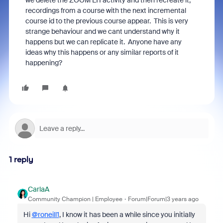
we delete the ZOOM LTI activity and then recreate it,
recordings from a course with the next incremental
course id to the previous course appear. This is very
strange behaviour and we cant understand why it
happens but we can replicate it. Anyone have any
ideas why this happens or any similar reports of it
happening?
1 reply
CarlaA
Community Champion | Employee
Forum|Forum|3 years ago
Hi
@roneill1
, I know it has been a while since you initially