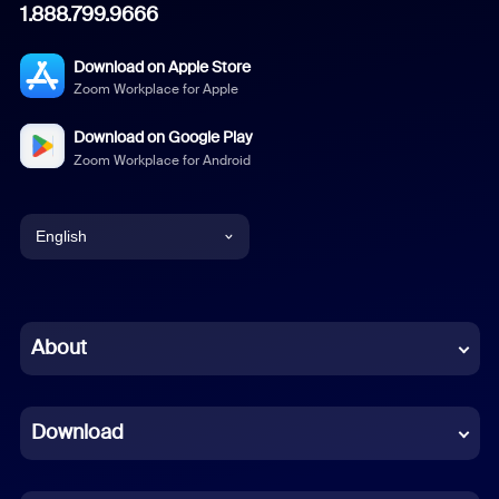
1.888.799.9666
Download on Apple Store
Zoom Workplace for Apple
Download on Google Play
Zoom Workplace for Android
English
English
Chinese (Simplified)
About
Dutch
Download
French
German