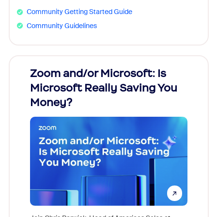
Community Getting Started Guide
Community Guidelines
Zoom and/or Microsoft: Is
Fraud
Microsoft Really Saving You
Zoom
Money?