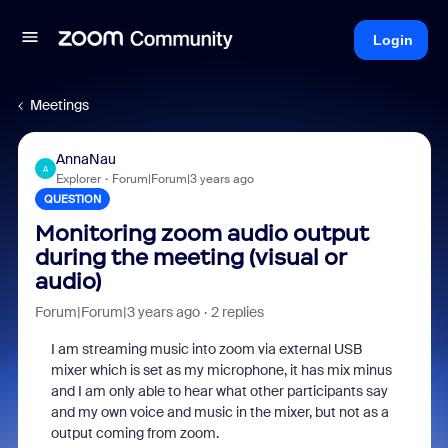
Login
Meetings
AnnaNau
A
Explorer
Forum|Forum|3 years ago
QUESTION
Monitoring zoom audio output
during the meeting (visual or
audio)
Forum|Forum|3 years ago
2 replies
I am streaming music into zoom via external USB
mixer which is set as my microphone, it has mix minus
and I am only able to hear what other participants say
and my own voice and music in the mixer, but not as a
output coming from zoom.