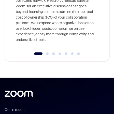
Join Chris Barwick, Head of Americas Sales at
Zoom, for an executive discussion that goes
As part o
beyond licensing costs to examine the true total
and deep
cost of ownership (TCO) of your collaboration
else, rig
platform. We'll explore where organizations often
overlook hidden costs, compromise on user
experience, or pay more through complexity and
underutilized tools.
Get in touch