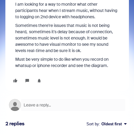
I am looking for a way to monitor what other
participants hear when I stream music, without having
to logging on 2nd device with headphones.
Sometimes there're issues that music is not being
heard, sometimes it's delay because of connection,
sometimes music level is not enough. It would be
awesome to have visual monitor to see my sound
levels real-time and be sure it is ok.
Must be very simple to do like when you record on
whatsup or iphone recorder and see the diagram.
2 replies
Sort by
:
Oldest first