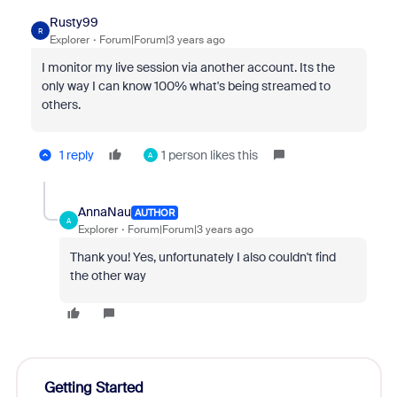
Rusty99
R
Explorer
Forum|Forum|3 years ago
I monitor my live session via another account. Its the
only way I can know 100% what's being streamed to
others.
1 reply
1 person likes this
A
AnnaNau
AUTHOR
A
Explorer
Forum|Forum|3 years ago
Thank you! Yes, unfortunately I also couldn't find
the other way
Getting Started