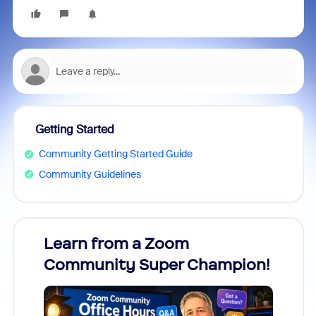
Getting Started
Community Getting Started Guide
Community Guidelines
Learn from a Zoom
Zoom
Community Super Champion!
Micr
Mon