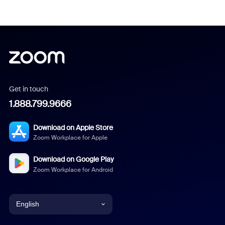
Get in touch
1.888.799.9666
Download on Apple Store
Zoom Workplace for Apple
Download on Google Play
Zoom Workplace for Android
English