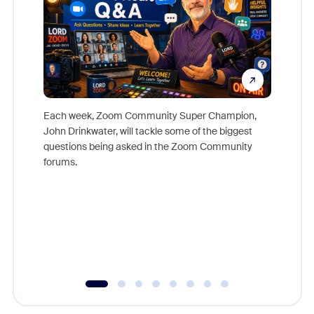
Each week, Zoom Community Super Champion,
John Drinkwater, will tackle some of the biggest
Join Chr
questions being asked in the Zoom Community
Zoom, fo
forums.
beyond l
cost of 
platform
overlook
experien
underutil