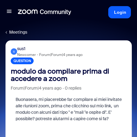
Login
Meetings
sus1
S
Newcomer
Forum|Forum|4 years ago
QUESTION
modulo da compilare prima di
accedere a zoom
Forum|Forum|4 years ago
0 replies
Buonasera, mi piacerebbe far compilare ai miei invitate
alle riunioni zoom, prima che clicchino sul mio link, un
modulo con alcuni dati tipo " e "mail "e ospite di". E'
possibile? potreste aiutarmi a capire come si fa?