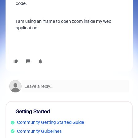
code.
I am using an iframe to open zoom inside my web
application.
Getting Started
Community Getting Started Guide
Community Guidelines