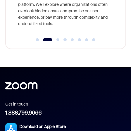
platform. We'll explore where organizations often
overlook hidden costs, compromise on user
experience, or pay more through complexity and
underutilized tools.
Get in touch
1.888.799.9666
Download on Apple Store