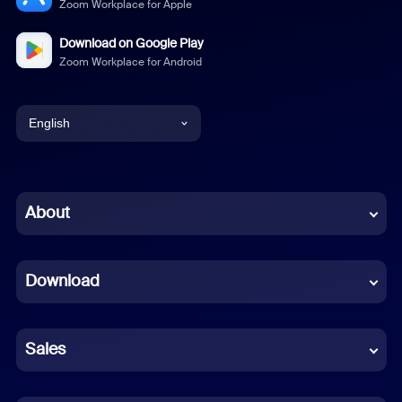
Zoom Workplace for Apple
Download on Google Play
Zoom Workplace for Android
English
English
Chinese (Simplified)
About
Dutch
Download
French
German
Sales
Indonesian