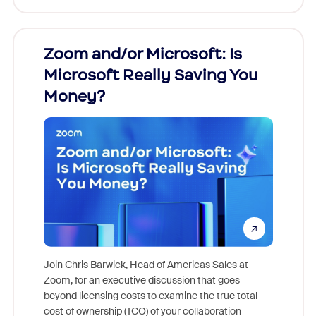
Zoom and/or Microsoft: Is
Fraud
ion!
Microsoft Really Saving You
Zoom
Money?
pion,
ggest
Join Chris Barwick, Head of Americas Sales at
nity
Zoom, for an executive discussion that goes
As part o
beyond licensing costs to examine the true total
and deep
cost of ownership (TCO) of your collaboration
else, rig