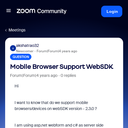
Login
Meetings
akshatrao32
A
Newcomer
Forum|Forum|4 years ago
QUESTION
Mobile Browser Support WebSDK
Forum|Forum|4 years ago
0 replies
Hi
I want to know that do we support mobile
browsers/devices on webSDK version - 2.3.0 ?
I am using asp.net webform and c# as server side