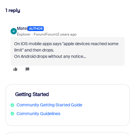
1 reply
Matej
AUTHOR
M
Explorer
Forum|Forum|2 years ago
On iOS mobile apps says "apple devices reached some
limit" and then drops.
On Android drops without any notice...
Getting Started
Community Getting Started Guide
Community Guidelines