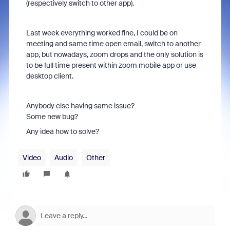
(respectively switch to other app).
Last week everything worked fine, I could be on
meeting and same time open email, switch to another
app, but nowadays, zoom drops and the only solution is
to be full time present within zoom mobile app or use
desktop client.
Anybody else having same issue?
Some new bug?
Any idea how to solve?
Video
Audio
Other