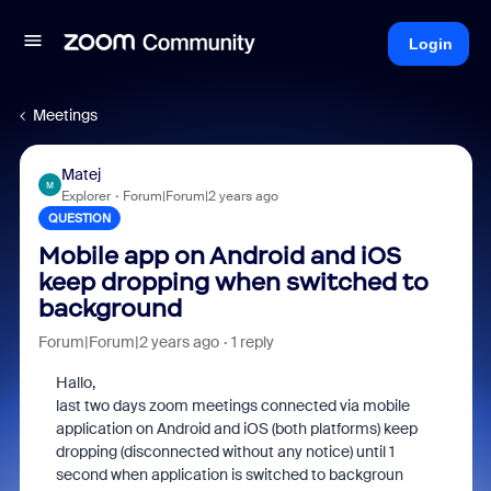
Login
Meetings
Matej
M
Explorer
Forum|Forum|2 years ago
QUESTION
Mobile app on Android and iOS
keep dropping when switched to
background
Forum|Forum|2 years ago
1 reply
Hallo,
last two days zoom meetings connected via mobile
application on Android and iOS (both platforms) keep
dropping (disconnected without any notice) until 1
second when application is switched to backgroun