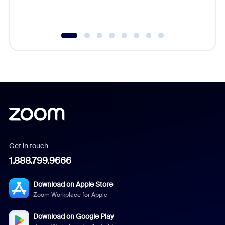
Get in touch
1.888.799.9666
Download on Apple Store
Zoom Workplace for Apple
Download on Google Play