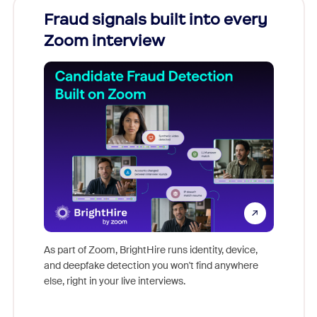
Fraud signals built into every
Join
Zoom interview
Don't mi
game-ch
As part of Zoom, BrightHire runs identity, device,
are help
and deepfake detection you won't find anywhere
else, right in your live interviews.