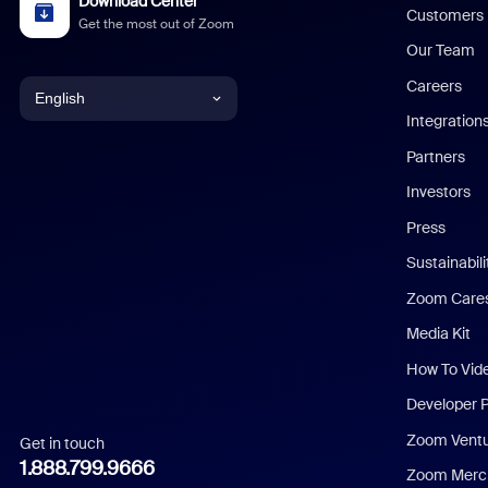
Download Center
Customers
Get the most out of Zoom
Our Team
Careers
English
Integration
English
Partners
Investors
Chinese (Simplified)
Press
Dutch
Sustainabil
Zoom Care
French
Media Kit
German
How To Vid
Indonesian
Developer 
Zoom Vent
Get in touch
Italian
1.888.799.9666
Zoom Merch