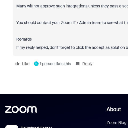
Many will not approve such integrations unless they pass a s
You should contact your Zoom IT / Admin team to see what they
Regards
If my reply helped, don't forget to click the accept as solution 
Like
1 person likes this
Reply
R
About
Zoom Blog