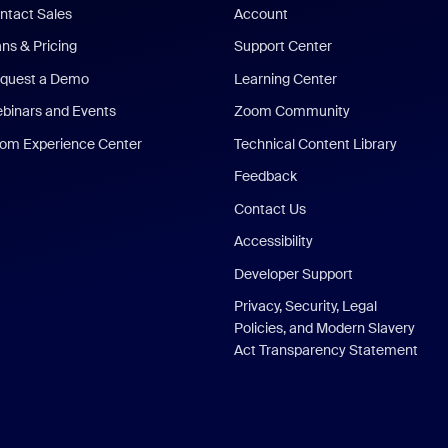
ntact Sales
Account
ans & Pricing
Support Center
quest a Demo
Learning Center
binars and Events
Zoom Community
om Experience Center
Technical Content Library
Feedback
Contact Us
Accessibility
Developer Support
Privacy, Security, Legal
Policies, and Modern Slavery
Act Transparency Statement