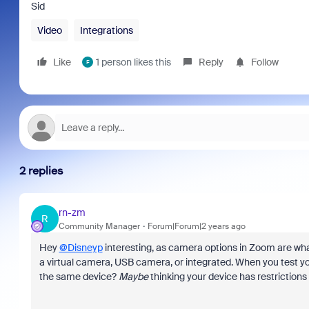
Sid
Video
Integrations
Like
1 person likes this
Reply
Follow
F
2 replies
rn-zm
R
Community Manager
Forum|Forum|2 years ago
Hey
@Disneyp
interesting, as camera options in Zoom are what
a virtual camera, USB camera, or integrated. When you test yo
the same device?
Maybe
thinking your device has restrictio