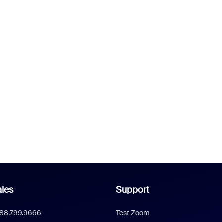
les
Support
888.799.9666
Test Zoom