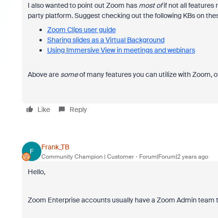
I also wanted to point out Zoom has
most of
if not all features
party platform. Suggest checking out the following KBs on the
Zoom Clips user guide
Sharing slides as a Virtual Background
Using Immersive View in meetings and webinars
Above are
some
of many features you can utilize with Zoom, 
Like
Reply
Frank_TB
F
Community Champion | Customer
Forum|Forum|2 years ago
Hello,
Zoom Enterprise accounts usually have a Zoom Admin team tha