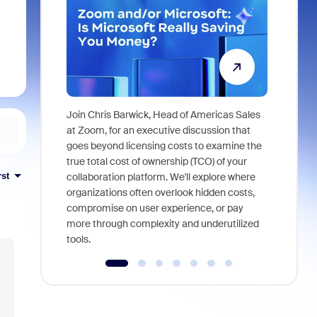
Join Chris Barwick, Head of Americas Sales
As part of
at Zoom, for an executive discussion that
device, a
goes beyond licensing costs to examine the
find anywh
true total cost of ownership (TCO) of your
interviews
rst
collaboration platform. We'll explore where
organizations often overlook hidden costs,
compromise on user experience, or pay
more through complexity and underutilized
tools.