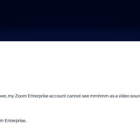
ver, my Zoom Enterprise account cannot see mmhmm as a video sour
om Enterprise.