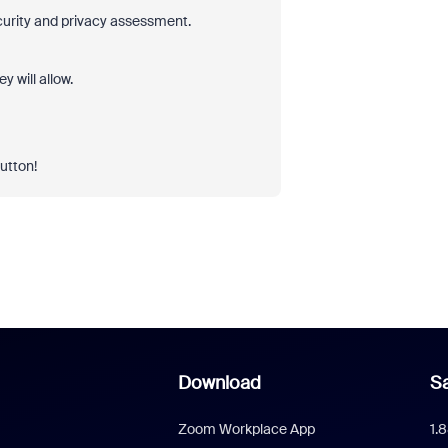
ecurity and privacy assessment.
 will allow.
button!
Download
Sa
Zoom Workplace App
1.