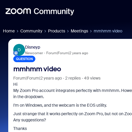
Home
Community
Products
Meetings
mmhmm video
Disneyp
D
Newcomer
Forum|Forum|2 years ago
QUESTION
mmhmm video
Forum|Forum|2 years ago
2 replies
49 views
Hi
My Zoom Pro account integrates perfectly with mmhmm. Howe
in the dropdown.
I'm on Windows, and the webcam is the EOS utility.
Just strange that it works perfectly on Zoom Pro, but not on Zo
Any suggestions?
Thanks