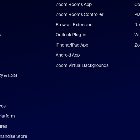
Zoom Rooms App
Co
Zoom Rooms Controller
Pl
Browser Extension
Re
s
Outlook Plug-in
We
iPhone/iPad App
Zo
Android App
Zoom Virtual Backgrounds
ity & ESG
s
eos
Platform
ures
andise Store