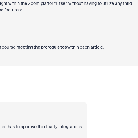
 right within the Zoom platform itself without having to utilize any third-
se features:
of course
meeting the prerequisites
within each article.
t has to approve third party integrations.