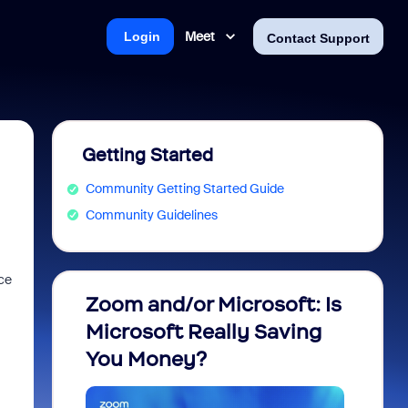
Meet
Login
Contact Support
Getting Started
Community Getting Started Guide
Community Guidelines
ce
Zoom and/or Microsoft: Is
Fraud
Microsoft Really Saving
every
You Money?