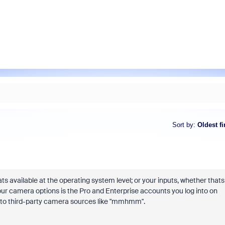
Sort by
:
Oldest fi
s available at the operating system level; or your inputs, whether thats
ur camera options is the Pro and Enterprise accounts you log into on
ns to third-party camera sources like "mmhmm".