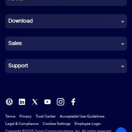
Dutch
Download
French
German
Sales
Indonesian
Italian
Support
Japanese
Korean
Polish
Terms
Privacy
Trust Center
Acceptable Use Guidelines
Portuguese (Brazil)
Legal & Compliance
Cookies Settings
Employee Login
Russian
Copyright ©2026 Zoom Communications, Inc. All rights reserved.