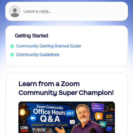
Getting Started
Community Getting Started Guide
Community Guidelines
Learn from a Zoom
Zoom
Community Super Champion!
Micr
Mon