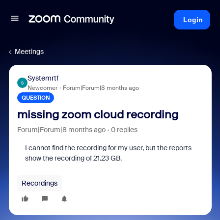
Login
Meetings
Systemrtf
S
Newcomer
Forum|Forum|8 months ago
QUESTION
missing zoom cloud recording
Forum|Forum|8 months ago
0 replies
I cannot find the recording for my user, but the reports
show the recording of 21.23 GB.
Recordings