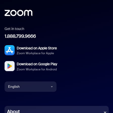
Get in touch
1.888.799.9666
Download on Apple Store
Zoom Workplace for Apple
Download on Google Play
Zoom Workplace for Android
English
English
Chinese (Simplified)
About