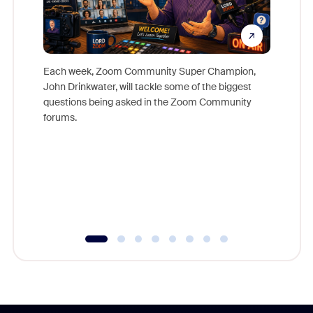
Each week, Zoom Community Super Champion,
John Drinkwater, will tackle some of the biggest
Join Chr
questions being asked in the Zoom Community
Zoom, fo
forums.
beyond l
cost of 
platform
overlook
experien
underutil