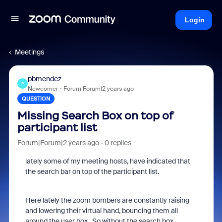
Login
Meetings
pbmendez
P
Newcomer
Forum|Forum|2 years ago
QUESTION
Missing Search Box on top of
participant list
Forum|Forum|2 years ago
0 replies
lately some of my meeting hosts, have indicated that
the search bar on top of the participant list.
Here lately the zoom bombers are constantly raising
and lowering their virtual hand, bouncing them all
around the user box. So without the search box,