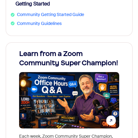
Getting Started
Community Getting Started Guide
Community Guidelines
Learn from a Zoom
Zoom
Community Super Champion!
Micr
Mon
Each week, Zoom Community Super Champion,