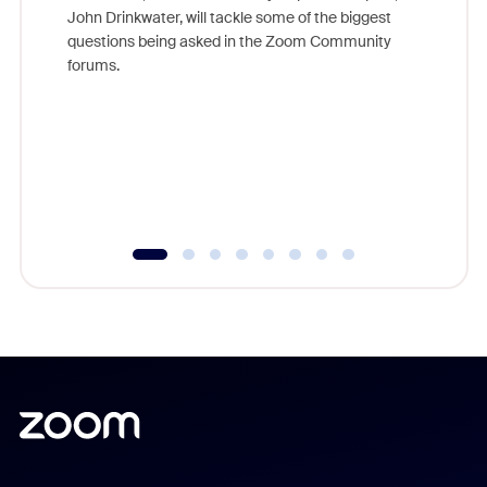
John Drinkwater, will tackle some of the biggest
Join Chr
questions being asked in the Zoom Community
Zoom, fo
forums.
beyond l
cost of 
platform
overlook
experien
underutil