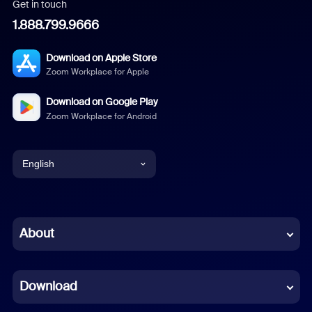
Get in touch
1.888.799.9666
Download on Apple Store
Zoom Workplace for Apple
Download on Google Play
Zoom Workplace for Android
English
English
Chinese (Simplified)
About
Dutch
Download
French