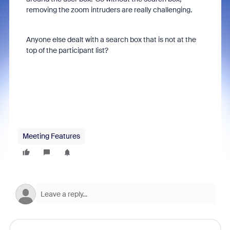
removing the zoom intruders are really challenging.
Anyone else dealt with a search box that is not at the
top of the participant list?
Meeting Features