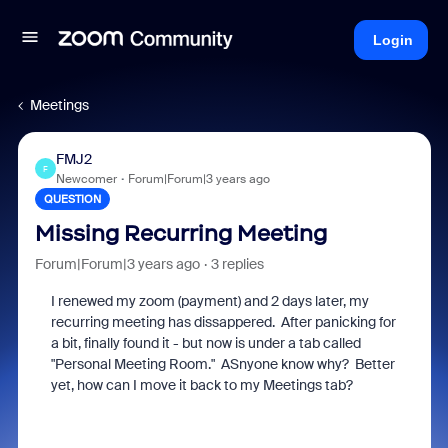
Login
Meetings
FMJ2
F
Newcomer
Forum|Forum|3 years ago
QUESTION
Missing Recurring Meeting
Forum|Forum|3 years ago
3 replies
I renewed my zoom (payment) and 2 days later, my
recurring meeting has dissappered. After panicking for
a bit, finally found it - but now is under a tab called
"Personal Meeting Room." ASnyone know why? Better
yet, how can I move it back to my Meetings tab?