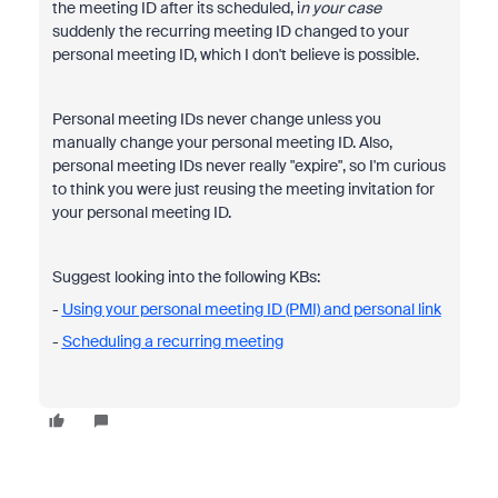
the meeting ID after its scheduled, i
n your case
suddenly the recurring meeting ID changed to your
personal meeting ID, which I don't believe is possible.
Personal meeting IDs never change unless you
manually change your personal meeting ID. Also,
personal meeting IDs never really "expire", so I'm curious
to think you were just reusing the meeting invitation for
your personal meeting ID.
Suggest looking into the following KBs:
-
Using your personal meeting ID (PMI) and personal link
-
Scheduling a recurring meeting