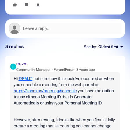
3 replies
Sort by
:
Oldest first
rn-zm
R
Community Manager
Forum|Forum|3 years ago
Hi
@FMJ2
not sure how this could've occurred as when
you schedule a meeting from the web portal at
https://zoom.us/meeting/schedule
you have the
option
to use either
a Meeting ID
that is
Generate
Automatically or
using your
Personal Meeting ID
.
However, after testing, it looks like when you first initially
create a meeting that is recurring you cannot change