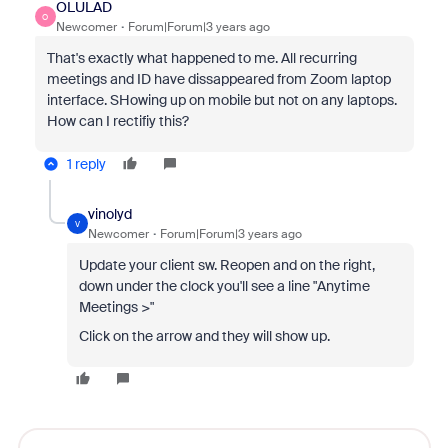
OLULAD
O
Newcomer
Forum|Forum|3 years ago
That's exactly what happened to me. All recurring
meetings and ID have dissappeared from Zoom laptop
interface. SHowing up on mobile but not on any laptops.
How can I rectifiy this?
1 reply
vinolyd
V
Newcomer
Forum|Forum|3 years ago
Update your client sw. Reopen and on the right,
down under the clock you'll see a line "Anytime
Meetings >"
Click on the arrow and they will show up.