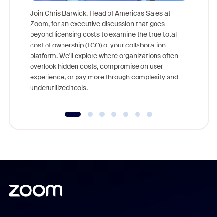
Join Chris Barwick, Head of Americas Sales at
Zoom, for an executive discussion that goes
As part o
beyond licensing costs to examine the true total
and deep
cost of ownership (TCO) of your collaboration
else, rig
platform. We'll explore where organizations often
overlook hidden costs, compromise on user
experience, or pay more through complexity and
underutilized tools.