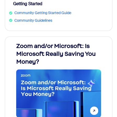
Getting Started
Community Getting Started Guide
Community Guidelines
Zoom and/or Microsoft: Is
Fraud
Microsoft Really Saving You
Zoom
Money?