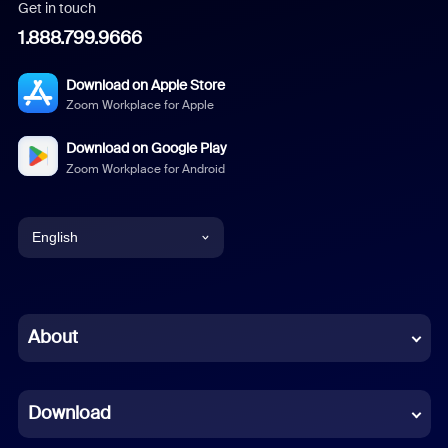
Get in touch
1.888.799.9666
Download on Apple Store
Zoom Workplace for Apple
Download on Google Play
Zoom Workplace for Android
English
English
Chinese (Simplified)
About
Dutch
Download
French